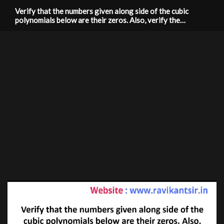
Verify that the numbers given along side of the cubic
polynomials below are their zeros. Also, verify the
relationship between the zeros and coefficients
f(x)=2x^3+x^2-5x+2; 1/2, 1, -2