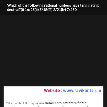
Which of the following rational numbers have terminating
decimal?(i) 16/25(ii) 5/18(iii) 2/21(iv) 7/250