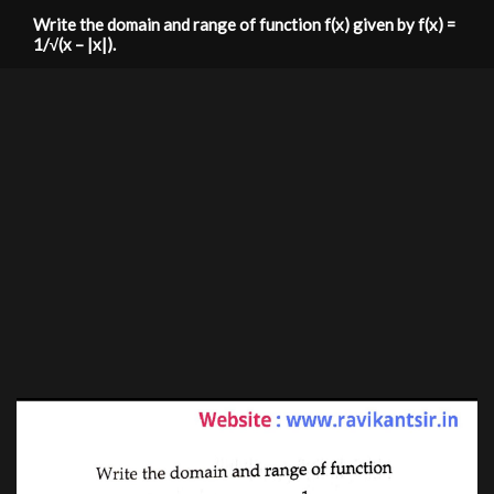
Write the domain and range of function f(x) given by f(x) =
1/√(x – |x|).