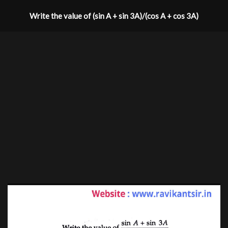
Write the value of (sin A + sin 3A)/(cos A + cos 3A)