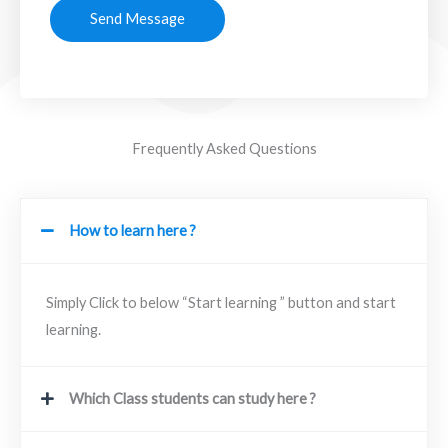
Send Message
Frequently Asked Questions
How to learn here ?
Simply Click to below “Start learning ” button and start
learning.
Which Class students can study here ?