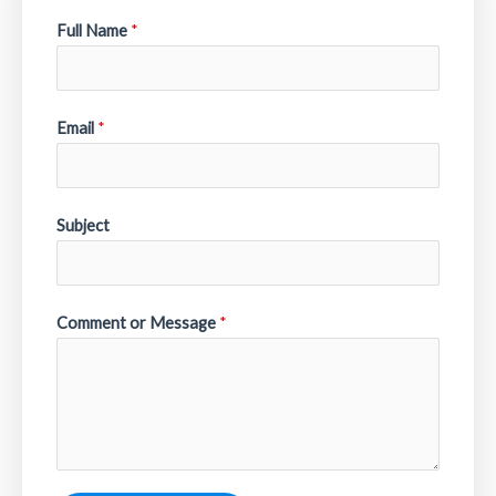
Full Name
*
Email
*
Subject
Comment or Message
*