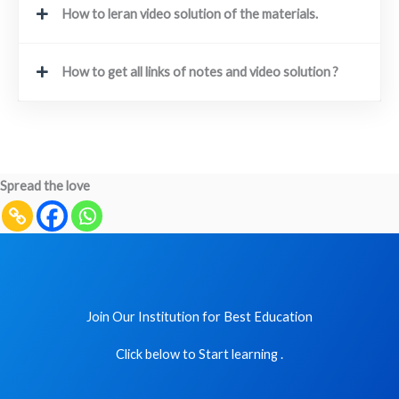
How to leran video solution of the materials.
How to get all links of notes and video solution ?
Spread the love
Join Our Institution for Best Education
Click below to Start learning .