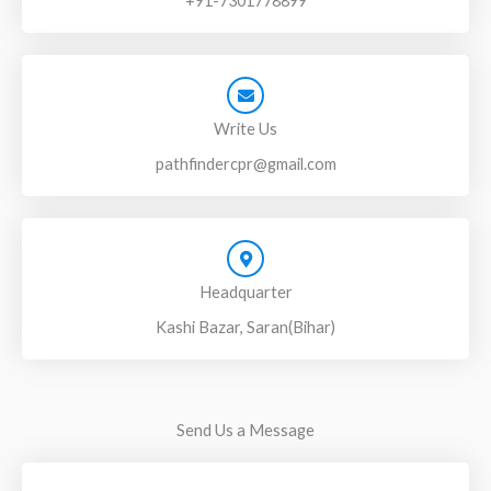
+91-7301778899
Write Us
pathfindercpr@gmail.com
Headquarter
Kashi Bazar, Saran(Bihar)
Send Us a Message