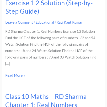
Exercise 1.2 Solution (Step-by-
–
Step Guide)
RD
Sharma
Leave a Comment
/
Educational
/
Ravi Kant Kumar
Chapter
1:
RD Sharma Chapter 1: Real Numbers Exercise 1.2 Solution
Real
Find the HCF of the following pairs of numbers : 32 and 54
Numbers
Watch Solution Find the HCF of the following pairs of
Exercise
numbers : 18 and 24. Watch Solution Find the HCF of the
1.2
following pairs of numbers : 70 and 30. Watch Solution Find
Solution
[…]
(Step-
by-
Read More »
Step
Guide)
Class 10 Maths – RD Sharma
Class
10
Chapter 1: Real Numbers