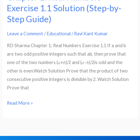
Maths
Exercise 1.1 Solution (Step-by-
–
Step Guide)
RD
Sharma
Leave a Comment
/
Educational
/
Ravi Kant Kumar
Chapter
1:
RD Sharma Chapter 1: Real Numbers Exercise 1.1 If a and b
Real
are two odd positive integers such that ab, then prove that
Numbers
one of the two numbers (𝑎+𝑏)/2 and (𝑎−𝑏)/2is odd and the
Exercise
other is even.Watch Solution Prove that the product of two
1.1
consecutive positive integers is divisible by 2. Watch Solution
Solution
Prove that
(Step-
by-
Read More »
Step
Guide)