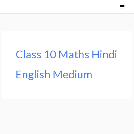
Skip
Main
to
Men
content
Class 10 Maths Hindi
English Medium