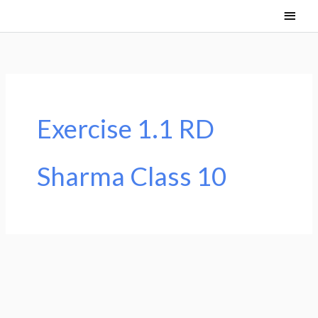
Skip
Main
to
Men
content
Exercise 1.1 RD
Sharma Class 10