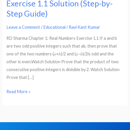
Exercise 1.1 Solution (Step-by-
–
Step Guide)
RD
Sharma
Leave a Comment
/
Educational
/
Ravi Kant Kumar
Chapter
1:
RD Sharma Chapter 1: Real Numbers Exercise 1.1 If a and b
Real
are two odd positive integers such that ab, then prove that
Numbers
one of the two numbers (𝑎+𝑏)/2 and (𝑎−𝑏)/2is odd and the
Exercise
other is even.Watch Solution Prove that the product of two
1.1
consecutive positive integers is divisible by 2. Watch Solution
Solution
Prove that […]
(Step-
by-
Read More »
Step
Guide)