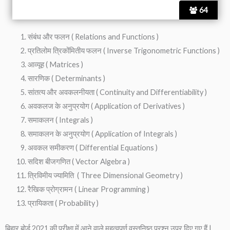
64
संबंध और फलन ( Relations and Functions )
प्रतिलोम त्रिकोंमितीय फलन ( Inverse Trigonometric Functions )
आव्यूह ( Matrices )
सारणिक ( Determinants )
सांतत्य और अवकलनीयता ( Continuity and Differentiability )
अवकलज के अनुप्रयोग ( Application of Derivatives )
समाकलन ( Integrals )
समाकलन के अनुप्रयोग ( Application of Integrals )
अवकल समीकरण ( Differential Equations )
सदिश बीजगणित ( Vector Algebra )
त्रिविमीय ज्यामिति ( Three Dimensional Geometry )
रैखिक प्रोग्रामन ( Linear Programming )
प्रायिकता ( Probability )
बिहार बोर्ड 2021 की परीक्षा में आने वाले महत्वपूर्ण वस्तुनिष्ठ प्रश्न उपर दिए गए हैं |