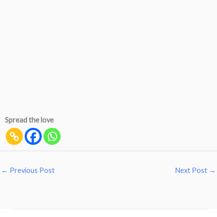
Spread the love
←
Previous Post
Next Post
→