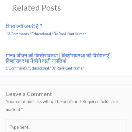
Related Posts
शिक्षा क्यों जरुरी है ?
13 Comments
/
Educational
/ By
Ravi Kant Kumar
मानव जीवन की किशोरावस्था | किशोरावस्था की विशेषताएँ |
किशोरावस्था में होने वाली गलतियां
5 Comments
/
Educational
/ By
Ravi Kant Kumar
Leave a Comment
Your email address will not be published.
Required fields are
marked
*
Type
here..