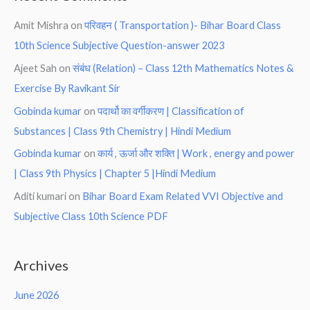
Amit Mishra
on
परिवहन ( Transportation )- Bihar Board Class
10th Science Subjective Question-answer 2023
Ajeet Sah
on
संबंध (Relation) – Class 12th Mathematics Notes &
Exercise By Ravikant Sir
Gobinda kumar
on
पदार्थो का वर्गीकरण | Classification of
Substances | Class 9th Chemistry | Hindi Medium
Gobinda kumar
on
कार्य , ऊर्जा और शक्ति | Work , energy and power
| Class 9th Physics | Chapter 5 |Hindi Medium
Aditi kumari
on
Bihar Board Exam Related VVI Objective and
Subjective Class 10th Science PDF
Archives
June 2026