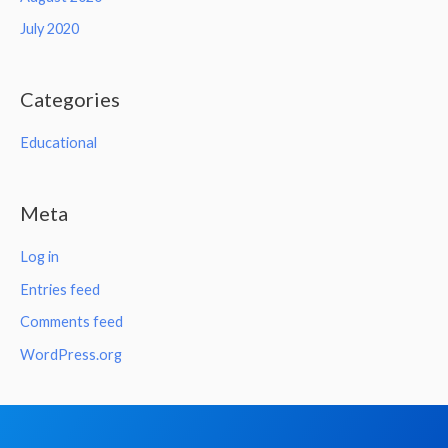
July 2020
Categories
Educational
Meta
Log in
Entries feed
Comments feed
WordPress.org