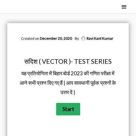
Skip
Main
to
Men
content
Created on
December 20, 2020
By
Ravi Kant Kumar
सदिश ( VECTOR )- TEST SERIES
यह प्रतियोगिता में बिहार बोर्ड 2023 की गणित परीक्षा में
आने सभी प्रश्न दिए गए हैं | आप सावधानी पूर्वक प्रश्नों के
उत्तर दें |