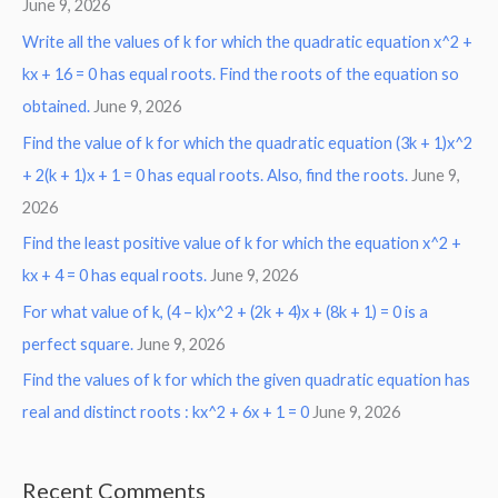
June 9, 2026
Write all the values of k for which the quadratic equation x^2 +
kx + 16 = 0 has equal roots. Find the roots of the equation so
obtained.
June 9, 2026
Find the value of k for which the quadratic equation (3k + 1)x^2
+ 2(k + 1)x + 1 = 0 has equal roots. Also, find the roots.
June 9,
2026
Find the least positive value of k for which the equation x^2 +
kx + 4 = 0 has equal roots.
June 9, 2026
For what value of k, (4 – k)x^2 + (2k + 4)x + (8k + 1) = 0 is a
perfect square.
June 9, 2026
Find the values of k for which the given quadratic equation has
real and distinct roots : kx^2 + 6x + 1 = 0
June 9, 2026
Recent Comments