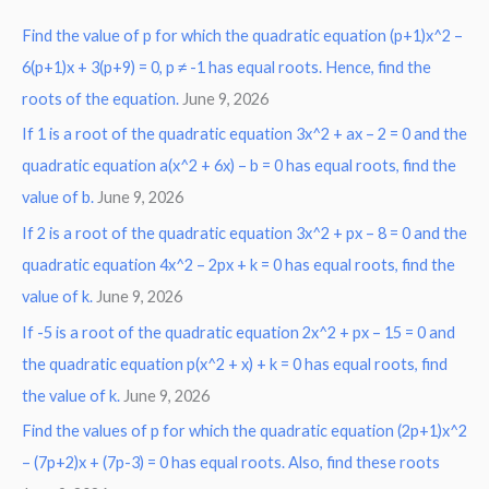
r
Find the value of p for which the quadratic equation (p+1)x^2 –
c
6(p+1)x + 3(p+9) = 0, p ≠ -1 has equal roots. Hence, find the
h
roots of the equation.
June 9, 2026
f
o
If 1 is a root of the quadratic equation 3x^2 + ax – 2 = 0 and the
r
quadratic equation a(x^2 + 6x) – b = 0 has equal roots, find the
:
value of b.
June 9, 2026
If 2 is a root of the quadratic equation 3x^2 + px – 8 = 0 and the
quadratic equation 4x^2 – 2px + k = 0 has equal roots, find the
value of k.
June 9, 2026
If -5 is a root of the quadratic equation 2x^2 + px – 15 = 0 and
the quadratic equation p(x^2 + x) + k = 0 has equal roots, find
the value of k.
June 9, 2026
Find the values of p for which the quadratic equation (2p+1)x^2
– (7p+2)x + (7p-3) = 0 has equal roots. Also, find these roots