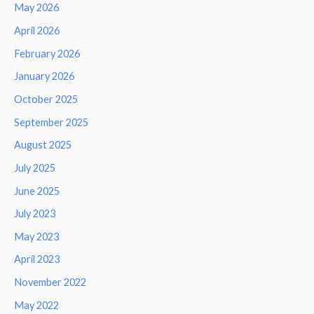
May 2026
April 2026
February 2026
January 2026
October 2025
September 2025
August 2025
July 2025
June 2025
July 2023
May 2023
April 2023
November 2022
May 2022