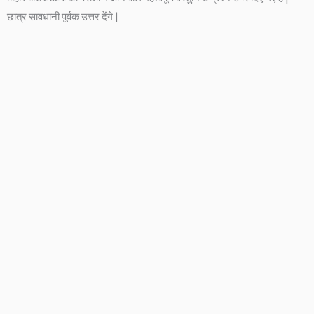
छात्र सावधानी पूर्वक उत्तर देंगे |