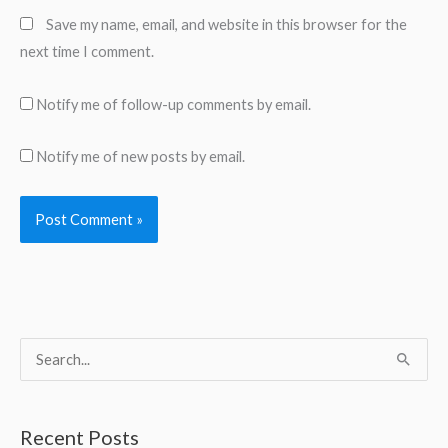
Save my name, email, and website in this browser for the
next time I comment.
Notify me of follow-up comments by email.
Notify me of new posts by email.
S
e
a
Recent Posts