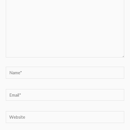
Name*
Email*
Website