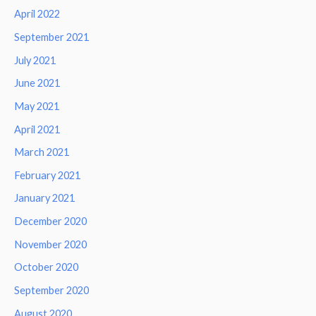
April 2022
September 2021
July 2021
June 2021
May 2021
April 2021
March 2021
February 2021
January 2021
December 2020
November 2020
October 2020
September 2020
August 2020