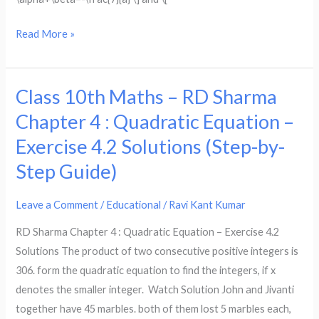
of
the
Read More »
equation
ax^2
+
Class 10th Maths – RD Sharma
Class
7x
10th
+
Chapter 4 : Quadratic Equation –
Maths
b
Exercise 4.2 Solutions (Step-by-
–
=
Step Guide)
RD
0,
Sharma
find
Leave a Comment
/
Educational
/
Ravi Kant Kumar
Chapter
the
4
value
RD Sharma Chapter 4 : Quadratic Equation – Exercise 4.2
:
of
Solutions The product of two consecutive positive integers is
Quadratic
a
306. form the quadratic equation to find the integers, if x
Equation
and
denotes the smaller integer. Watch Solution John and Jivanti
–
b.
together have 45 marbles. both of them lost 5 marbles each,