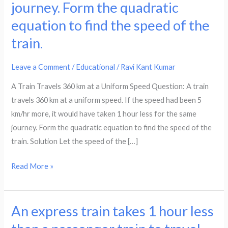
at
journey. Form the quadratic
a
equation to find the speed of the
uniform
train.
speed.
If
Leave a Comment
/
Educational
/
Ravi Kant Kumar
the
speed
A Train Travels 360 km at a Uniform Speed Question: A train
had
travels 360 km at a uniform speed. If the speed had been 5
been
km/hr more, it would have taken 1 hour less for the same
5km/hr
journey. Form the quadratic equation to find the speed of the
more,
train. Solution Let the speed of the […]
it
Read More »
would
have
taken
An express train takes 1 hour less
1
An
hours
express