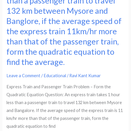
than a passenger train to travel
less
train
132 km between Mysore and
for
takes
Banglore, if the average speed of
the
1
same
hour
the express train 11km/hr more
journey.
less
than that of the passenger train,
Form
than
form the quadratic equation to
the
a
find the average.
quadratic
passenger
equation
train
to
to
Leave a Comment
/
Educational
/
Ravi Kant Kumar
find
travel
Express Train and Passenger Train Problem – Form the
the
132
Quadratic Equation Question: An express train takes 1 hour
speed
km
less than a passenger train to travel 132 km between Mysore
of
between
and Bangalore. If the average speed of the express train is 11
the
Mysore
km/hr more than that of the passenger train, form the
train.
and
quadratic equation to find
Banglore,