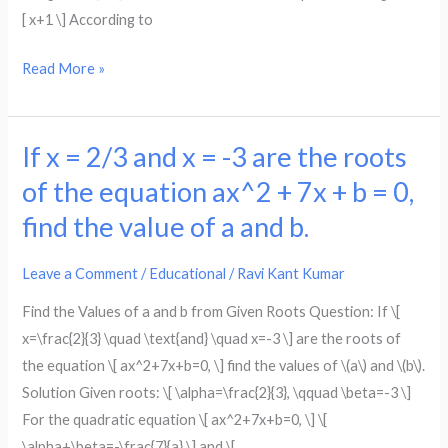
to
x.
[ x+1 \] According to
they
find
had
the
Read More »
to
integers,
start
if
with,
x
If x = 2/3 and x = -3 are the roots
If
if
denotes
x
of the equation ax^2 + 7x + b = 0,
john
the
=
had
find the value of a and b.
smaller
2/3
x
integer.
and
marbles.
Leave a Comment
/
Educational
/
Ravi Kant Kumar
x
Find the Values of a and b from Given Roots Question: If \[
=
x=\frac{2}{3} \quad \text{and} \quad x=-3 \] are the roots of
-3
the equation \[ ax^2+7x+b=0, \] find the values of \(a\) and \(b\).
are
Solution Given roots: \[ \alpha=\frac{2}{3}, \qquad \beta=-3 \]
the
For the quadratic equation \[ ax^2+7x+b=0, \] \[
roots
\alpha+\beta=-\frac{7}{a} \] and \[