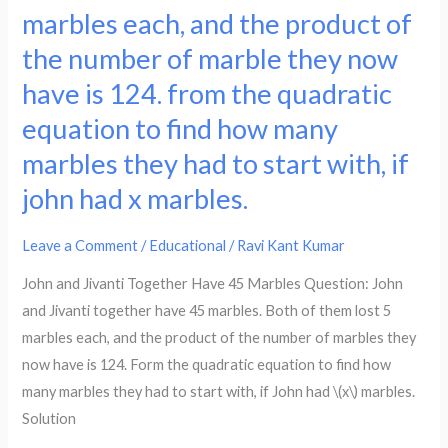
Jivanti
marbles each, and the product of
of
together
the number of marble they now
articles
have
produced
45
have is 124. from the quadratic
in
marbles.
equation to find how many
a
both
marbles they had to start with, if
day
of
on
john had x marbles.
them
a
lost
particular
5
Leave a Comment
/
Educational
/
Ravi Kant Kumar
day,
marbles
John and Jivanti Together Have 45 Marbles Question: John
the
each,
and Jivanti together have 45 marbles. Both of them lost 5
total
and
marbles each, and the product of the number of marbles they
cost
the
now have is 124. Form the quadratic equation to find how
of
product
many marbles they had to start with, if John had \(x\) marbles.
production
of
Solution
was
the