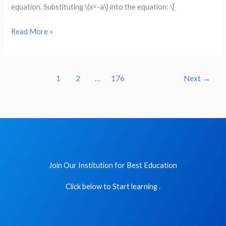
a
equation. Substituting \(x=-a\) into the equation: \[
solution
of
Read More »
the
given
equation
1
2
…
176
Next
→
:
x^2
+
3ax
+
k
Join Our Institution for Best Education
=
0,
Click below to Start learning .
x
=
-