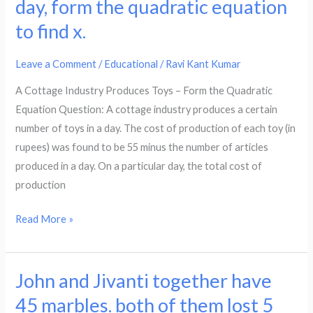
day, form the quadratic equation
the
to find x.
cost
of
Leave a Comment
/
Educational
/
Ravi Kant Kumar
production
of
A Cottage Industry Produces Toys – Form the Quadratic
each
Equation Question: A cottage industry produces a certain
toy
number of toys in a day. The cost of production of each toy (in
(in
rupees) was found to be 55 minus the number of articles
rupees)
produced in a day. On a particular day, the total cost of
was
production
found
to
Read More »
be
55
minus
John and Jivanti together have
John
the
and
45 marbles. both of them lost 5
number