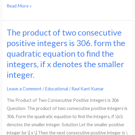
₹750.
number
Read More »
if
of
x
marble
denotes
they
The product of two consecutive
The
the
now
product
positive integers is 306. form the
number
have
of
quadratic equation to find the
of
is
two
toys
124.
integers, if x denotes the smaller
consecutive
produced
from
positive
integer.
that
the
integers
day,
quadratic
is
Leave a Comment
/
Educational
/
Ravi Kant Kumar
form
equation
306.
the
The Product of Two Consecutive Positive Integers is 306
to
form
quadratic
Question: The product of two consecutive positive integers is
find
the
equation
306. Form the quadratic equation to find the integers, if \(x\)
how
quadratic
to
denotes the smaller integer. Solution Let the smaller positive
many
equation
find
integer be \[ x \] Then the next consecutive positive integer is \
marbles