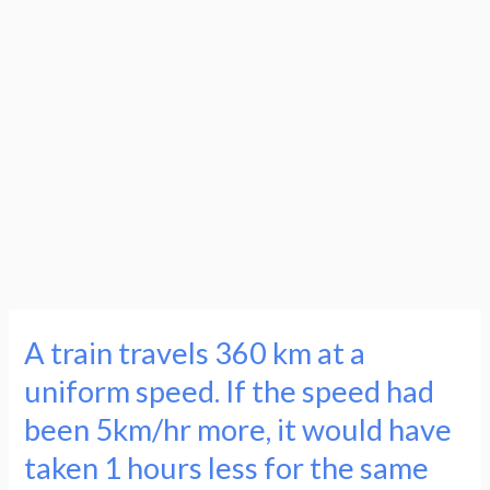
A train travels 360 km at a
A
train
uniform speed. If the speed had
travels
been 5km/hr more, it would have
360
taken 1 hours less for the same
km