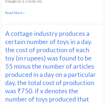
triangle be \[ x \text{ cm}
form
if
the
the
Read More »
quadratic
hypotenuse
equation
is
to
13
A cottage industry produces a
A
find
cm,
cottage
certain number of toys in a day.
the
form
industry
average.
the cost of production of each
the
produces
quadratic
toy (in rupees) was found to be
a
to
certain
55 minus the number of articles
find
number
produced in a day on a particular
the
of
base
day, the total cost of production
toys
of
was ₹750. if x denotes the
in
the
a
number of toys produced that
triangle.
day.