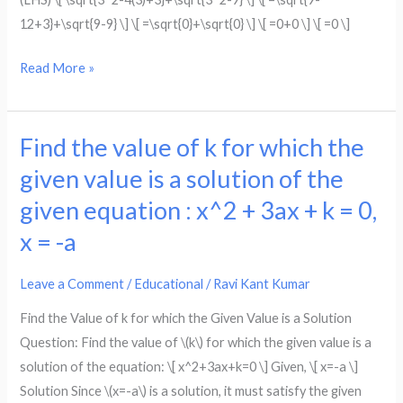
√(x^2
12+3}+\sqrt{9-9} \] \[ =\sqrt{0}+\sqrt{0} \] \[ =0+0 \] \[ =0 \]
–
4x
Read More »
+
3)
+
Find the value of k for which the
Find
√(x^2
the
given value is a solution of the
–
value
given equation : x^2 + 3ax + k = 0,
9)
of
x = -a
=
k
√(4x^2
for
Leave a Comment
/
Educational
/
Ravi Kant Kumar
–
which
14x
the
Find the Value of k for which the Given Value is a Solution
+
given
Question: Find the value of \(k\) for which the given value is a
16)
value
solution of the equation: \[ x^2+3ax+k=0 \] Given, \[ x=-a \]
is
Solution Since \(x=-a\) is a solution, it must satisfy the given