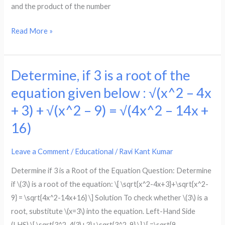
Exercise
and the product of the number
4.2
Solutions
Read More »
(Step-
by-
Step
Determine, if 3 is a root of the
Determine,
Guide)
if
equation given below : √(x^2 – 4x
3
+ 3) + √(x^2 – 9) = √(4x^2 – 14x +
is
16)
a
root
Leave a Comment
/
Educational
/
Ravi Kant Kumar
of
the
Determine if 3 is a Root of the Equation Question: Determine
equation
if \(3\) is a root of the equation: \[ \sqrt{x^2-4x+3}+\sqrt{x^2-
given
9} = \sqrt{4x^2-14x+16} \] Solution To check whether \(3\) is a
below
root, substitute \(x=3\) into the equation. Left-Hand Side
:
(LHS) \[ \sqrt{3^2-4(3)+3}+\sqrt{3^2-9} \] \[ =\sqrt{9-