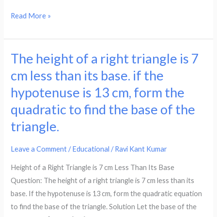
if
Read More »
the
average
speed
The height of a right triangle is 7
The
of
height
cm less than its base. if the
the
of
hypotenuse is 13 cm, form the
express
a
train
quadratic to find the base of the
right
11km/hr
triangle
triangle.
more
is
than
7
Leave a Comment
/
Educational
/
Ravi Kant Kumar
that
cm
Height of a Right Triangle is 7 cm Less Than Its Base
of
less
Question: The height of a right triangle is 7 cm less than its
the
than
base. If the hypotenuse is 13 cm, form the quadratic equation
passenger
its
to find the base of the triangle. Solution Let the base of the
train,
base.