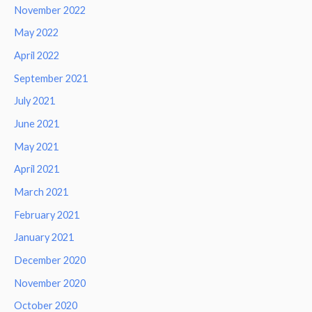
November 2022
May 2022
April 2022
September 2021
July 2021
June 2021
May 2021
April 2021
March 2021
February 2021
January 2021
December 2020
November 2020
October 2020