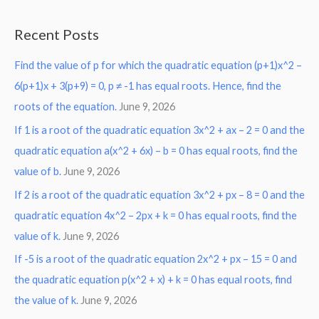
e
a
Recent Posts
r
Find the value of p for which the quadratic equation (p+1)x^2 –
c
6(p+1)x + 3(p+9) = 0, p ≠ -1 has equal roots. Hence, find the
h
roots of the equation.
June 9, 2026
f
o
If 1 is a root of the quadratic equation 3x^2 + ax – 2 = 0 and the
r
quadratic equation a(x^2 + 6x) – b = 0 has equal roots, find the
:
value of b.
June 9, 2026
If 2 is a root of the quadratic equation 3x^2 + px – 8 = 0 and the
quadratic equation 4x^2 – 2px + k = 0 has equal roots, find the
value of k.
June 9, 2026
If -5 is a root of the quadratic equation 2x^2 + px – 15 = 0 and
the quadratic equation p(x^2 + x) + k = 0 has equal roots, find
the value of k.
June 9, 2026