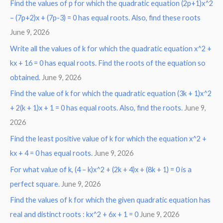
Find the values of p for which the quadratic equation (2p+1)x^2
– (7p+2)x + (7p-3) = 0 has equal roots. Also, find these roots
June 9, 2026
Write all the values of k for which the quadratic equation x^2 +
kx + 16 = 0 has equal roots. Find the roots of the equation so
obtained.
June 9, 2026
Find the value of k for which the quadratic equation (3k + 1)x^2
+ 2(k + 1)x + 1 = 0 has equal roots. Also, find the roots.
June 9,
2026
Find the least positive value of k for which the equation x^2 +
kx + 4 = 0 has equal roots.
June 9, 2026
For what value of k, (4 – k)x^2 + (2k + 4)x + (8k + 1) = 0 is a
perfect square.
June 9, 2026
Find the values of k for which the given quadratic equation has
real and distinct roots : kx^2 + 6x + 1 = 0
June 9, 2026