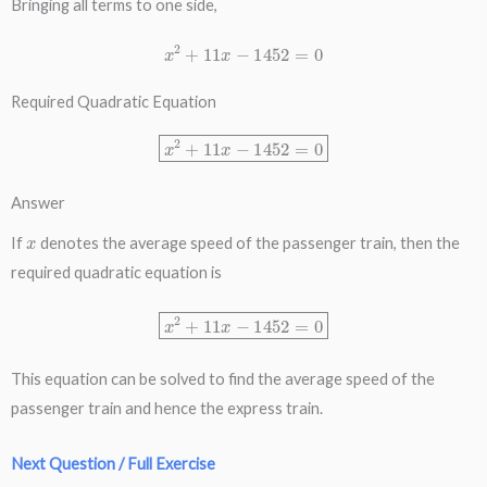
Bringing all terms to one side,
x
2
+
11
x
−
1452
=
0
Required Quadratic Equation
x
2
+
11
x
−
1452
=
0
Answer
x
If
denotes the average speed of the passenger train, then the
required quadratic equation is
x
2
+
11
x
−
1452
=
0
This equation can be solved to find the average speed of the
passenger train and hence the express train.
Next Question / Full Exercise