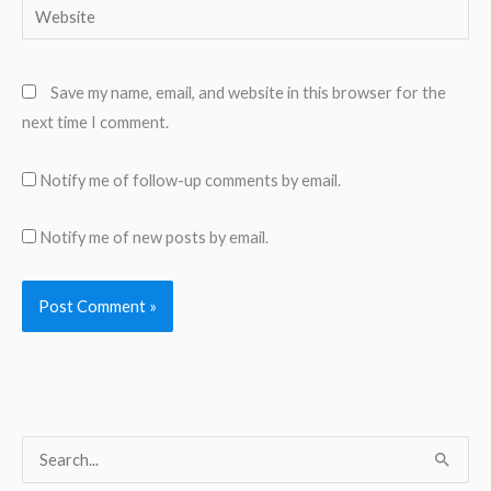
Website
Save my name, email, and website in this browser for the
next time I comment.
Notify me of follow-up comments by email.
Notify me of new posts by email.
S