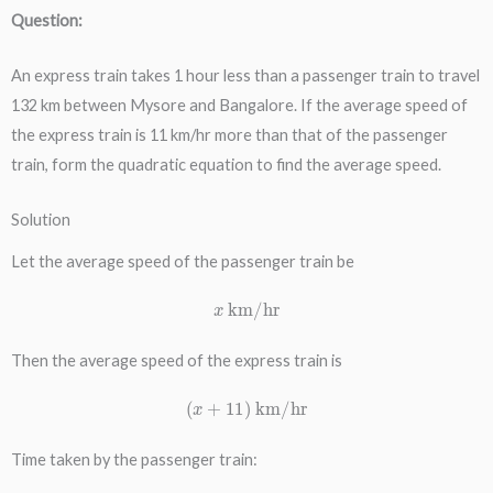
Question:
An express train takes 1 hour less than a passenger train to travel
132 km between Mysore and Bangalore. If the average speed of
the express train is 11 km/hr more than that of the passenger
train, form the quadratic equation to find the average speed.
Solution
Let the average speed of the passenger train be
x
km/hr
Then the average speed of the express train is
(
x
+
11
)
km/hr
Time taken by the passenger train: