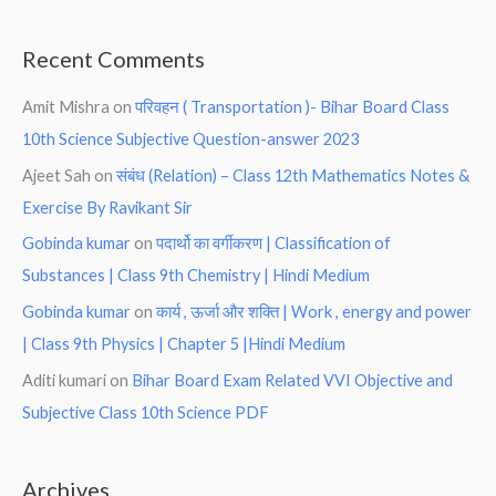
Recent Comments
Amit Mishra
on
परिवहन ( Transportation )- Bihar Board Class
10th Science Subjective Question-answer 2023
Ajeet Sah
on
संबंध (Relation) – Class 12th Mathematics Notes &
Exercise By Ravikant Sir
Gobinda kumar
on
पदार्थो का वर्गीकरण | Classification of
Substances | Class 9th Chemistry | Hindi Medium
Gobinda kumar
on
कार्य , ऊर्जा और शक्ति | Work , energy and power
| Class 9th Physics | Chapter 5 |Hindi Medium
Aditi kumari
on
Bihar Board Exam Related VVI Objective and
Subjective Class 10th Science PDF
Archives