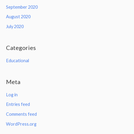
September 2020
August 2020
July 2020
Categories
Educational
Meta
Log in
Entries feed
Comments feed
WordPress.org