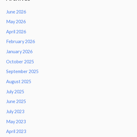
June 2026
May 2026
April 2026
February 2026
January 2026
October 2025
September 2025
August 2025
July 2025
June 2025
July 2023
May 2023
April 2023