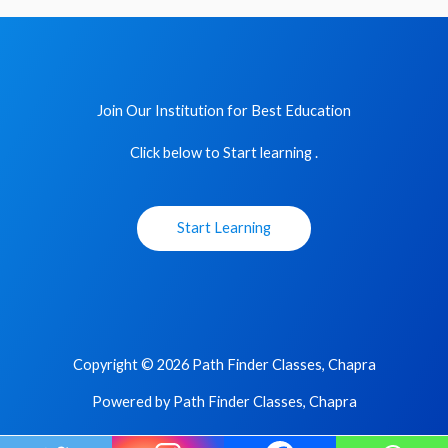
Join Our Institution for Best Education
Click below to Start learning .
Start Learning
Copyright © 2026 Path Finder Classes, Chapra
Powered by Path Finder Classes, Chapra