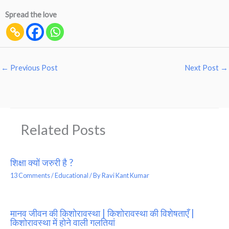
Spread the love
←
Previous Post
Next Post
→
Related Posts
शिक्षा क्यों जरुरी है ?
13 Comments
/
Educational
/ By
Ravi Kant Kumar
मानव जीवन की किशोरावस्था | किशोरावस्था की विशेषताएँ |
किशोरावस्था में होने वाली गलतियां