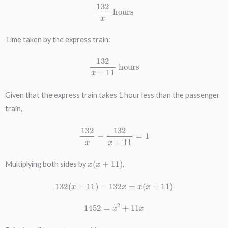
132
x
hours
Time taken by the express train:
132
x
+
11
hours
Given that the express train takes 1 hour less than the passenger
train,
132
x
−
132
x
+
11
=
1
x
(
x
+
11
)
Multiplying both sides by
,
132
(
x
+
11
)
−
132
x
=
x
(
x
+
11
)
1452
=
x
2
+
11
x