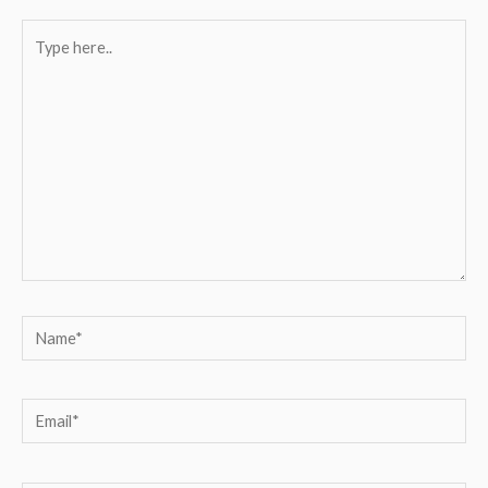
Type
here..
Name*
Email*