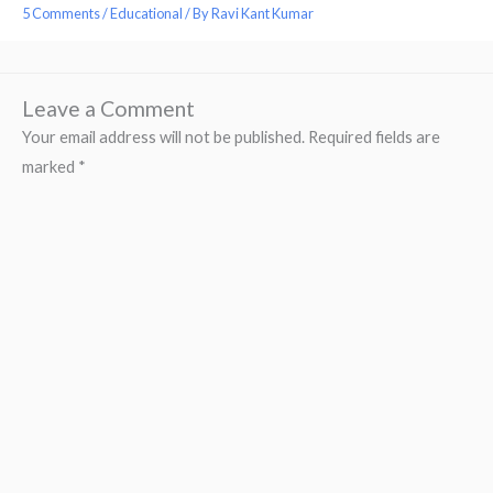
5 Comments
/
Educational
/ By
Ravi Kant Kumar
Leave a Comment
Your email address will not be published.
Required fields are
marked
*