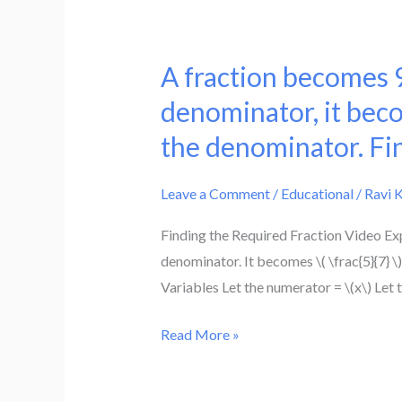
A fraction becomes 9
A
fraction
denominator, it beco
becomes
the denominator. Fin
9/11
if
Leave a Comment
/
Educational
/
Ravi 
2
is
Finding the Required Fraction Video Exp
added
denominator. It becomes \( \frac{5}{7} \
to
Variables Let the numerator = \(x\) Let
both
numerator
Read More »
and
the