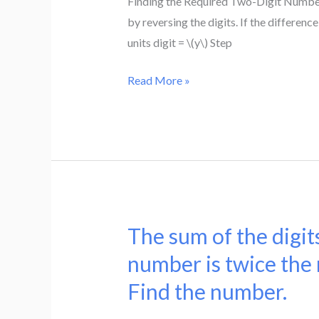
Finding the Required Two-Digit Number
5.
equal
by reversing the digits. If the difference
Find
to
units digit = \(y\) Step
the
four
numbers
times
Read More »
the
number
obtained
by
reversing
the
digits.
The sum of the digits
The
If
sum
number is twice the 
the
of
Find the number.
difference
the
between
digits