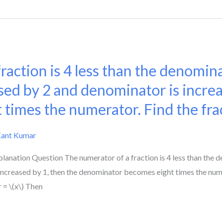
action is 4 less than the denominat
ed by 2 and denominator is increa
 times the numerator. Find the fra
Kant Kumar
lanation Question The numerator of a fraction is 4 less than the d
ncreased by 1, then the denominator becomes eight times the numer
 = \(x\) Then