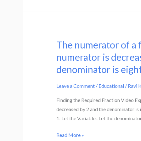
denominator,
it
becomes
5/7
if
The numerator of a fr
The
2
numerator
numerator is decreas
is
of
denominator is eight
subtracted
a
from
fraction
both
Leave a Comment
/
Educational
/
Ravi 
is
numerator
4
Finding the Required Fraction Video Exp
and
less
decreased by 2 and the denominator is i
the
than
1: Let the Variables Let the denominator
denominator.
the
Find
denominator.
Read More »
the