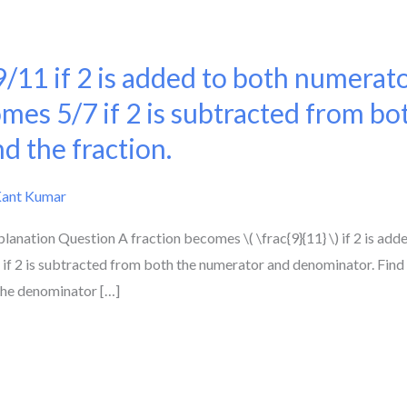
/11 if 2 is added to both numerat
mes 5/7 if 2 is subtracted from b
d the fraction.
Kant Kumar
lanation Question A fraction becomes \( \frac{9}{11} \) if 2 is ad
) if 2 is subtracted from both the numerator and denominator. Find t
 the denominator […]