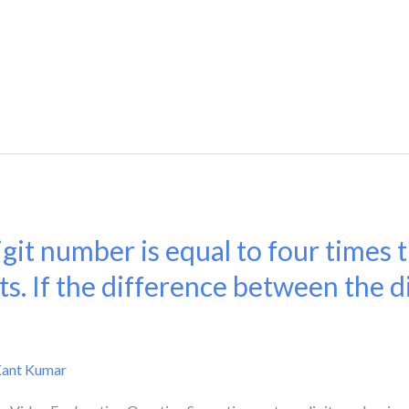
git number is equal to four times
ts. If the difference between the dig
Kant Kumar