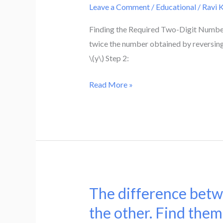
the
Leave a Comment
/
Educational
/
Ravi 
of
digits
a
Finding the Required Two-Digit Number 
is
two-
twice the number obtained by reversing th
3
digit
\(y\) Step 2:
.
number
Find
is
Read More »
the
9
number.
.
Also,
nine
times
this
number
The difference betw
The
is
difference
the other. Find them
twice
between