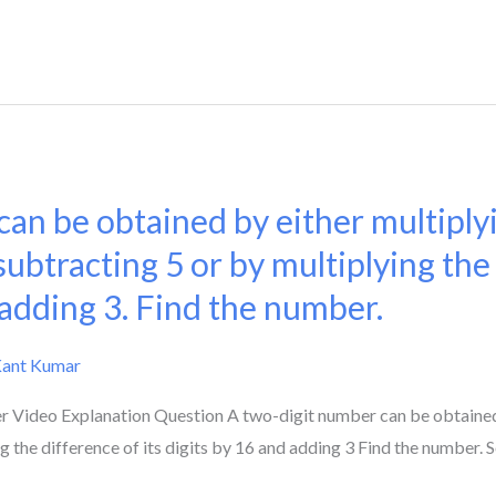
an be obtained by either multiply
subtracting 5 or by multiplying the
 adding 3. Find the number.
Kant Kumar
Video Explanation Question A two-digit number can be obtained e
g the difference of its digits by 16 and adding 3 Find the number. S