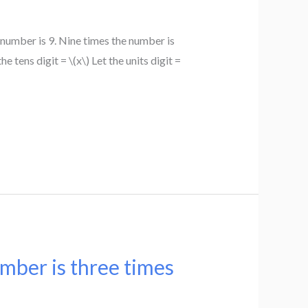
number is 9. Nine times the number is
 tens digit = \(x\) Let the units digit =
mber is three times