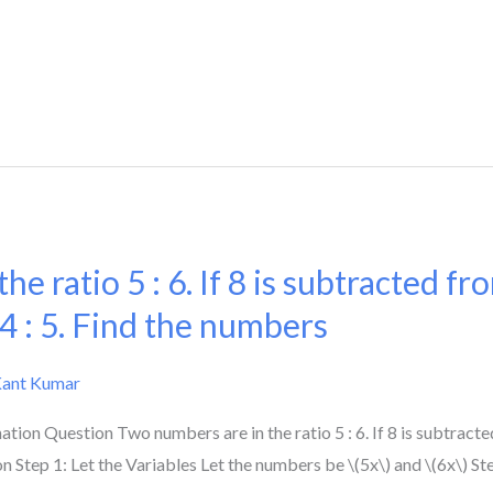
e ratio 5 : 6. If 8 is subtracted fr
 4 : 5. Find the numbers
Kant Kumar
on Question Two numbers are in the ratio 5 : 6. If 8 is subtracte
n Step 1: Let the Variables Let the numbers be \(5x\) and \(6x\) S