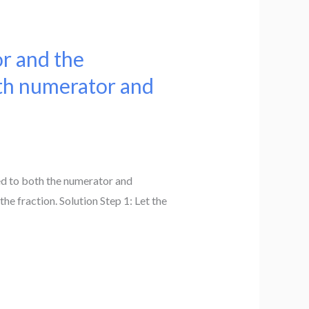
or and the
oth numerator and
ded to both the numerator and
he fraction. Solution Step 1: Let the