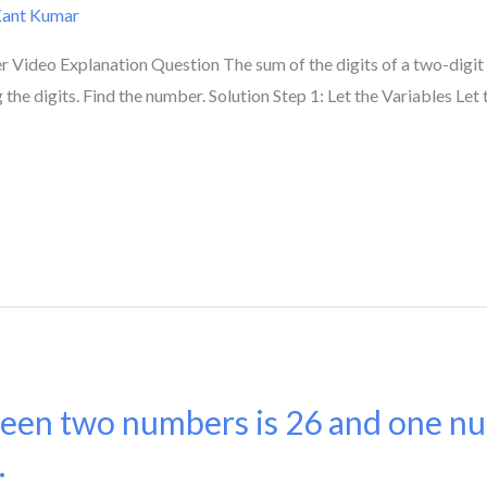
Kant Kumar
Video Explanation Question The sum of the digits of a two-digit 
e digits. Find the number. Solution Step 1: Let the Variables Let the
een two numbers is 26 and one nu
.