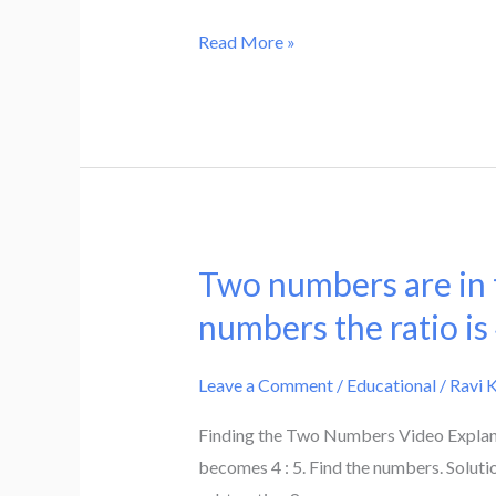
multiplying
is
the
Read More »
eight
sum
times
of
the
the
numerator.
digits
Find
by
the
8
fraction.
and
Two numbers are in th
Two
then
numbers
numbers the ratio is
subtracting
are
5
in
Leave a Comment
/
Educational
/
Ravi 
or
the
by
Finding the Two Numbers Video Explanati
ratio
multiplying
becomes 4 : 5. Find the numbers. Solutio
5
the