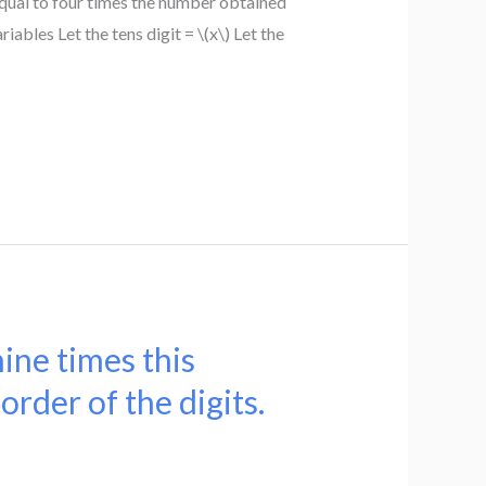
qual to four times the number obtained
riables Let the tens digit = \(x\) Let the
nine times this
rder of the digits.