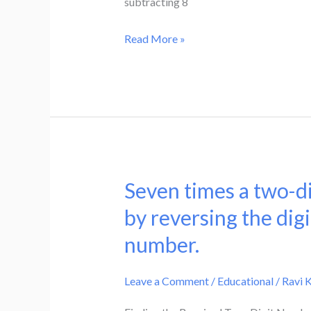
subtracting 8
:
difference
6.
of
Read More »
If
the
8
digit
is
by
subtracted
16
from
and
each
then
of
adding
Seven times a two-di
the
Seven
3.
numbers
times
by reversing the digi
Find
the
a
the
number.
ratio
two-
number.
is
digit
Leave a Comment
/
Educational
/
Ravi 
4
number
:
is