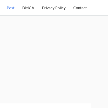
Post
DMCA
Privacy Policy
Contact