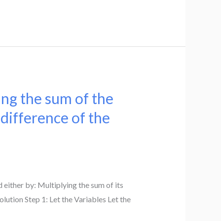
ing the sum of the
 difference of the
ither by: Multiplying the sum of its
olution Step 1: Let the Variables Let the