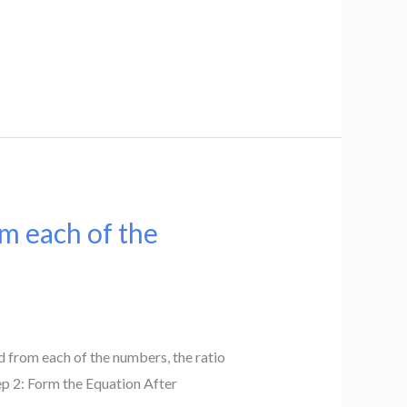
om each of the
d from each of the numbers, the ratio
tep 2: Form the Equation After