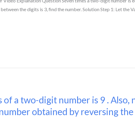
 Video Explanation Question Seven times a two-digit number is e
 between the digits is 3, find the number. Solution Step 1: Let the Va
 of a two-digit number is 9 . Also, 
number obtained by reversing the o