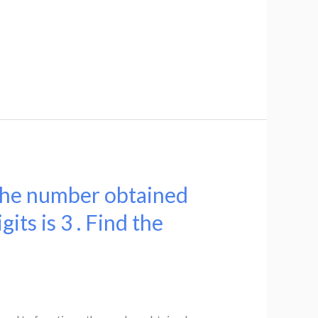
 the number obtained
its is 3 . Find the