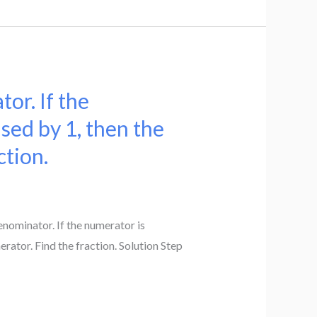
or. If the
sed by 1, then the
ction.
enominator. If the numerator is
ator. Find the fraction. Solution Step