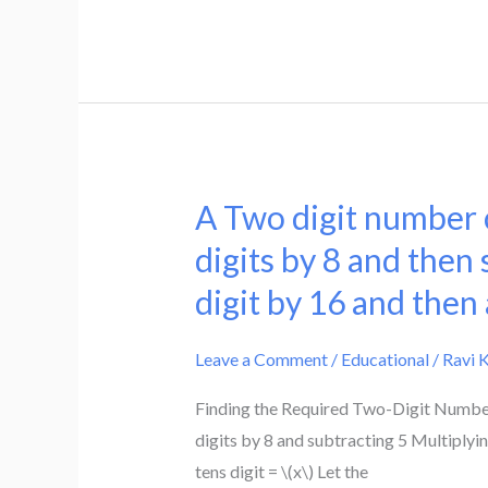
If
fraction.
the
numerator
is
decreased
by
2
A Two digit number c
A
and
Two
digits by 8 and then 
denominator
digit
digit by 16 and then
is
number
increased
can
by
Leave a Comment
/
Educational
/
Ravi 
be
1,
obtained
Finding the Required Two-Digit Number 
then
by
digits by 8 and subtracting 5 Multiplyin
the
either
tens digit = \(x\) Let the
denominator