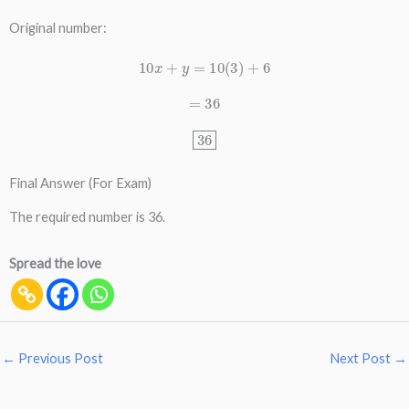
Original number:
10
x
+
y
=
10
(
3
)
+
6
=
36
36
Final Answer (For Exam)
The required number is 36.
Spread the love
←
Previous Post
Next Post
→