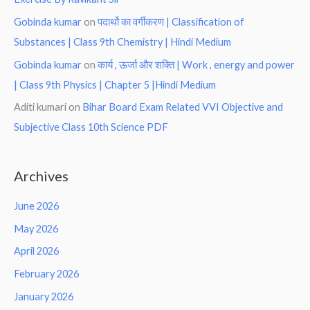
Gobinda kumar
on
पदार्थो का वर्गीकरण | Classification of
Substances | Class 9th Chemistry | Hindi Medium
Gobinda kumar
on
कार्य , ऊर्जा और शक्ति | Work , energy and power
| Class 9th Physics | Chapter 5 |Hindi Medium
Aditi kumari
on
Bihar Board Exam Related VVI Objective and
Subjective Class 10th Science PDF
Archives
June 2026
May 2026
April 2026
February 2026
January 2026