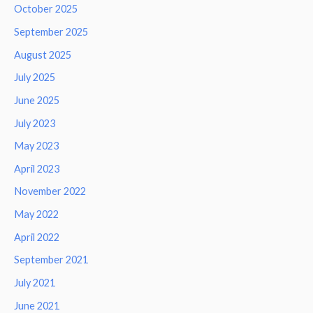
October 2025
September 2025
August 2025
July 2025
June 2025
July 2023
May 2023
April 2023
November 2022
May 2022
April 2022
September 2021
July 2021
June 2021