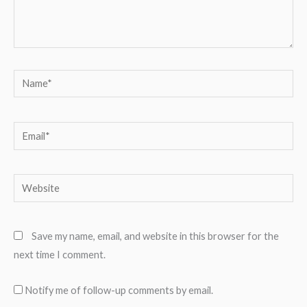
Name*
Email*
Website
Save my name, email, and website in this browser for the
next time I comment.
Notify me of follow-up comments by email.