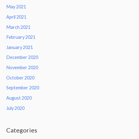
May 2021
April 2021
March 2021
February 2021
January 2021
December 2020
November 2020
October 2020
September 2020
August 2020
July 2020
Categories