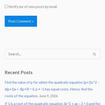
Notify me of new posts by email.
S
e
a
Recent Posts
r
Find the value of p for which the quadratic equation (p+1)x^2 –
c
6(p+1)x + 3(p+9) = 0, p ≠ -1 has equal roots. Hence, find the
h
roots of the equation.
June 9, 2026
f
o
If 1 is a root of the quadratic equation 3x^2 + ax – 2 = 0 and the