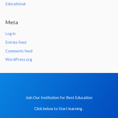
Educational
Meta
Log in
Entries feed
Comments feed
WordPress.org
Join Our Institution for Best Education
Click below to Start learning .