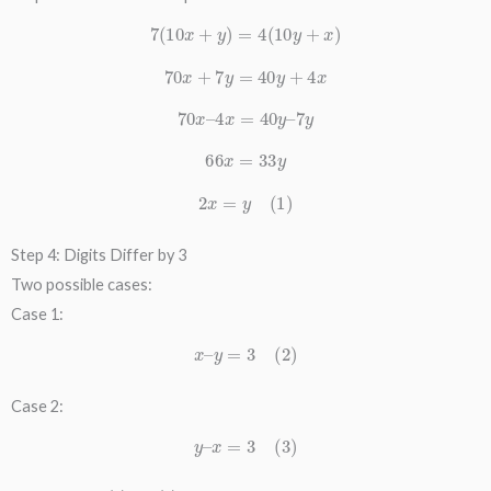
7
(
10
x
+
y
)
=
4
(
10
y
+
x
)
70
x
+
7
y
=
40
y
+
4
x
70
x
–
4
x
=
40
y
–
7
y
66
x
=
33
y
2
x
=
y
(
1
)
Step 4: Digits Differ by 3
Two possible cases:
Case 1:
x
–
y
=
3
(
2
)
Case 2:
y
–
x
=
3
(
3
)