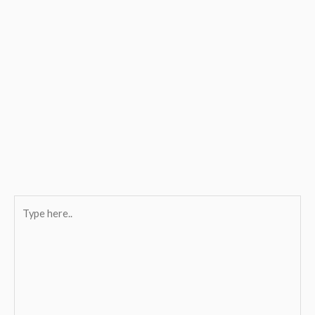
Type
here..