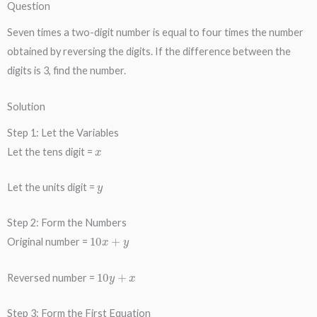
Question
Seven times a two-digit number is equal to four times the number
obtained by reversing the digits. If the difference between the
digits is 3, find the number.
Solution
Step 1: Let the Variables
x
Let the tens digit =
y
Let the units digit =
Step 2: Form the Numbers
10
x
+
y
Original number =
10
y
+
x
Reversed number =
Step 3: Form the First Equation