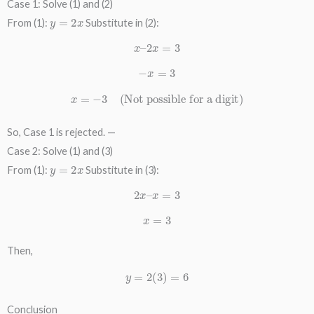
Case 1: Solve (1) and (2)
y
=
2
x
From (1):
Substitute in (2):
x
–
2
x
=
3
−
x
=
3
x
=
−
3
(Not possible for a digit)
So, Case 1 is rejected. —
Case 2: Solve (1) and (3)
y
=
2
x
From (1):
Substitute in (3):
2
x
–
x
=
3
x
=
3
Then,
y
=
2
(
3
)
=
6
Conclusion