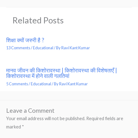
Related Posts
शिक्षा क्यों जरुरी है ?
13 Comments
/
Educational
/ By
Ravi Kant Kumar
मानव जीवन की किशोरावस्था | किशोरावस्था की विशेषताएँ |
किशोरावस्था में होने वाली गलतियां
5 Comments
/
Educational
/ By
Ravi Kant Kumar
Leave a Comment
Your email address will not be published.
Required fields are
marked
*