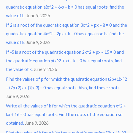
r
quadratic equation a(x^2 + 6x) – b = 0 has equal roots, find the
:
value of b.
June 9, 2026
If 2 is a root of the quadratic equation 3x^2 + px – 8 = 0 and the
quadratic equation 4x^2 – 2px + k = 0 has equal roots, find the
value of k.
June 9, 2026
If -5 is a root of the quadratic equation 2x^2 + px – 15 = 0 and
the quadratic equation p(x^2 + x) + k = 0 has equal roots, find
the value of k.
June 9, 2026
Find the values of p for which the quadratic equation (2p+1)x^2
– (7p+2)x + (7p-3) = 0 has equal roots. Also, find these roots
June 9, 2026
Write all the values of k for which the quadratic equation x^2 +
kx + 16 = 0 has equal roots. Find the roots of the equation so
obtained.
June 9, 2026
Find the value of k for which the quadratic equation (3k + 1)x^2