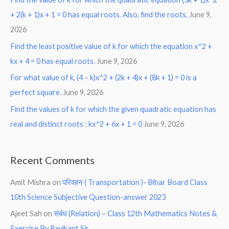
+ 2(k + 1)x + 1 = 0 has equal roots. Also, find the roots.
June 9,
2026
Find the least positive value of k for which the equation x^2 +
kx + 4 = 0 has equal roots.
June 9, 2026
For what value of k, (4 – k)x^2 + (2k + 4)x + (8k + 1) = 0 is a
perfect square.
June 9, 2026
Find the values of k for which the given quadratic equation has
real and distinct roots : kx^2 + 6x + 1 = 0
June 9, 2026
Recent Comments
Amit Mishra
on
परिवहन ( Transportation )- Bihar Board Class
10th Science Subjective Question-answer 2023
Ajeet Sah
on
संबंध (Relation) – Class 12th Mathematics Notes &
Exercise By Ravikant Sir