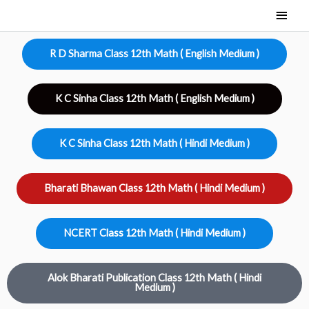
Skip
Main
to
Men
content
R D Sharma Class 12th Math ( English Medium )
K C Sinha Class 12th Math ( English Medium )
K C Sinha Class 12th Math ( Hindi Medium )
Bharati Bhawan Class 12th Math ( Hindi Medium )
NCERT Class 12th Math ( Hindi Medium )
Alok Bharati Publication Class 12th Math ( Hindi
Medium )