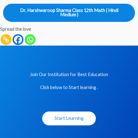
Dr. Harshwaroop Sharma Class 12th Math ( Hindi
Medium )
Spread the love
Join Our Institution for Best Education
Click below to Start learning .
Start Learning