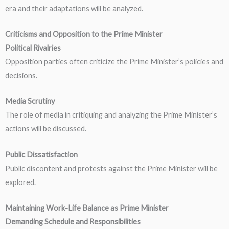
era and their adaptations will be analyzed.
Criticisms and Opposition to the Prime Minister
Political Rivalries
Opposition parties often criticize the Prime Minister’s policies and
decisions.
Media Scrutiny
The role of media in critiquing and analyzing the Prime Minister’s
actions will be discussed.
Public Dissatisfaction
Public discontent and protests against the Prime Minister will be
explored.
Maintaining Work-Life Balance as Prime Minister
Demanding Schedule and Responsibilities