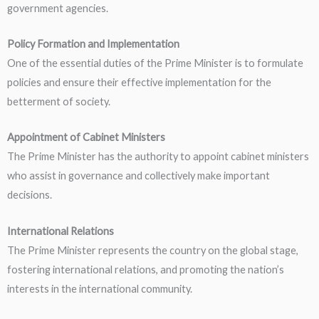
government agencies.
Policy Formation and Implementation
One of the essential duties of the Prime Minister is to formulate
policies and ensure their effective implementation for the
betterment of society.
Appointment of Cabinet Ministers
The Prime Minister has the authority to appoint cabinet ministers
who assist in governance and collectively make important
decisions.
International Relations
The Prime Minister represents the country on the global stage,
fostering international relations, and promoting the nation’s
interests in the international community.