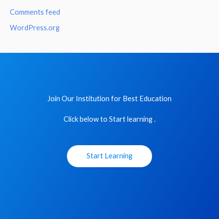
Comments feed
WordPress.org
Join Our Institution for Best Education
Click below to Start learning .
Start Learning