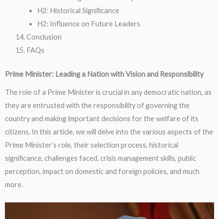
H2: Historical Significance
H2: Influence on Future Leaders
Conclusion
FAQs
Prime Minister: Leading a Nation with Vision and Responsibility
The role of a Prime Minister is crucial in any democratic nation, as
they are entrusted with the responsibility of governing the
country and making important decisions for the welfare of its
citizens. In this article, we will delve into the various aspects of the
Prime Minister’s role, their selection process, historical
significance, challenges faced, crisis management skills, public
perception, impact on domestic and foreign policies, and much
more.