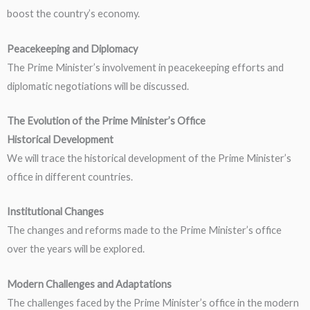
boost the country’s economy.
Peacekeeping and Diplomacy
The Prime Minister’s involvement in peacekeeping efforts and
diplomatic negotiations will be discussed.
The Evolution of the Prime Minister’s Office
Historical Development
We will trace the historical development of the Prime Minister’s
office in different countries.
Institutional Changes
The changes and reforms made to the Prime Minister’s office
over the years will be explored.
Modern Challenges and Adaptations
The challenges faced by the Prime Minister’s office in the modern