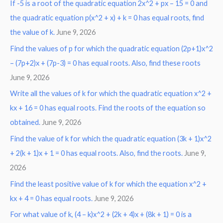
If -5 is a root of the quadratic equation 2x^2 + px – 15 = 0 and
the quadratic equation p(x^2 + x) + k = 0 has equal roots, find
the value of k.
June 9, 2026
Find the values of p for which the quadratic equation (2p+1)x^2
– (7p+2)x + (7p-3) = 0 has equal roots. Also, find these roots
June 9, 2026
Write all the values of k for which the quadratic equation x^2 +
kx + 16 = 0 has equal roots. Find the roots of the equation so
obtained.
June 9, 2026
Find the value of k for which the quadratic equation (3k + 1)x^2
+ 2(k + 1)x + 1 = 0 has equal roots. Also, find the roots.
June 9,
2026
Find the least positive value of k for which the equation x^2 +
kx + 4 = 0 has equal roots.
June 9, 2026
For what value of k, (4 – k)x^2 + (2k + 4)x + (8k + 1) = 0 is a