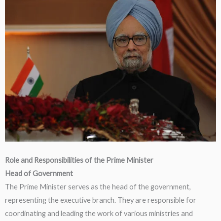
Role and Responsibilities of the Prime Minister
Head of Government
The Prime Minister serves as the head of the government,
representing the executive branch. They are responsible for
coordinating and leading the work of various ministries and