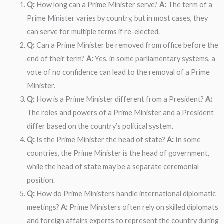
Q:
How long can a Prime Minister serve?
A:
The term of a
Prime Minister varies by country, but in most cases, they
can serve for multiple terms if re-elected.
Q:
Can a Prime Minister be removed from office before the
end of their term?
A:
Yes, in some parliamentary systems, a
vote of no confidence can lead to the removal of a Prime
Minister.
Q:
How is a Prime Minister different from a President?
A:
The roles and powers of a Prime Minister and a President
differ based on the country’s political system.
Q:
Is the Prime Minister the head of state?
A:
In some
countries, the Prime Minister is the head of government,
while the head of state may be a separate ceremonial
position.
Q:
How do Prime Ministers handle international diplomatic
meetings?
A:
Prime Ministers often rely on skilled diplomats
and foreign affairs experts to represent the country during