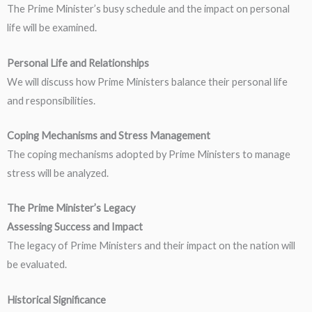
The Prime Minister’s busy schedule and the impact on personal
life will be examined.
Personal Life and Relationships
We will discuss how Prime Ministers balance their personal life
and responsibilities.
Coping Mechanisms and Stress Management
The coping mechanisms adopted by Prime Ministers to manage
stress will be analyzed.
The Prime Minister’s Legacy
Assessing Success and Impact
The legacy of Prime Ministers and their impact on the nation will
be evaluated.
Historical Significance