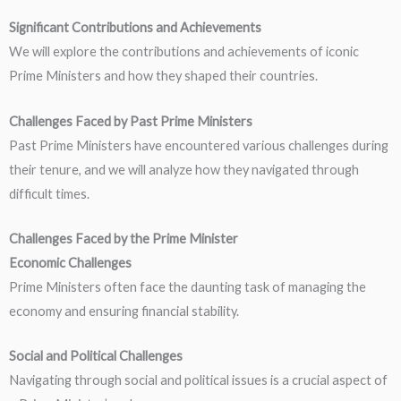
Significant Contributions and Achievements
We will explore the contributions and achievements of iconic
Prime Ministers and how they shaped their countries.
Challenges Faced by Past Prime Ministers
Past Prime Ministers have encountered various challenges during
their tenure, and we will analyze how they navigated through
difficult times.
Challenges Faced by the Prime Minister
Economic Challenges
Prime Ministers often face the daunting task of managing the
economy and ensuring financial stability.
Social and Political Challenges
Navigating through social and political issues is a crucial aspect of