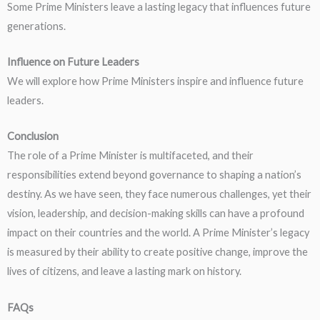
Some Prime Ministers leave a lasting legacy that influences future
generations.
Influence on Future Leaders
We will explore how Prime Ministers inspire and influence future
leaders.
Conclusion
The role of a Prime Minister is multifaceted, and their
responsibilities extend beyond governance to shaping a nation’s
destiny. As we have seen, they face numerous challenges, yet their
vision, leadership, and decision-making skills can have a profound
impact on their countries and the world. A Prime Minister’s legacy
is measured by their ability to create positive change, improve the
lives of citizens, and leave a lasting mark on history.
FAQs