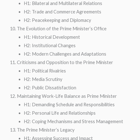
H1: Bilateral and Multilateral Relations
H2: Trade and Commerce Agreements
H2: Peacekeeping and Diplomacy
The Evolution of the Prime Minister’s Office
H1: Historical Development
H2: Institutional Changes
H2: Modern Challenges and Adaptations
Criticisms and Opposition to the Prime Minister
H1: Political Rivalries
H2: Media Scrutiny
H2: Public Dissatisfaction
Maintaining Work-Life Balance as Prime Minister
H1: Demanding Schedule and Responsibilities
H2: Personal Life and Relationships
H2: Coping Mechanisms and Stress Management
The Prime Minister’s Legacy
H1: Assessing Success and Impact