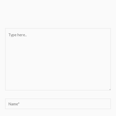
Type
here..
Name*