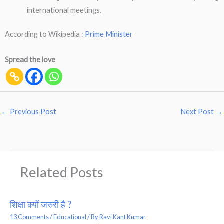
international meetings.
According to Wikipedia :
Prime Minister
Spread the love
←
Previous Post
Next Post
→
Related Posts
शिक्षा क्यों जरुरी है ?
13 Comments
/
Educational
/ By
Ravi Kant Kumar