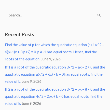
S
e
a
Recent Posts
r
Find the value of p for which the quadratic equation (p+1)x^2 –
c
6(p+1)x + 3(p+9) = 0, p ≠ -1 has equal roots. Hence, find the
h
roots of the equation.
June 9, 2026
f
o
If 1 is a root of the quadratic equation 3x^2 + ax – 2 = 0 and the
r
quadratic equation a(x^2 + 6x) – b = 0 has equal roots, find the
:
value of b.
June 9, 2026
If 2 is a root of the quadratic equation 3x^2 + px – 8 = 0 and the
quadratic equation 4x^2 – 2px + k = 0 has equal roots, find the
value of k.
June 9, 2026