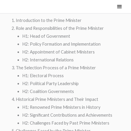
Skip
Main
to
Men
content
Introduction to the Prime Minister
Role and Responsibilities of the Prime Minister
H1: Head of Government
H2: Policy Formation and Implementation
H2: Appointment of Cabinet Ministers
H2: International Relations
The Selection Process of a Prime Minister
H1: Electoral Process
H2: Political Party Leadership
H2: Coalition Governments
Historical Prime Ministers and Their Impact
H1: Renowned Prime Ministers in History
H2: Significant Contributions and Achievements
H2: Challenges Faced by Past Prime Ministers
Challenges Faced by the Prime Minister