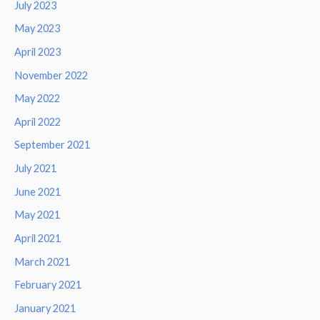
July 2023
May 2023
April 2023
November 2022
May 2022
April 2022
September 2021
July 2021
June 2021
May 2021
April 2021
March 2021
February 2021
January 2021