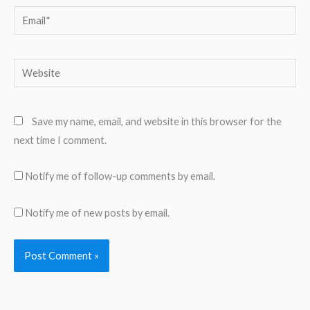
Email*
Website
Save my name, email, and website in this browser for the
next time I comment.
Notify me of follow-up comments by email.
Notify me of new posts by email.