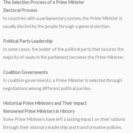
The Selection Process of a Prime Minister
Electoral Process
In countries with a parliamentary system, the Prime Minister is
usually elected by the people through a general election.
Political Party Leadership
In some cases, the leader of the political party that secures the
majority of seats in the parliament becomes the Prime Minister.
Coalition Governments
In coalition governments, a Prime Minister is selected through
negotiations among different political parties.
Historical Prime Ministers and Their Impact
Renowned Prime Ministers in History
Some Prime Ministers have left a lasting impact on their nations
through their visionary leadership and transformative policies.