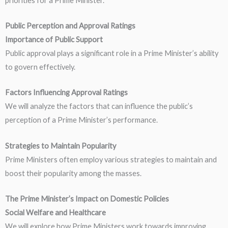
priorities for a Prime Minister.
Public Perception and Approval Ratings
Importance of Public Support
Public approval plays a significant role in a Prime Minister’s ability
to govern effectively.
Factors Influencing Approval Ratings
We will analyze the factors that can influence the public’s
perception of a Prime Minister’s performance.
Strategies to Maintain Popularity
Prime Ministers often employ various strategies to maintain and
boost their popularity among the masses.
The Prime Minister’s Impact on Domestic Policies
Social Welfare and Healthcare
We will explore how Prime Ministers work towards improving