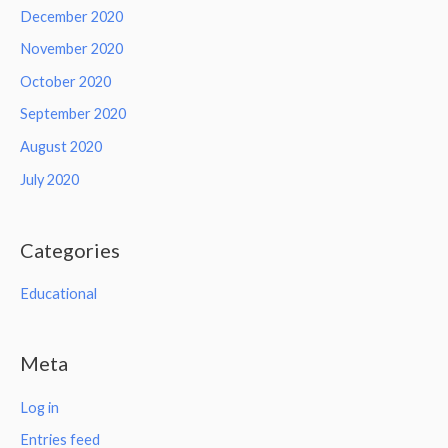
December 2020
November 2020
October 2020
September 2020
August 2020
July 2020
Categories
Educational
Meta
Log in
Entries feed