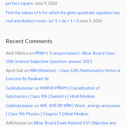
perfect square.
June 9, 2026
Find the values of k for which the given quadratic equation has
real and distinct roots : kx^2 + 6x + 1 = 0
June 9, 2026
Recent Comments
Amit Mishra
on
परिवहन ( Transportation )- Bihar Board Class
10th Science Subjective Question-answer 2023
Ajeet Sah
on
संबंध (Relation) – Class 12th Mathematics Notes &
Exercise By Ravikant Sir
Gobinda kumar
on
पदार्थो का वर्गीकरण | Classification of
Substances | Class 9th Chemistry | Hindi Medium
Gobinda kumar
on
कार्य , ऊर्जा और शक्ति | Work , energy and power
| Class 9th Physics | Chapter 5 |Hindi Medium
Aditi kumari
on
Bihar Board Exam Related VVI Objective and