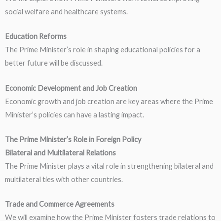
social welfare and healthcare systems.
Education Reforms
The Prime Minister’s role in shaping educational policies for a
better future will be discussed.
Economic Development and Job Creation
Economic growth and job creation are key areas where the Prime
Minister’s policies can have a lasting impact.
The Prime Minister’s Role in Foreign Policy
Bilateral and Multilateral Relations
The Prime Minister plays a vital role in strengthening bilateral and
multilateral ties with other countries.
Trade and Commerce Agreements
We will examine how the Prime Minister fosters trade relations to