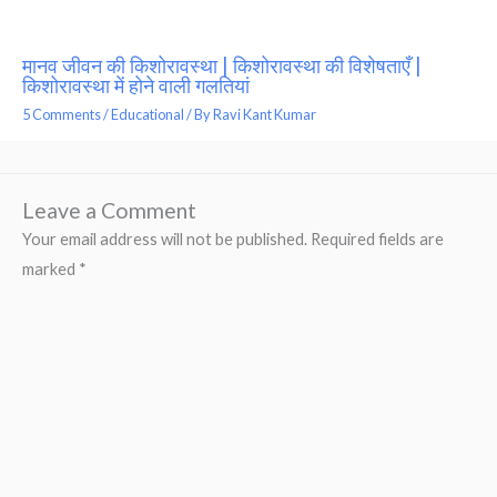
मानव जीवन की किशोरावस्था | किशोरावस्था की विशेषताएँ |
किशोरावस्था में होने वाली गलतियां
5 Comments
/
Educational
/ By
Ravi Kant Kumar
Leave a Comment
Your email address will not be published.
Required fields are
marked
*