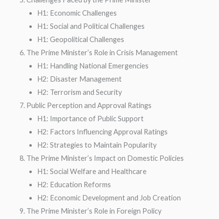
H1: Economic Challenges
H1: Social and Political Challenges
H1: Geopolitical Challenges
The Prime Minister’s Role in Crisis Management
H1: Handling National Emergencies
H2: Disaster Management
H2: Terrorism and Security
Public Perception and Approval Ratings
H1: Importance of Public Support
H2: Factors Influencing Approval Ratings
H2: Strategies to Maintain Popularity
The Prime Minister’s Impact on Domestic Policies
H1: Social Welfare and Healthcare
H2: Education Reforms
H2: Economic Development and Job Creation
The Prime Minister’s Role in Foreign Policy