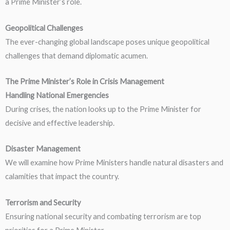
a Prime Minister’s role.
Geopolitical Challenges
The ever-changing global landscape poses unique geopolitical
challenges that demand diplomatic acumen.
The Prime Minister’s Role in Crisis Management
Handling National Emergencies
During crises, the nation looks up to the Prime Minister for
decisive and effective leadership.
Disaster Management
We will examine how Prime Ministers handle natural disasters and
calamities that impact the country.
Terrorism and Security
Ensuring national security and combating terrorism are top