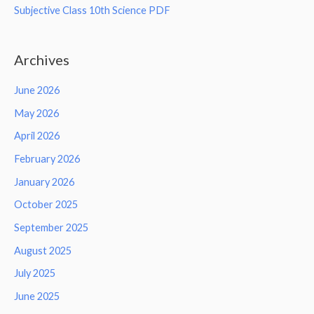
Subjective Class 10th Science PDF
Archives
June 2026
May 2026
April 2026
February 2026
January 2026
October 2025
September 2025
August 2025
July 2025
June 2025