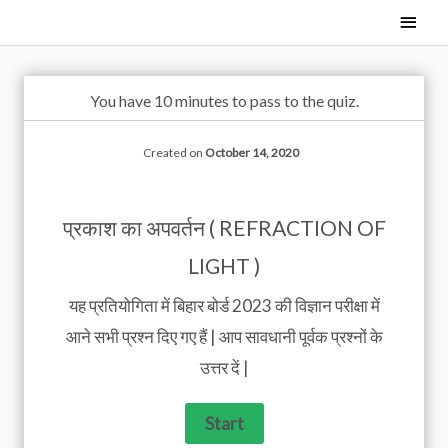
Skip
Main
to
Men
content
You have 10 minutes to pass to the quiz.
Created on
October 14, 2020
प्रकाश का अपवर्तन ( REFRACTION OF
LIGHT )
यह प्रतियोगिता में बिहार बोर्ड 2023 की विज्ञान परीक्षा में
आने सभी प्रश्न दिए गए हैं | आप सावधानी पूर्वक प्रश्नों के
उत्तर दें |