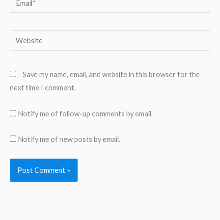
Website
Save my name, email, and website in this browser for the
next time I comment.
Notify me of follow-up comments by email.
Notify me of new posts by email.