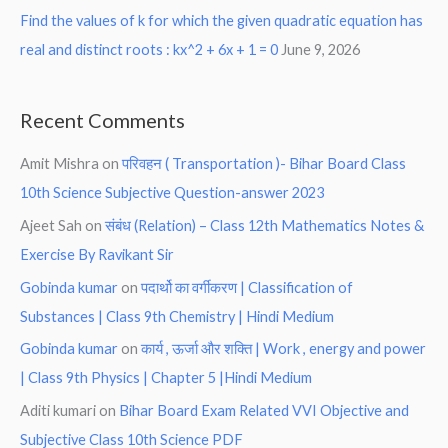
Find the values of k for which the given quadratic equation has
real and distinct roots : kx^2 + 6x + 1 = 0
June 9, 2026
Recent Comments
Amit Mishra
on
परिवहन ( Transportation )- Bihar Board Class
10th Science Subjective Question-answer 2023
Ajeet Sah
on
संबंध (Relation) – Class 12th Mathematics Notes &
Exercise By Ravikant Sir
Gobinda kumar
on
पदार्थो का वर्गीकरण | Classification of
Substances | Class 9th Chemistry | Hindi Medium
Gobinda kumar
on
कार्य , ऊर्जा और शक्ति | Work , energy and power
| Class 9th Physics | Chapter 5 |Hindi Medium
Aditi kumari
on
Bihar Board Exam Related VVI Objective and
Subjective Class 10th Science PDF