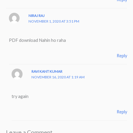
NIRAJ RAJ
NOVEMBER 1, 2020 AT 3:51 PM
PDF download Nahin ho raha
Reply
RAVI KANT KUMAR
NOVEMBER 16, 2020 AT 1:19 AM
try again
Reply
Leave a Comment