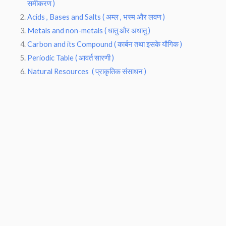
समीकरण )
Acids , Bases and Salts ( अम्ल , भस्म और लवण )
Metals and non-metals ( धातु और अधातु )
Carbon and its Compound ( कार्बन तथा इसके यौगिक )
Periodic Table ( आवर्त सारणी )
Natural Resources ( प्राकृतिक संसाधन )