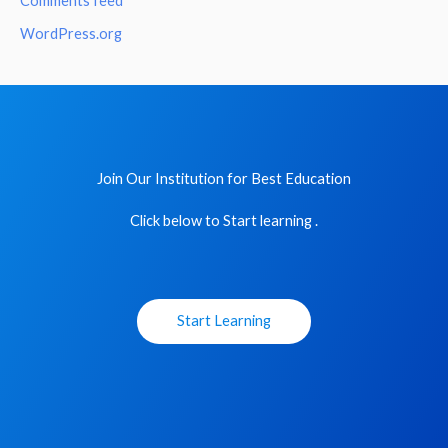
Comments feed
WordPress.org
Join Our Institution for Best Education
Click below to Start learning .
Start Learning