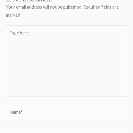
Your email address will not be published.
Required fields are
marked
*
Type
here..
Name*
Email*