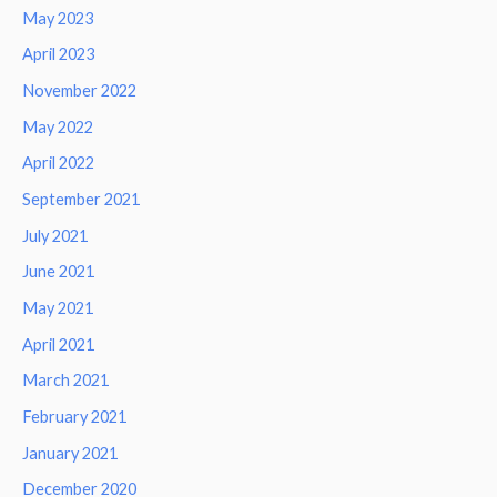
May 2023
April 2023
November 2022
May 2022
April 2022
September 2021
July 2021
June 2021
May 2021
April 2021
March 2021
February 2021
January 2021
December 2020