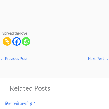
Spread the love
←
Previous Post
Next Post
→
Related Posts
शिक्षा क्यों जरुरी है ?