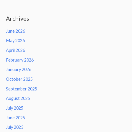
Archives
June 2026
May 2026
April 2026
February 2026
January 2026
October 2025
September 2025
August 2025
July 2025
June 2025
July 2023