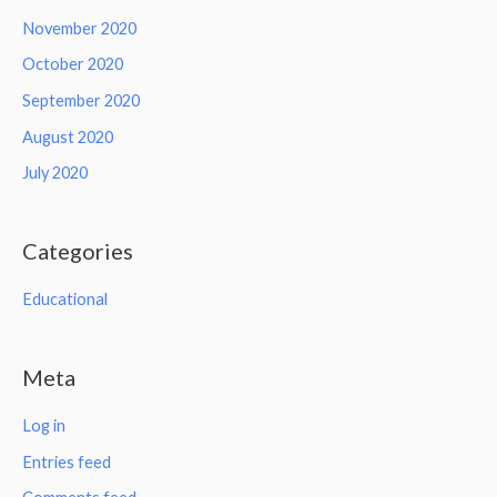
November 2020
October 2020
September 2020
August 2020
July 2020
Categories
Educational
Meta
Log in
Entries feed