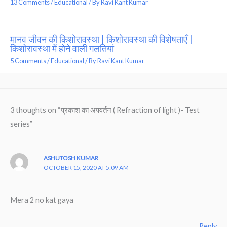
13 Comments
/
Educational
/ By
Ravi Kant Kumar
मानव जीवन की किशोरावस्था | किशोरावस्था की विशेषताएँ |
किशोरावस्था में होने वाली गलतियां
5 Comments
/
Educational
/ By
Ravi Kant Kumar
3 thoughts on “प्रकाश का अपवर्तन ( Refraction of light )- Test
series”
ASHUTOSH KUMAR
OCTOBER 15, 2020 AT 5:09 AM
Mera 2 no kat gaya
Reply