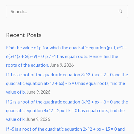
S
e
a
Recent Posts
r
Find the value of p for which the quadratic equation (p+1)x^2 –
c
6(p+1)x + 3(p+9) = 0, p ≠ -1 has equal roots. Hence, find the
h
roots of the equation.
June 9, 2026
f
o
If 1 is a root of the quadratic equation 3x^2 + ax – 2 = 0 and the
r
quadratic equation a(x^2 + 6x) – b = 0 has equal roots, find the
:
value of b.
June 9, 2026
If 2 is a root of the quadratic equation 3x^2 + px – 8 = 0 and the
quadratic equation 4x^2 – 2px + k = 0 has equal roots, find the
value of k.
June 9, 2026
If -5 is a root of the quadratic equation 2x^2 + px – 15 = 0 and