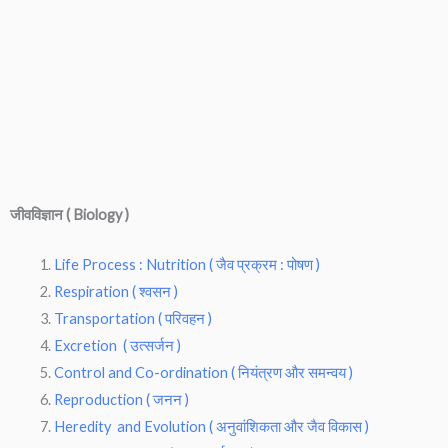
जीवविज्ञान ( Biology )
Life Process : Nutrition ( जैव प्रक्रम : पोषण )
Respiration ( श्वसन )
Transportation ( परिवहन )
Excretion ( उत्सर्जन )
Control and Co-ordination ( नियंत्रण और समन्वय )
Reproduction ( जनन )
Heredity and Evolution ( अनुवांशिकता और जैव विकास )