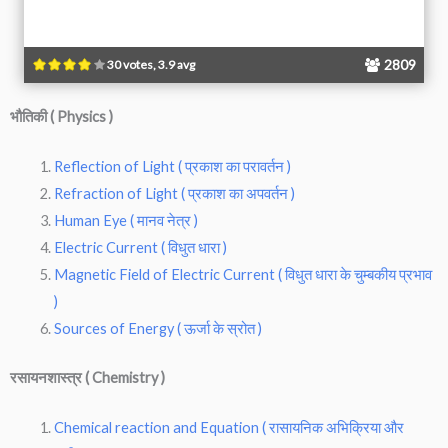
2809
30 votes, 3.9 avg
भौतिकी ( Physics )
Reflection of Light ( प्रकाश का परावर्तन )
Refraction of Light ( प्रकाश का अपवर्तन )
Human Eye ( मानव नेत्र )
Electric Current ( विधुत धारा )
Magnetic Field of Electric Current ( विधुत धारा के चुम्बकीय प्रभाव
)
Sources of Energy ( ऊर्जा के स्रोत )
रसायनशास्त्र ( Chemistry )
Chemical reaction and Equation ( रासायनिक अभिक्रिया और