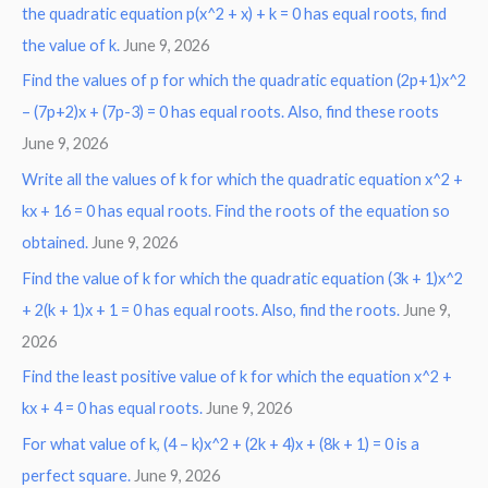
the quadratic equation p(x^2 + x) + k = 0 has equal roots, find
the value of k.
June 9, 2026
Find the values of p for which the quadratic equation (2p+1)x^2
– (7p+2)x + (7p-3) = 0 has equal roots. Also, find these roots
June 9, 2026
Write all the values of k for which the quadratic equation x^2 +
kx + 16 = 0 has equal roots. Find the roots of the equation so
obtained.
June 9, 2026
Find the value of k for which the quadratic equation (3k + 1)x^2
+ 2(k + 1)x + 1 = 0 has equal roots. Also, find the roots.
June 9,
2026
Find the least positive value of k for which the equation x^2 +
kx + 4 = 0 has equal roots.
June 9, 2026
For what value of k, (4 – k)x^2 + (2k + 4)x + (8k + 1) = 0 is a
perfect square.
June 9, 2026