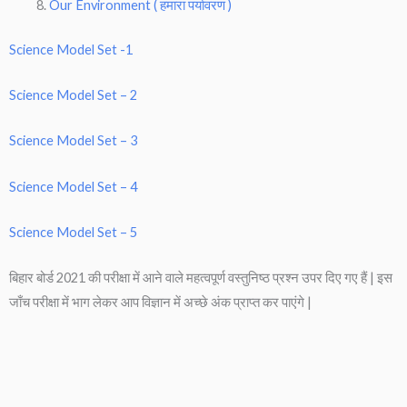
Our Environment ( हमारा पर्यावरण )
Science Model Set -1
Science Model Set – 2
Science Model Set – 3
Science Model Set – 4
Science Model Set – 5
बिहार बोर्ड 2021 की परीक्षा में आने वाले महत्वपूर्ण वस्तुनिष्ठ प्रश्न उपर दिए गए हैं | इस
जाँच परीक्षा में भाग लेकर आप विज्ञान में अच्छे अंक प्राप्त कर पाएंगे |