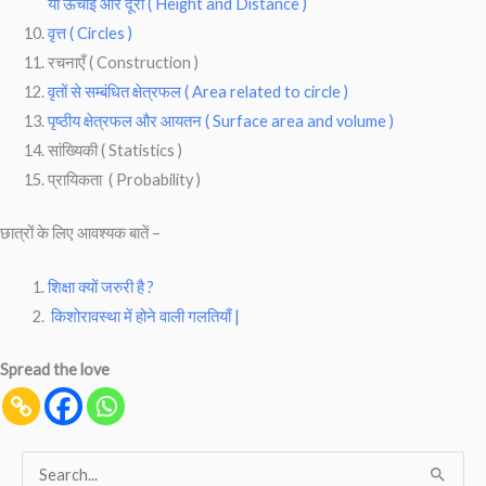
या ऊचाई और दूरी ( Height and Distance )
वृत्त ( Circles )
रचनाएँ ( Construction )
वृतों से सम्बंधित क्षेत्रफल ( Area related to circle )
पृष्ठीय क्षेत्रफल और आयतन ( Surface area and volume )
सांख्यिकी ( Statistics )
प्रायिकता ( Probability )
छात्रों के लिए आवश्यक बातें –
शिक्षा क्यों जरुरी है ?
किशोरावस्था में होने वाली गलतियाँ |
Spread the love
S