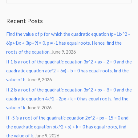
e
a
Recent Posts
r
Find the value of p for which the quadratic equation (p+1)x^2 –
c
6(p+1)x + 3(p+9) = 0, p ≠ -1 has equal roots. Hence, find the
h
roots of the equation.
June 9, 2026
f
o
If 1 is a root of the quadratic equation 3x^2 + ax – 2 = 0 and the
r
quadratic equation a(x^2 + 6x) – b = 0 has equal roots, find the
:
value of b.
June 9, 2026
If 2 is a root of the quadratic equation 3x^2 + px – 8 = 0 and the
quadratic equation 4x^2 – 2px + k = 0 has equal roots, find the
value of k.
June 9, 2026
If -5 is a root of the quadratic equation 2x^2 + px – 15 = 0 and
the quadratic equation p(x^2 + x) + k = 0 has equal roots, find
the value of k.
June 9, 2026