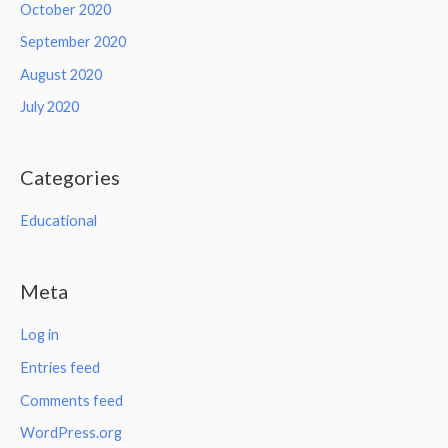
October 2020
September 2020
August 2020
July 2020
Categories
Educational
Meta
Log in
Entries feed
Comments feed
WordPress.org