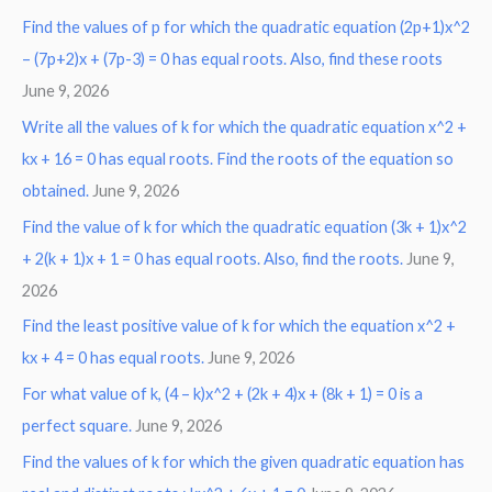
Find the values of p for which the quadratic equation (2p+1)x^2
– (7p+2)x + (7p-3) = 0 has equal roots. Also, find these roots
June 9, 2026
Write all the values of k for which the quadratic equation x^2 +
kx + 16 = 0 has equal roots. Find the roots of the equation so
obtained.
June 9, 2026
Find the value of k for which the quadratic equation (3k + 1)x^2
+ 2(k + 1)x + 1 = 0 has equal roots. Also, find the roots.
June 9,
2026
Find the least positive value of k for which the equation x^2 +
kx + 4 = 0 has equal roots.
June 9, 2026
For what value of k, (4 – k)x^2 + (2k + 4)x + (8k + 1) = 0 is a
perfect square.
June 9, 2026
Find the values of k for which the given quadratic equation has