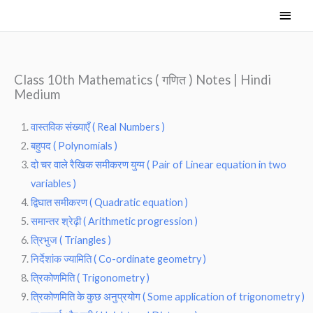
Skip
Main
to
Men
content
Class 10th Mathematics ( गणित ) Notes | Hindi
Medium
वास्तविक संख्याएँ ( Real Numbers )
बहुपद ( Polynomials )
दो चर वाले रैखिक समीकरण युग्म ( Pair of Linear equation in two
variables )
द्विघात समीकरण ( Quadratic equation )
समान्तर श्रेढ़ी ( Arithmetic progression )
त्रिभुज ( Triangles )
निर्देशांक ज्यामिति ( Co-ordinate geometry )
त्रिकोणमिति ( Trigonometry )
त्रिकोणमिति के कुछ अनुप्रयोग ( Some application of trigonometry )