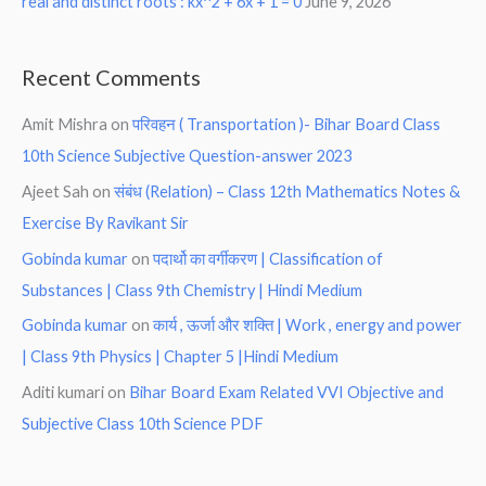
real and distinct roots : kx^2 + 6x + 1 = 0
June 9, 2026
Recent Comments
Amit Mishra
on
परिवहन ( Transportation )- Bihar Board Class
10th Science Subjective Question-answer 2023
Ajeet Sah
on
संबंध (Relation) – Class 12th Mathematics Notes &
Exercise By Ravikant Sir
Gobinda kumar
on
पदार्थो का वर्गीकरण | Classification of
Substances | Class 9th Chemistry | Hindi Medium
Gobinda kumar
on
कार्य , ऊर्जा और शक्ति | Work , energy and power
| Class 9th Physics | Chapter 5 |Hindi Medium
Aditi kumari
on
Bihar Board Exam Related VVI Objective and
Subjective Class 10th Science PDF