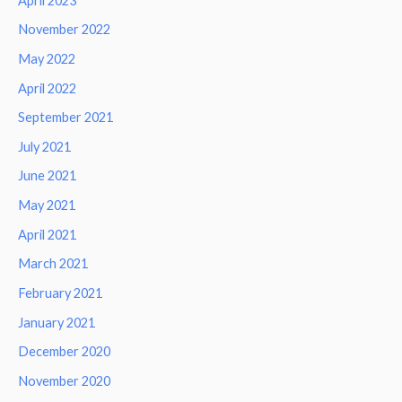
April 2023
November 2022
May 2022
April 2022
September 2021
July 2021
June 2021
May 2021
April 2021
March 2021
February 2021
January 2021
December 2020
November 2020