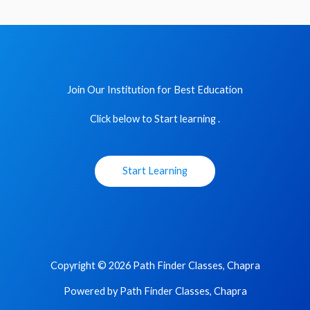
Join Our Institution for Best Education
Click below to Start learning .
Start Learning
Copyright © 2026 Path Finder Classes, Chapra
Powered by Path Finder Classes, Chapra