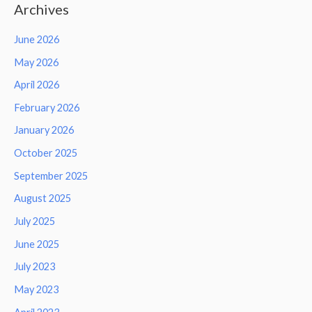
Archives
June 2026
May 2026
April 2026
February 2026
January 2026
October 2025
September 2025
August 2025
July 2025
June 2025
July 2023
May 2023