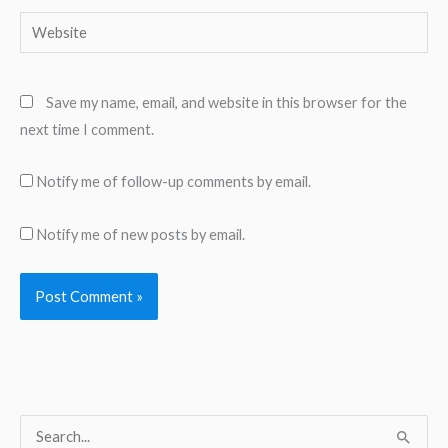
Website
Save my name, email, and website in this browser for the
next time I comment.
Notify me of follow-up comments by email.
Notify me of new posts by email.
S