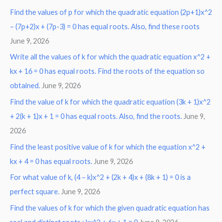
Find the values of p for which the quadratic equation (2p+1)x^2
– (7p+2)x + (7p-3) = 0 has equal roots. Also, find these roots
June 9, 2026
Write all the values of k for which the quadratic equation x^2 +
kx + 16 = 0 has equal roots. Find the roots of the equation so
obtained.
June 9, 2026
Find the value of k for which the quadratic equation (3k + 1)x^2
+ 2(k + 1)x + 1 = 0 has equal roots. Also, find the roots.
June 9,
2026
Find the least positive value of k for which the equation x^2 +
kx + 4 = 0 has equal roots.
June 9, 2026
For what value of k, (4 – k)x^2 + (2k + 4)x + (8k + 1) = 0 is a
perfect square.
June 9, 2026
Find the values of k for which the given quadratic equation has