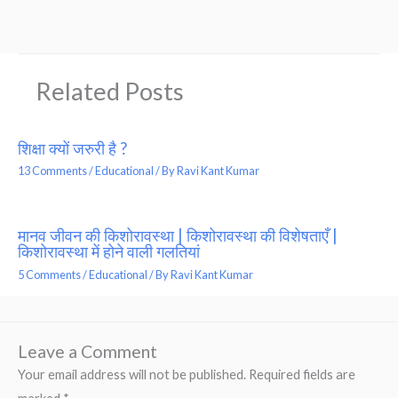
Related Posts
शिक्षा क्यों जरुरी है ?
13 Comments
/
Educational
/ By
Ravi Kant Kumar
मानव जीवन की किशोरावस्था | किशोरावस्था की विशेषताएँ |
किशोरावस्था में होने वाली गलतियां
5 Comments
/
Educational
/ By
Ravi Kant Kumar
Leave a Comment
Your email address will not be published.
Required fields are