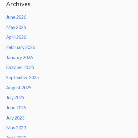
Archives
June 2026
May 2026
April 2026
February 2026
January 2026
October 2025
September 2025
August 2025
July 2025
June 2025
July 2023
May 2023
April 2023