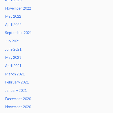
November 2022
May 2022
April 2022
September 2021
July 2021
June 2021
May 2021
April 2021
March 2021
February 2021
January 2021
December 2020
November 2020