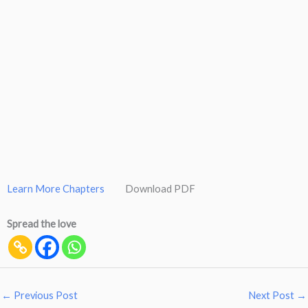
Learn More Chapters
Download PDF
Spread the love
←
Previous Post
Next Post
→