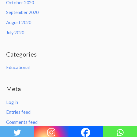
October 2020
September 2020
August 2020
July 2020
Categories
Educational
Meta
Log in
Entries feed
Comments feed
WordPress.org