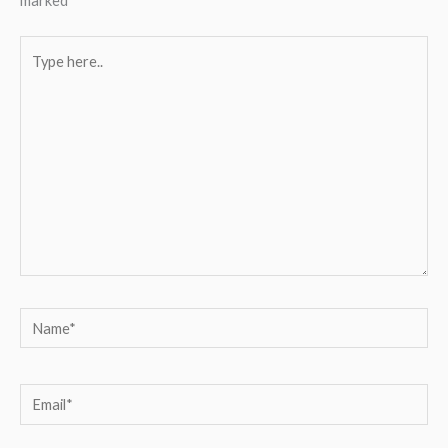
marked
*
Type
here..
Name*
Email*