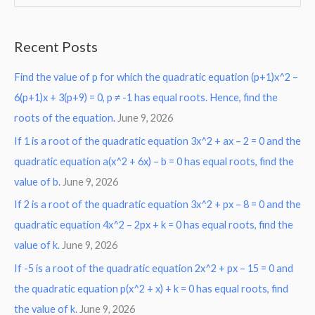
e
a
Recent Posts
r
Find the value of p for which the quadratic equation (p+1)x^2 –
c
6(p+1)x + 3(p+9) = 0, p ≠ -1 has equal roots. Hence, find the
h
roots of the equation.
June 9, 2026
f
o
If 1 is a root of the quadratic equation 3x^2 + ax – 2 = 0 and the
r
quadratic equation a(x^2 + 6x) – b = 0 has equal roots, find the
:
value of b.
June 9, 2026
If 2 is a root of the quadratic equation 3x^2 + px – 8 = 0 and the
quadratic equation 4x^2 – 2px + k = 0 has equal roots, find the
value of k.
June 9, 2026
If -5 is a root of the quadratic equation 2x^2 + px – 15 = 0 and
the quadratic equation p(x^2 + x) + k = 0 has equal roots, find
the value of k.
June 9, 2026