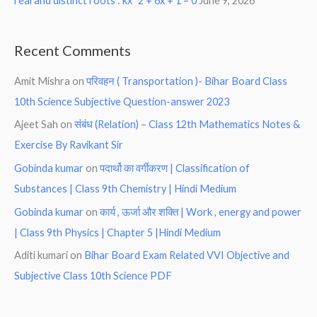
real and distinct roots : kx^2 + 6x + 1 = 0
June 9, 2026
Recent Comments
Amit Mishra
on
परिवहन ( Transportation )- Bihar Board Class
10th Science Subjective Question-answer 2023
Ajeet Sah
on
संबंध (Relation) – Class 12th Mathematics Notes &
Exercise By Ravikant Sir
Gobinda kumar
on
पदार्थो का वर्गीकरण | Classification of
Substances | Class 9th Chemistry | Hindi Medium
Gobinda kumar
on
कार्य , ऊर्जा और शक्ति | Work , energy and power
| Class 9th Physics | Chapter 5 |Hindi Medium
Aditi kumari
on
Bihar Board Exam Related VVI Objective and
Subjective Class 10th Science PDF