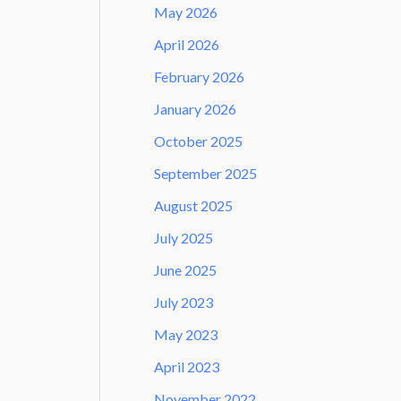
May 2026
April 2026
February 2026
January 2026
October 2025
September 2025
August 2025
July 2025
June 2025
July 2023
May 2023
April 2023
November 2022