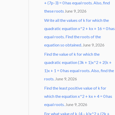
+ (7p-3) = 0 has equal roots. Also, find
these roots
June 9, 2026
Write all the values of k for which the
quadratic equation x^2 + kx + 16 = 0 has
equal roots. Find the roots of the
equation so obtained.
June 9, 2026
Find the value of k for which the
quadratic equation (3k + 1)x^2 + 2(k +
1)x + 1 = 0 has equal roots. Also, find the
roots.
June 9, 2026
Find the least positive value of k for
which the equation x^2 + kx + 4 = 0 has
equal roots.
June 9, 2026
For what value of k, (4 – k)x^2 + (2k +