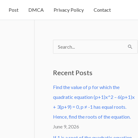
Post
DMCA
Privacy Policy
Contact
S
e
a
Recent Posts
r
Find the value of p for which the
c
quadratic equation (p+1)x^2 – 6(p+1)x
h
+ 3(p+9) = 0, p ≠ -1 has equal roots.
f
Hence, find the roots of the equation.
o
June 9, 2026
r
:
If 1 is a root of the quadratic equation