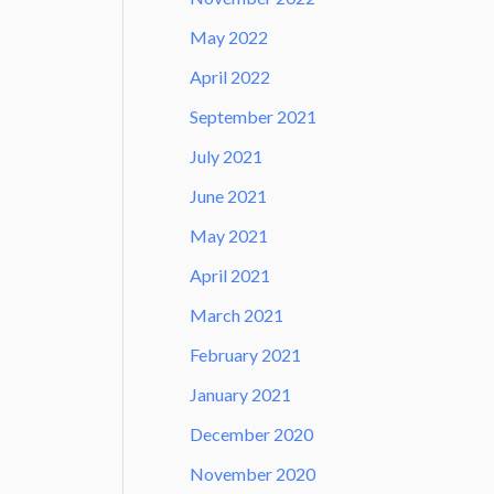
May 2022
April 2022
September 2021
July 2021
June 2021
May 2021
April 2021
March 2021
February 2021
January 2021
December 2020
November 2020