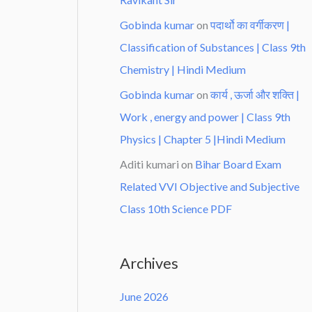
Gobinda kumar
on
पदार्थो का वर्गीकरण |
Classification of Substances | Class 9th
Chemistry | Hindi Medium
Gobinda kumar
on
कार्य , ऊर्जा और शक्ति |
Work , energy and power | Class 9th
Physics | Chapter 5 |Hindi Medium
Aditi kumari
on
Bihar Board Exam
Related VVI Objective and Subjective
Class 10th Science PDF
Archives
June 2026