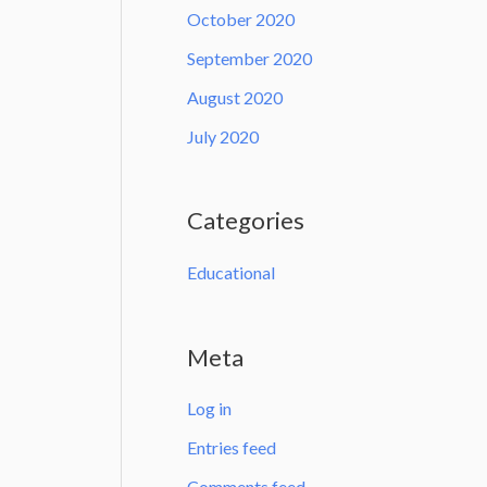
October 2020
September 2020
August 2020
July 2020
Categories
Educational
Meta
Log in
Entries feed
Comments feed