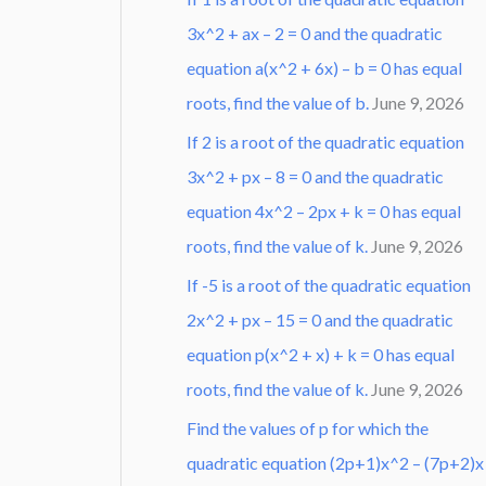
3x^2 + ax – 2 = 0 and the quadratic
equation a(x^2 + 6x) – b = 0 has equal
roots, find the value of b.
June 9, 2026
If 2 is a root of the quadratic equation
3x^2 + px – 8 = 0 and the quadratic
equation 4x^2 – 2px + k = 0 has equal
roots, find the value of k.
June 9, 2026
If -5 is a root of the quadratic equation
2x^2 + px – 15 = 0 and the quadratic
equation p(x^2 + x) + k = 0 has equal
roots, find the value of k.
June 9, 2026
Find the values of p for which the
quadratic equation (2p+1)x^2 – (7p+2)x