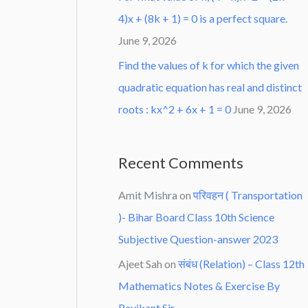
4)x + (8k + 1) = 0 is a perfect square.
June 9, 2026
Find the values of k for which the given
quadratic equation has real and distinct
roots : kx^2 + 6x + 1 = 0
June 9, 2026
Recent Comments
Amit Mishra
on
परिवहन ( Transportation
)- Bihar Board Class 10th Science
Subjective Question-answer 2023
Ajeet Sah
on
संबंध (Relation) – Class 12th
Mathematics Notes & Exercise By
Ravikant Sir