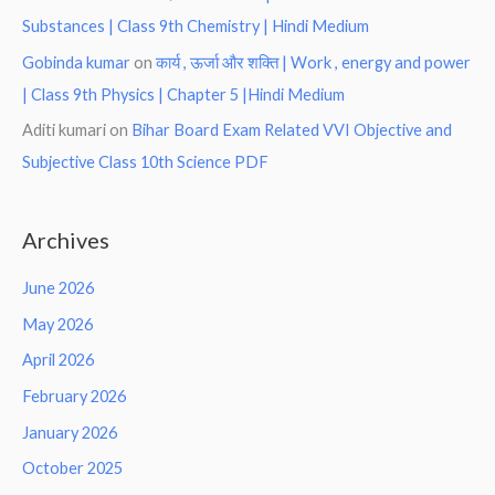
Substances | Class 9th Chemistry | Hindi Medium
Gobinda kumar
on
कार्य , ऊर्जा और शक्ति | Work , energy and power
| Class 9th Physics | Chapter 5 |Hindi Medium
Aditi kumari
on
Bihar Board Exam Related VVI Objective and
Subjective Class 10th Science PDF
Archives
June 2026
May 2026
April 2026
February 2026
January 2026
October 2025