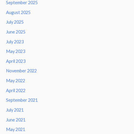
September 2025
August 2025
July 2025
June 2025
July 2023
May 2023
April 2023
November 2022
May 2022
April 2022
September 2021
July 2021
June 2021
May 2021