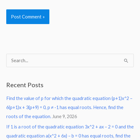
S
e
a
Recent Posts
r
Find the value of p for which the quadratic equation (p+1)x^2 –
c
6(p+1)x + 3(p+9) = 0, p ≠ -1 has equal roots. Hence, find the
h
roots of the equation.
June 9, 2026
f
o
If 1 is a root of the quadratic equation 3x^2 + ax – 2 = 0 and the
r
quadratic equation a(x^2 + 6x) – b = 0 has equal roots, find the