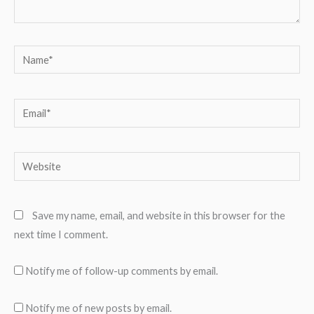
Name*
Email*
Website
Save my name, email, and website in this browser for the
next time I comment.
Notify me of follow-up comments by email.
Notify me of new posts by email.