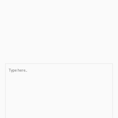
Type
here..