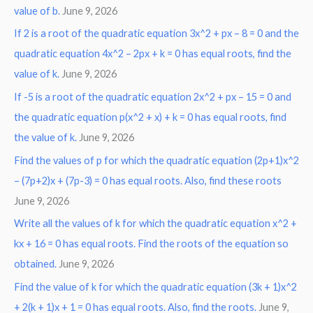
:
value of b.
June 9, 2026
If 2 is a root of the quadratic equation 3x^2 + px – 8 = 0 and the
quadratic equation 4x^2 – 2px + k = 0 has equal roots, find the
value of k.
June 9, 2026
If -5 is a root of the quadratic equation 2x^2 + px – 15 = 0 and
the quadratic equation p(x^2 + x) + k = 0 has equal roots, find
the value of k.
June 9, 2026
Find the values of p for which the quadratic equation (2p+1)x^2
– (7p+2)x + (7p-3) = 0 has equal roots. Also, find these roots
June 9, 2026
Write all the values of k for which the quadratic equation x^2 +
kx + 16 = 0 has equal roots. Find the roots of the equation so
obtained.
June 9, 2026
Find the value of k for which the quadratic equation (3k + 1)x^2
+ 2(k + 1)x + 1 = 0 has equal roots. Also, find the roots.
June 9,