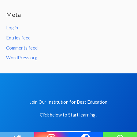
Meta
Log in
Entries feed
Comments feed
WordPress.org
Join Our Institution for Best Education
Click below to Start learning .