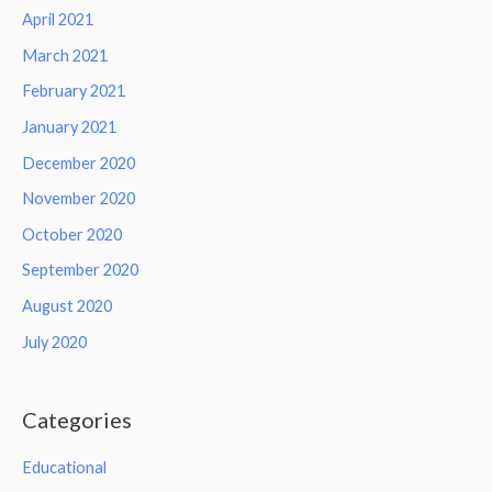
April 2021
March 2021
February 2021
January 2021
December 2020
November 2020
October 2020
September 2020
August 2020
July 2020
Categories
Educational