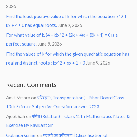
2026
Find the least positive value of k for which the equation x^2 +
kx + 4 = 0 has equal roots.
June 9, 2026
For what value of k, (4 – k)x^2 + (2k + 4)x + (8k + 1) = 0 is a
perfect square.
June 9, 2026
Find the values of k for which the given quadratic equation has
real and distinct roots : kx^2 + 6x + 1 = 0
June 9, 2026
Recent Comments
Amit Mishra
on
परिवहन ( Transportation )- Bihar Board Class
10th Science Subjective Question-answer 2023
Ajeet Sah
on
संबंध (Relation) – Class 12th Mathematics Notes &
Exercise By Ravikant Sir
Gobinda kumar
on
पदार्थो का वर्गीकरण | Classification of