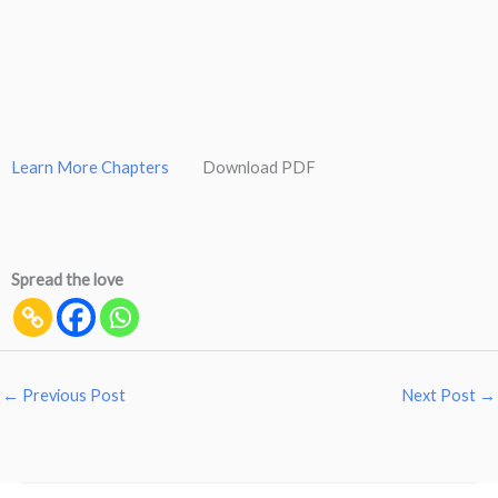
Learn More Chapters
Download PDF
Spread the love
←
Previous Post
Next Post
→