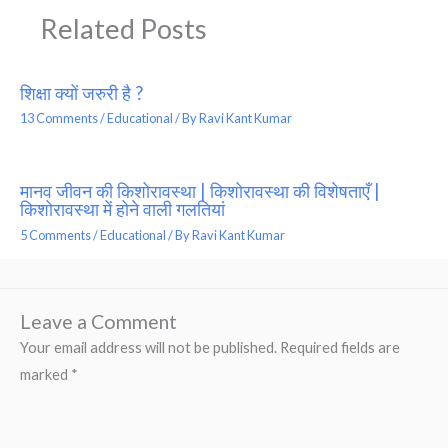
Related Posts
शिक्षा क्यों जरुरी है ?
13 Comments
/
Educational
/ By
Ravi Kant Kumar
मानव जीवन की किशोरावस्था | किशोरावस्था की विशेषताएँ |
किशोरावस्था में होने वाली गलतियां
5 Comments
/
Educational
/ By
Ravi Kant Kumar
Leave a Comment
Your email address will not be published.
Required fields are
marked
*