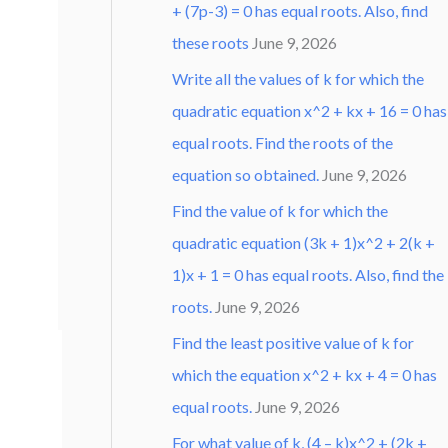
+ (7p-3) = 0 has equal roots. Also, find
these roots
June 9, 2026
Write all the values of k for which the
quadratic equation x^2 + kx + 16 = 0 has
equal roots. Find the roots of the
equation so obtained.
June 9, 2026
Find the value of k for which the
quadratic equation (3k + 1)x^2 + 2(k +
1)x + 1 = 0 has equal roots. Also, find the
roots.
June 9, 2026
Find the least positive value of k for
which the equation x^2 + kx + 4 = 0 has
equal roots.
June 9, 2026
For what value of k, (4 – k)x^2 + (2k +