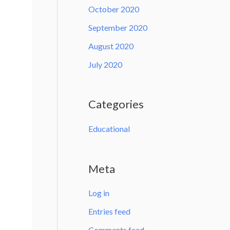
October 2020
September 2020
August 2020
July 2020
Categories
Educational
Meta
Log in
Entries feed
Comments feed