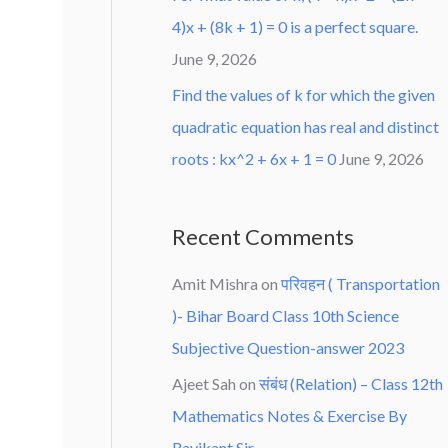
4)x + (8k + 1) = 0 is a perfect square.
June 9, 2026
Find the values of k for which the given
quadratic equation has real and distinct
roots : kx^2 + 6x + 1 = 0
June 9, 2026
Recent Comments
Amit Mishra
on
परिवहन ( Transportation
)- Bihar Board Class 10th Science
Subjective Question-answer 2023
Ajeet Sah
on
संबंध (Relation) – Class 12th
Mathematics Notes & Exercise By
Ravikant Sir