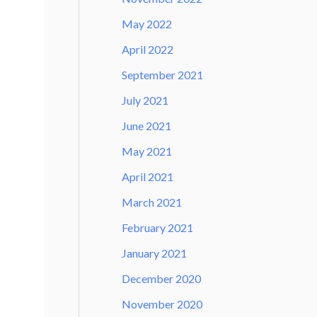
May 2022
April 2022
September 2021
July 2021
June 2021
May 2021
April 2021
March 2021
February 2021
January 2021
December 2020
November 2020