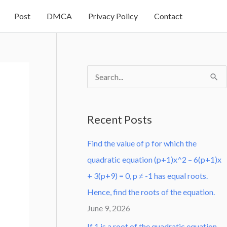
Post
DMCA
Privacy Policy
Contact
S
e
a
Recent Posts
r
Find the value of p for which the
c
quadratic equation (p+1)x^2 – 6(p+1)x
h
+ 3(p+9) = 0, p ≠ -1 has equal roots.
f
Hence, find the roots of the equation.
o
June 9, 2026
r
:
If 1 is a root of the quadratic equation