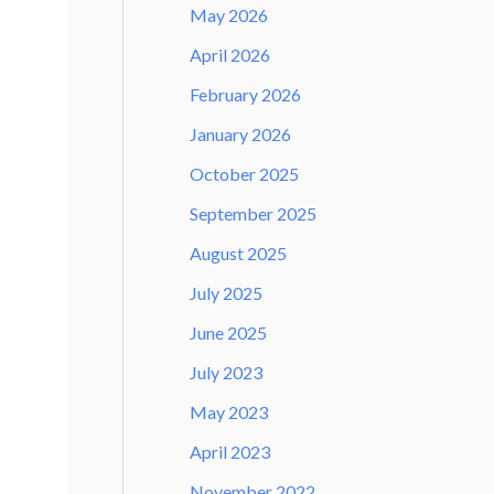
May 2026
April 2026
February 2026
January 2026
October 2025
September 2025
August 2025
July 2025
June 2025
July 2023
May 2023
April 2023
November 2022