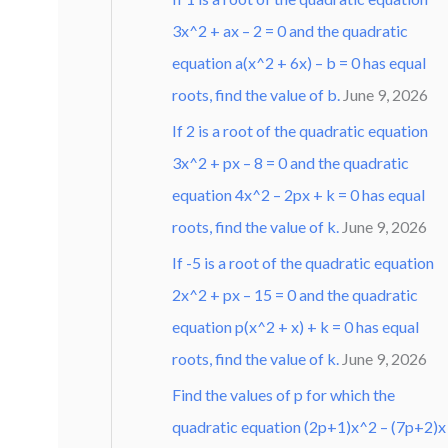
3x^2 + ax – 2 = 0 and the quadratic
equation a(x^2 + 6x) – b = 0 has equal
roots, find the value of b.
June 9, 2026
If 2 is a root of the quadratic equation
3x^2 + px – 8 = 0 and the quadratic
equation 4x^2 – 2px + k = 0 has equal
roots, find the value of k.
June 9, 2026
If -5 is a root of the quadratic equation
2x^2 + px – 15 = 0 and the quadratic
equation p(x^2 + x) + k = 0 has equal
roots, find the value of k.
June 9, 2026
Find the values of p for which the
quadratic equation (2p+1)x^2 – (7p+2)x