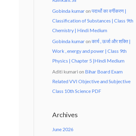
Gobinda kumar
on
पदार्थो का वर्गीकरण |
Classification of Substances | Class 9th
Chemistry | Hindi Medium
Gobinda kumar
on
कार्य , ऊर्जा और शक्ति |
Work , energy and power | Class 9th
Physics | Chapter 5 |Hindi Medium
Aditi kumari
on
Bihar Board Exam
Related VVI Objective and Subjective
Class 10th Science PDF
Archives
June 2026