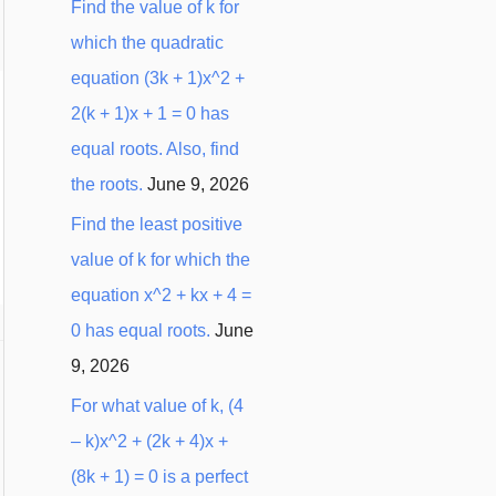
Find the value of k for
which the quadratic
equation (3k + 1)x^2 +
2(k + 1)x + 1 = 0 has
equal roots. Also, find
the roots.
June 9, 2026
Find the least positive
value of k for which the
equation x^2 + kx + 4 =
0 has equal roots.
June
9, 2026
For what value of k, (4
– k)x^2 + (2k + 4)x +
(8k + 1) = 0 is a perfect