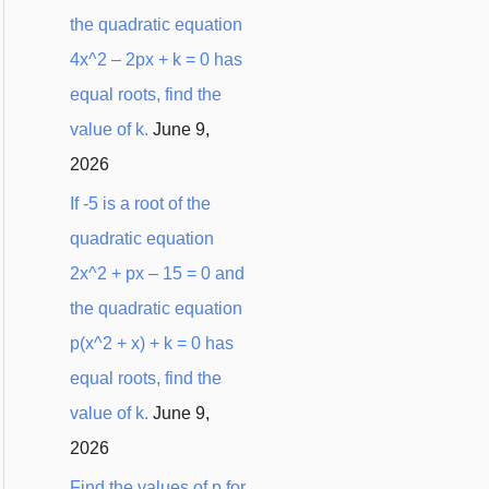
the quadratic equation
4x^2 – 2px + k = 0 has
equal roots, find the
value of k.
June 9,
2026
If -5 is a root of the
quadratic equation
2x^2 + px – 15 = 0 and
the quadratic equation
p(x^2 + x) + k = 0 has
equal roots, find the
value of k.
June 9,
2026
Find the values of p for