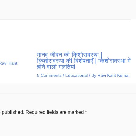
मानव जीवन की किशोरावस्था |
किशोरावस्था की विशेषताएँ | किशोरावस्था में
Ravi Kant
होने वाली गलतियां
5 Comments
/
Educational
/ By
Ravi Kant Kumar
e published.
Required fields are marked
*