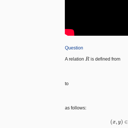
Question
R
A relation
is defined from
to
as follows:
(
x
,
y
)