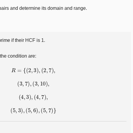
pairs and determine its domain and range.
ime if their HCF is 1.
the condition are:
R
=
{
(
2
,
3
)
,
(
2
,
7
)
,
(
3
,
7
)
,
(
3
,
10
)
,
(
4
,
3
)
,
(
4
,
7
)
,
(
5
,
3
)
,
(
5
,
6
)
,
(
5
,
7
)
}