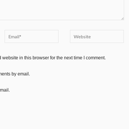
Email*
Website
website in this browser for the next time I comment.
ments by email.
mail.