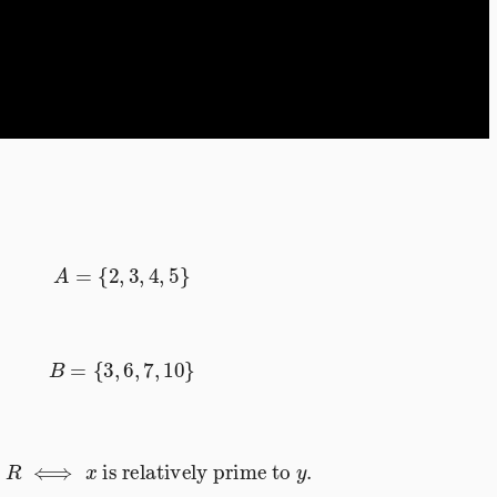
A
=
{
2
,
3
,
4
,
5
}
B
=
{
3
,
6
,
7
,
10
}
∈
R
⟺
x
is relatively prime to
y
.