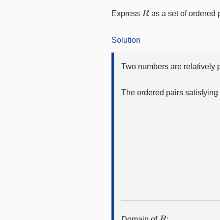
R
Express
as a set of ordered 
Solution
Two numbers are relatively pr
The ordered pairs satisfying 
R
Domain of
: