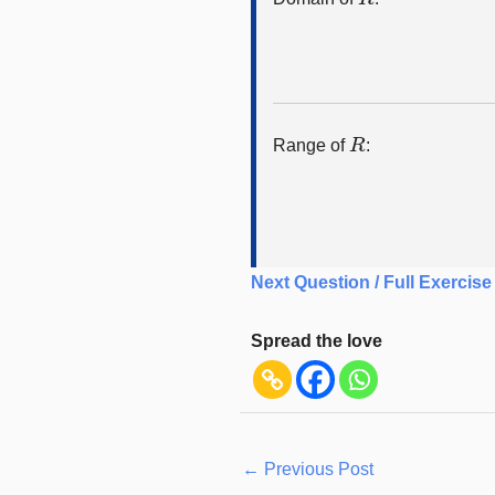
R
Range of
:
Next Question / Full Exercise
Spread the love
←
Previous Post