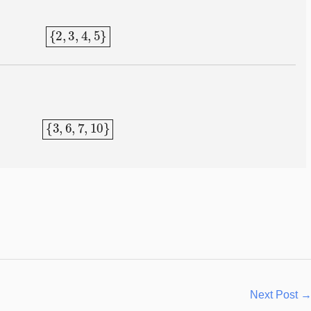
{
2
,
3
,
4
,
5
}
{
3
,
6
,
7
,
10
}
Next Post