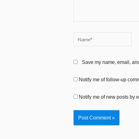
Name*
Save my name, email, and 
Notify me of follow-up com
Notify me of new posts by e