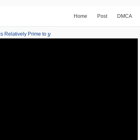
Home
Post
DMCA
y
is Relatively Prime to