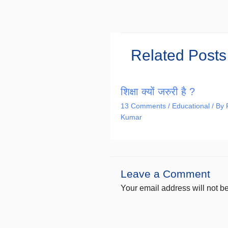
Related Posts
शिक्षा क्यों जरुरी है ?
13 Comments
/
Educational
/ By
Kumar
Leave a Comment
Your email address will not b