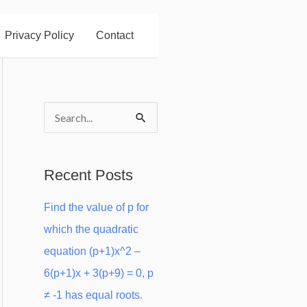
Privacy Policy
Contact
S
e
a
Recent Posts
r
Find the value of p for
c
which the quadratic
h
equation (p+1)x^2 –
f
6(p+1)x + 3(p+9) = 0, p
o
≠ -1 has equal roots.
r