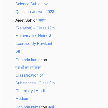
Science Subjective
Question-answer 2023
Ajeet Sah
on
संबंध
(Relation) – Class 12th
Mathematics Notes &
Exercise By Ravikant
Sir
Gobinda kumar
on
पदार्थो का वर्गीकरण |
Classification of
Substances | Class 9th
Chemistry | Hindi
Medium
Gobinda kumar
on
कार्य