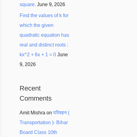
square.
June 9, 2026
Find the values of k for
which the given
quadratic equation has
real and distinct roots :
kx^2 + 6x + 1 = 0
June
9, 2026
Recent
Comments
Amit Mishra
on
परिवहन (
Transportation )- Bihar
Board Class 10th