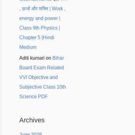
, ऊर्जा और शक्ति | Work ,
energy and power |
Class 9th Physics |
Chapter 5 |Hindi
Medium
Aditi kumari
on
Bihar
Board Exam Related
VVI Objective and
Subjective Class 10th
Science PDF
Archives
June 2026