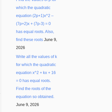
which the quadratic
equation (2p+1)x^2 –
(7p+2)x + (7p-3) = 0
has equal roots. Also,
find these roots
June 9,
2026
Write all the values of k
for which the quadratic
equation x^2 + kx + 16
= 0 has equal roots.
Find the roots of the
equation so obtained.
June 9, 2026
→