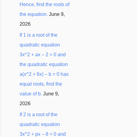
Hence, find the roots of
:
the equation.
June 9,
2026
If 1 is a root of the
quadratic equation
3x^2 + ax – 2 = 0 and
the quadratic equation
a(x^2 + 6x) – b = 0 has
equal roots, find the
value of b.
June 9,
2026
If 2 is a root of the
quadratic equation
3x^2 + px – 8 = 0 and