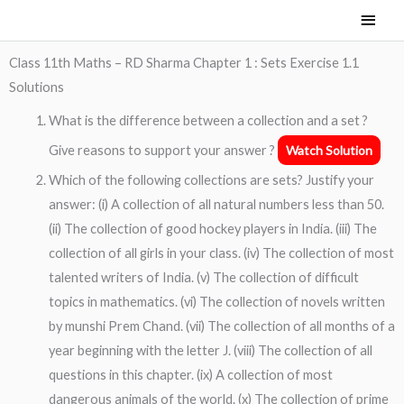
Skip
Main
to
Men
content
Class 11th Maths – RD Sharma Chapter 1 : Sets Exercise 1.1
Solutions
What is the difference between a collection and a set ?
Give reasons to support your answer ?
Watch Solution
Which of the following collections are sets? Justify your
answer: (i) A collection of all natural numbers less than 50.
(ii) The collection of good hockey players in India. (iii) The
collection of all girls in your class. (iv) The collection of most
talented writers of India. (v) The collection of difficult
topics in mathematics. (vi) The collection of novels written
by munshi Prem Chand. (vii) The collection of all months of a
year beginning with the letter J. (viii) The collection of all
questions in this chapter. (ix) A collection of most
dangerous animals of the world. (x) The collection of prime