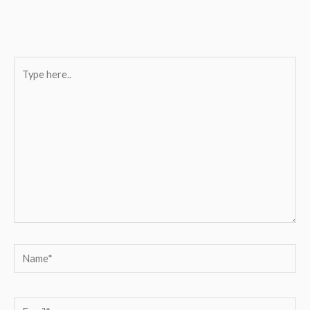
Type
here..
Name*
Email*