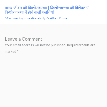
मानव जीवन की किशोरावस्था | किशोरावस्था की विशेषताएँ |
किशोरावस्था में होने वाली गलतियां
5 Comments
/
Educational
/ By
Ravi Kant Kumar
Leave a Comment
Your email address will not be published.
Required fields are
marked
*