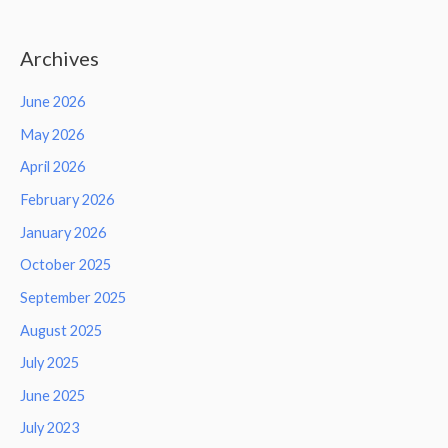
Archives
June 2026
May 2026
April 2026
February 2026
January 2026
October 2025
September 2025
August 2025
July 2025
June 2025
July 2023