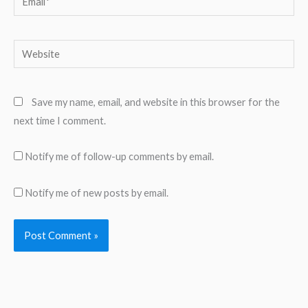
Website
Save my name, email, and website in this browser for the
next time I comment.
Notify me of follow-up comments by email.
Notify me of new posts by email.