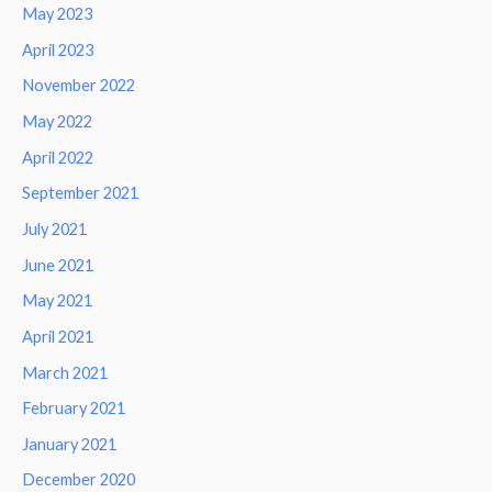
May 2023
April 2023
November 2022
May 2022
April 2022
September 2021
July 2021
June 2021
May 2021
April 2021
March 2021
February 2021
January 2021
December 2020