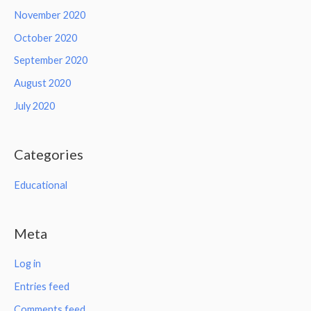
November 2020
October 2020
September 2020
August 2020
July 2020
Categories
Educational
Meta
Log in
Entries feed
Comments feed