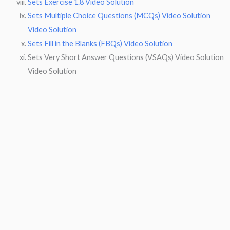
Sets Exercise 1.8 Video Solution
Sets Multiple Choice Questions (MCQs) Video Solution
Video Solution
Sets Fill in the Blanks (FBQs) Video Solution
Sets Very Short Answer Questions (VSAQs) Video Solution
Video Solution