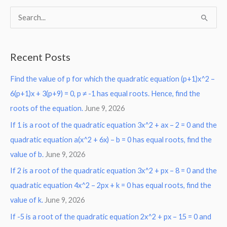
S
e
a
Recent Posts
r
Find the value of p for which the quadratic equation (p+1)x^2 –
c
6(p+1)x + 3(p+9) = 0, p ≠ -1 has equal roots. Hence, find the
h
roots of the equation.
June 9, 2026
f
o
If 1 is a root of the quadratic equation 3x^2 + ax – 2 = 0 and the
r
quadratic equation a(x^2 + 6x) – b = 0 has equal roots, find the
:
value of b.
June 9, 2026
If 2 is a root of the quadratic equation 3x^2 + px – 8 = 0 and the
quadratic equation 4x^2 – 2px + k = 0 has equal roots, find the
value of k.
June 9, 2026
If -5 is a root of the quadratic equation 2x^2 + px – 15 = 0 and