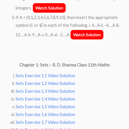
integers.
Watch Solution
If A = {0,1,2,3,4,5,6,7,8,9,10}, then insert the appropriate
symbol ∈ or ∉ in each of the following. i. 4…A ii. -4….A iii.
12….A iv. 9…A v. 0…A vi. -2….A
Watch Solution
Chapter 1:
Sets – R. D. Sharma Class 11th Maths
Sets Exercise 1.1 Video Solution
Sets Exercise 1.2 Video Solution
Sets Exercise 1.3 Video Solution
Sets Exercise 1.4 Video Solution
Sets Exercise 1.5 Video Solution
Sets Exercise 1.6 Video Solution
Sets Exercise 1.7 Video Solution