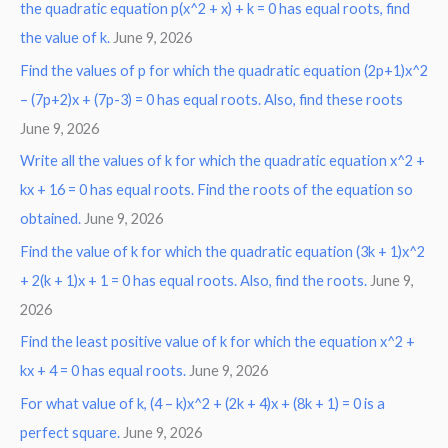
the quadratic equation p(x^2 + x) + k = 0 has equal roots, find
the value of k.
June 9, 2026
Find the values of p for which the quadratic equation (2p+1)x^2
– (7p+2)x + (7p-3) = 0 has equal roots. Also, find these roots
June 9, 2026
Write all the values of k for which the quadratic equation x^2 +
kx + 16 = 0 has equal roots. Find the roots of the equation so
obtained.
June 9, 2026
Find the value of k for which the quadratic equation (3k + 1)x^2
+ 2(k + 1)x + 1 = 0 has equal roots. Also, find the roots.
June 9,
2026
Find the least positive value of k for which the equation x^2 +
kx + 4 = 0 has equal roots.
June 9, 2026
For what value of k, (4 – k)x^2 + (2k + 4)x + (8k + 1) = 0 is a
perfect square.
June 9, 2026