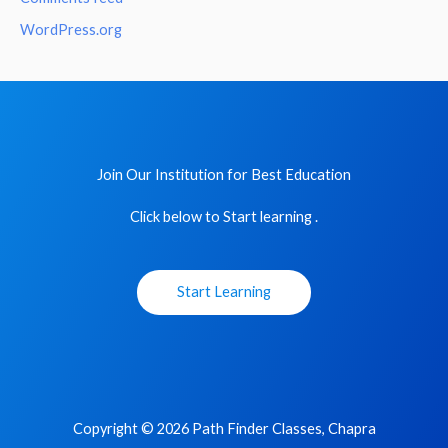
WordPress.org
Join Our Institution for Best Education
Click below to Start learning .
Start Learning
Copyright © 2026 Path Finder Classes, Chapra