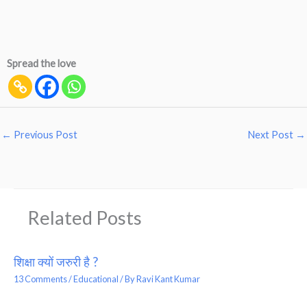
Spread the love
←
Previous Post
Next Post
→
Related Posts
शिक्षा क्यों जरुरी है ?
13 Comments
/
Educational
/ By
Ravi Kant Kumar