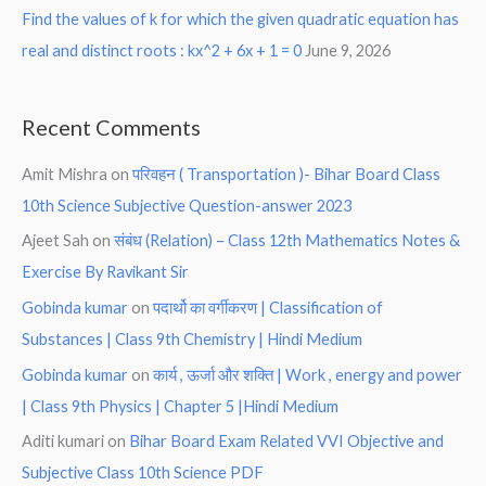
Find the values of k for which the given quadratic equation has
real and distinct roots : kx^2 + 6x + 1 = 0
June 9, 2026
Recent Comments
Amit Mishra
on
परिवहन ( Transportation )- Bihar Board Class
10th Science Subjective Question-answer 2023
Ajeet Sah
on
संबंध (Relation) – Class 12th Mathematics Notes &
Exercise By Ravikant Sir
Gobinda kumar
on
पदार्थो का वर्गीकरण | Classification of
Substances | Class 9th Chemistry | Hindi Medium
Gobinda kumar
on
कार्य , ऊर्जा और शक्ति | Work , energy and power
| Class 9th Physics | Chapter 5 |Hindi Medium
Aditi kumari
on
Bihar Board Exam Related VVI Objective and
Subjective Class 10th Science PDF