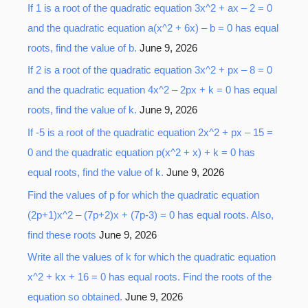
o
If 1 is a root of the quadratic equation 3x^2 + ax – 2 = 0
r
and the quadratic equation a(x^2 + 6x) – b = 0 has equal
:
roots, find the value of b.
June 9, 2026
If 2 is a root of the quadratic equation 3x^2 + px – 8 = 0
and the quadratic equation 4x^2 – 2px + k = 0 has equal
roots, find the value of k.
June 9, 2026
If -5 is a root of the quadratic equation 2x^2 + px – 15 =
0 and the quadratic equation p(x^2 + x) + k = 0 has
equal roots, find the value of k.
June 9, 2026
Find the values of p for which the quadratic equation
(2p+1)x^2 – (7p+2)x + (7p-3) = 0 has equal roots. Also,
find these roots
June 9, 2026
Write all the values of k for which the quadratic equation
x^2 + kx + 16 = 0 has equal roots. Find the roots of the
equation so obtained.
June 9, 2026