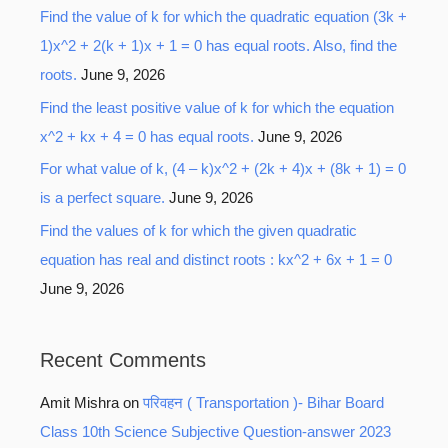
Find the value of k for which the quadratic equation (3k +
1)x^2 + 2(k + 1)x + 1 = 0 has equal roots. Also, find the
roots.
June 9, 2026
Find the least positive value of k for which the equation
x^2 + kx + 4 = 0 has equal roots.
June 9, 2026
For what value of k, (4 – k)x^2 + (2k + 4)x + (8k + 1) = 0
is a perfect square.
June 9, 2026
Find the values of k for which the given quadratic
equation has real and distinct roots : kx^2 + 6x + 1 = 0
June 9, 2026
Recent Comments
Amit Mishra
on
परिवहन ( Transportation )- Bihar Board
Class 10th Science Subjective Question-answer 2023