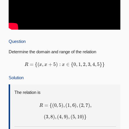
Question
Determine the domain and range of the relation
R
=
{
(
x
,
x
+
5
)
:
x
∈
{
0
,
1
,
2
,
3
,
4
,
5
}
}
Solution
The relation is
R
=
{
(
0
,
5
)
,
(
1
,
6
)
,
(
2
,
7
)
,
(
3
,
8
)
,
(
4
,
9
)
,
(
5
,
10
)
}