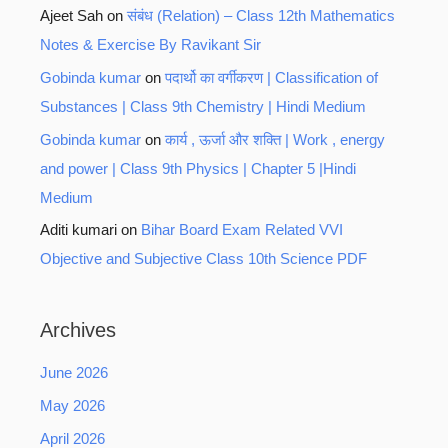
Ajeet Sah
on
संबंध (Relation) – Class 12th Mathematics
Notes & Exercise By Ravikant Sir
Gobinda kumar
on
पदार्थो का वर्गीकरण | Classification of
Substances | Class 9th Chemistry | Hindi Medium
Gobinda kumar
on
कार्य , ऊर्जा और शक्ति | Work , energy
and power | Class 9th Physics | Chapter 5 |Hindi
Medium
Aditi kumari
on
Bihar Board Exam Related VVI
Objective and Subjective Class 10th Science PDF
Archives
June 2026
May 2026
April 2026