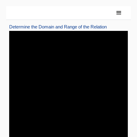
Skip
Main
to
content
Menu
Determine the Domain and Range of the Relation