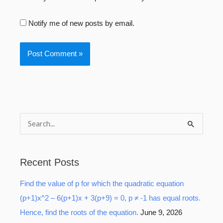
Notify me of new posts by email.
S
e
a
Recent Posts
r
Find the value of p for which the quadratic equation
c
(p+1)x^2 – 6(p+1)x + 3(p+9) = 0, p ≠ -1 has equal roots.
h
Hence, find the roots of the equation.
June 9, 2026
f