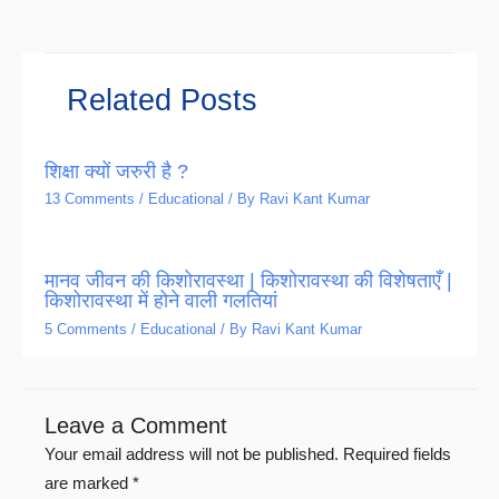
Related Posts
शिक्षा क्यों जरुरी है ?
13 Comments
/
Educational
/ By
Ravi Kant Kumar
मानव जीवन की किशोरावस्था | किशोरावस्था की विशेषताएँ |
किशोरावस्था में होने वाली गलतियां
5 Comments
/
Educational
/ By
Ravi Kant Kumar
Leave a Comment
Your email address will not be published.
Required fields
are marked
*