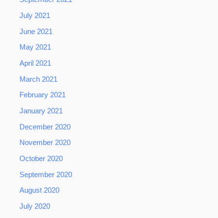
July 2021
June 2021
May 2021
April 2021
March 2021
February 2021
January 2021
December 2020
November 2020
October 2020
September 2020
August 2020
July 2020