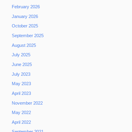
February 2026
January 2026
October 2025
September 2025
August 2025
July 2025
June 2025
July 2023
May 2023
April 2023
November 2022
May 2022
April 2022
September 2021