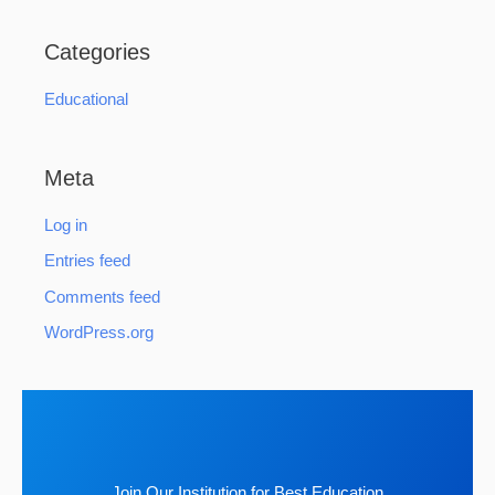
Categories
Educational
Meta
Log in
Entries feed
Comments feed
WordPress.org
Join Our Institution for Best Education