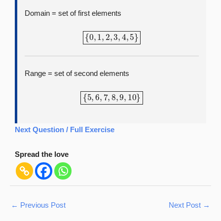
Domain = set of first elements
{
0
,
1
,
2
,
3
,
4
,
5
}
Range = set of second elements
{
5
,
6
,
7
,
8
,
9
,
10
}
Next Question / Full Exercise
Spread the love
←
Previous Post
Next Post
→