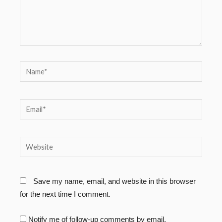
Name*
Email*
Website
Save my name, email, and website in this browser
for the next time I comment.
Notify me of follow-up comments by email.