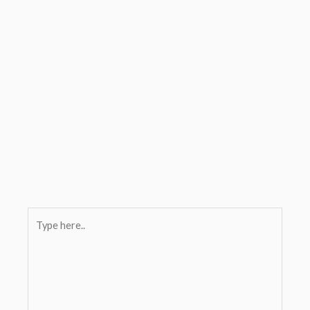
Type
here..