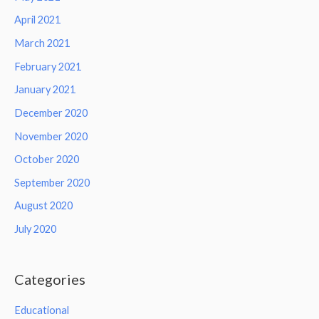
April 2021
March 2021
February 2021
January 2021
December 2020
November 2020
October 2020
September 2020
August 2020
July 2020
Categories
Educational