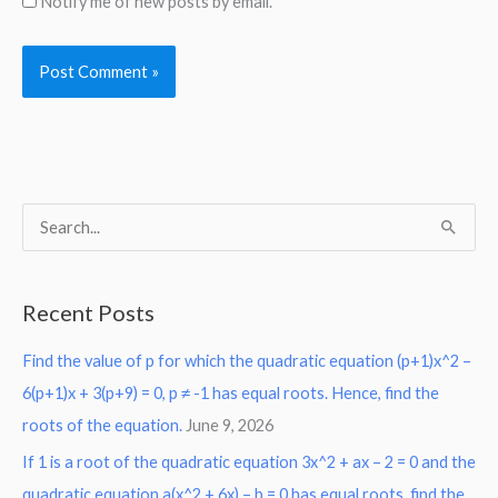
Notify me of new posts by email.
S
e
a
Recent Posts
r
Find the value of p for which the quadratic equation (p+1)x^2 –
c
6(p+1)x + 3(p+9) = 0, p ≠ -1 has equal roots. Hence, find the
h
roots of the equation.
June 9, 2026
f
o
If 1 is a root of the quadratic equation 3x^2 + ax – 2 = 0 and the
r
quadratic equation a(x^2 + 6x) – b = 0 has equal roots, find the