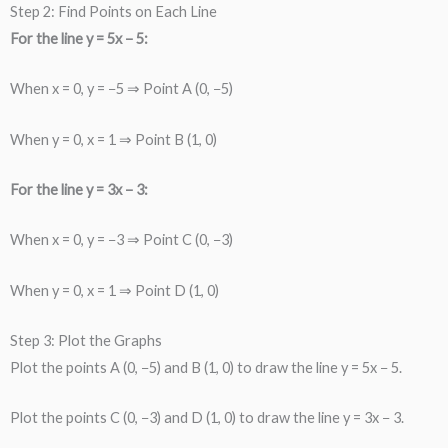
Step 2: Find Points on Each Line
For the line y = 5x − 5:
When x = 0, y = −5 ⇒ Point A (0, −5)
When y = 0, x = 1 ⇒ Point B (1, 0)
For the line y = 3x − 3:
When x = 0, y = −3 ⇒ Point C (0, −3)
When y = 0, x = 1 ⇒ Point D (1, 0)
Step 3: Plot the Graphs
Plot the points A (0, −5) and B (1, 0) to draw the line y = 5x − 5.
Plot the points C (0, −3) and D (1, 0) to draw the line y = 3x − 3.