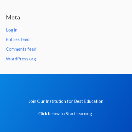
Meta
Log in
Entries feed
Comments feed
WordPress.org
Join Our Institution for Best Education
Click below to Start learning .