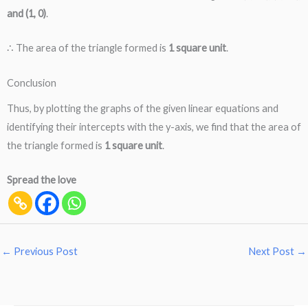
and (1, 0)
.
∴ The area of the triangle formed is
1 square unit
.
Conclusion
Thus, by plotting the graphs of the given linear equations and
identifying their intercepts with the y-axis, we find that the area of
the triangle formed is
1 square unit
.
Spread the love
←
Previous Post
Next Post
→