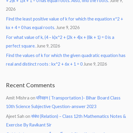
+ 2(k + 1)x + 1 = 0 has equal roots. Also, find the roots.
June 9,
2026
Find the least positive value of k for which the equation x^2 +
kx + 4 = 0 has equal roots.
June 9, 2026
For what value of k, (4 – k)x^2 + (2k + 4)x + (8k + 1) = 0 is a
perfect square.
June 9, 2026
Find the values of k for which the given quadratic equation has
real and distinct roots : kx^2 + 6x + 1 = 0
June 9, 2026
Recent Comments
Amit Mishra
on
परिवहन ( Transportation )- Bihar Board Class
10th Science Subjective Question-answer 2023
Ajeet Sah
on
संबंध (Relation) – Class 12th Mathematics Notes &
Exercise By Ravikant Sir