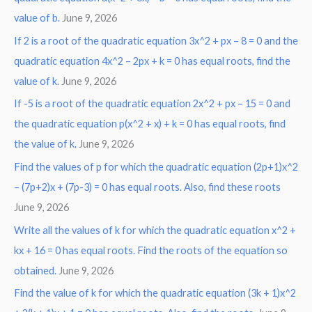
:
value of b.
June 9, 2026
If 2 is a root of the quadratic equation 3x^2 + px – 8 = 0 and the
quadratic equation 4x^2 – 2px + k = 0 has equal roots, find the
value of k.
June 9, 2026
If -5 is a root of the quadratic equation 2x^2 + px – 15 = 0 and
the quadratic equation p(x^2 + x) + k = 0 has equal roots, find
the value of k.
June 9, 2026
Find the values of p for which the quadratic equation (2p+1)x^2
– (7p+2)x + (7p-3) = 0 has equal roots. Also, find these roots
June 9, 2026
Write all the values of k for which the quadratic equation x^2 +
kx + 16 = 0 has equal roots. Find the roots of the equation so
obtained.
June 9, 2026
Find the value of k for which the quadratic equation (3k + 1)x^2