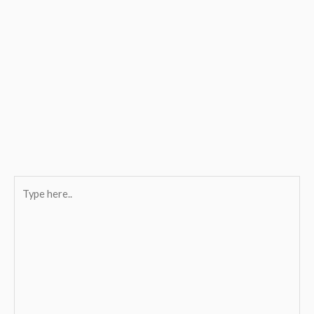
Type
here..