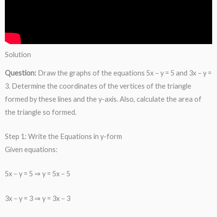
Solution
Question:
Draw the graphs of the equations 5x − y = 5 and 3x − y =
3. Determine the coordinates of the vertices of the triangle
formed by these lines and the y-axis. Also, calculate the area of
the triangle so formed.
Step 1: Write the Equations in y-form
Given equations:
5x − y = 5 ⇒ y = 5x − 5
3x − y = 3 ⇒ y = 3x − 3