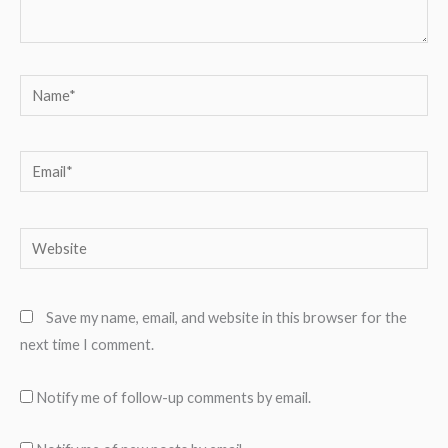
Name*
Email*
Website
Save my name, email, and website in this browser for the
next time I comment.
Notify me of follow-up comments by email.