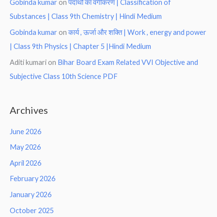
Gobinda kumar
on
पदार्थो का वर्गीकरण | Classification of
Substances | Class 9th Chemistry | Hindi Medium
Gobinda kumar
on
कार्य , ऊर्जा और शक्ति | Work , energy and power
| Class 9th Physics | Chapter 5 |Hindi Medium
Aditi kumari
on
Bihar Board Exam Related VVI Objective and
Subjective Class 10th Science PDF
Archives
June 2026
May 2026
April 2026
February 2026
January 2026
October 2025