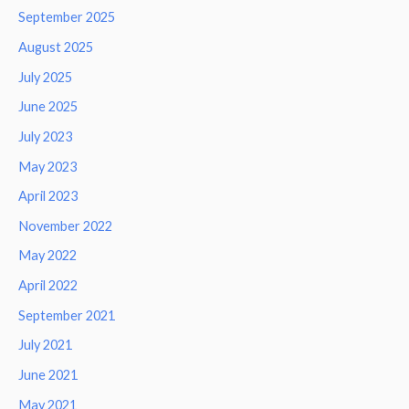
September 2025
August 2025
July 2025
June 2025
July 2023
May 2023
April 2023
November 2022
May 2022
April 2022
September 2021
July 2021
June 2021
May 2021