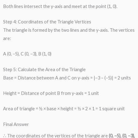
Both lines intersect the y-axis and meet at the point (1, 0).
Step 4: Coordinates of the Triangle Vertices
The triangle is formed by the two lines and the y-axis. The vertices
are:
A (0, −5), C (0, −3), B (1, 0)
Step 5: Calculate the Area of the Triangle
Base = Distance between A and C on y-axis = |−3 − (−5)| = 2 units
Height = Distance of point B from y-axis = 1 unit
Area of triangle = ½ × base × height = ½ × 2 × 1 = 1 square unit
Final Answer
∴ The coordinates of the vertices of the triangle are
(0, −5), (0, −3),