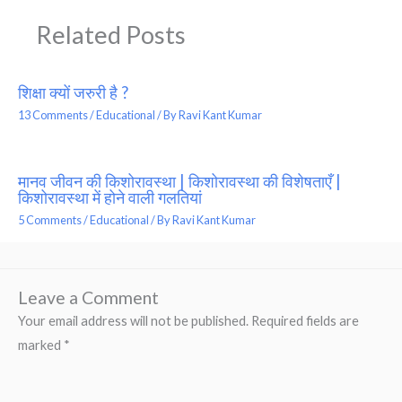
Related Posts
शिक्षा क्यों जरुरी है ?
13 Comments
/
Educational
/ By
Ravi Kant Kumar
मानव जीवन की किशोरावस्था | किशोरावस्था की विशेषताएँ |
किशोरावस्था में होने वाली गलतियां
5 Comments
/
Educational
/ By
Ravi Kant Kumar
Leave a Comment
Your email address will not be published.
Required fields are
marked
*