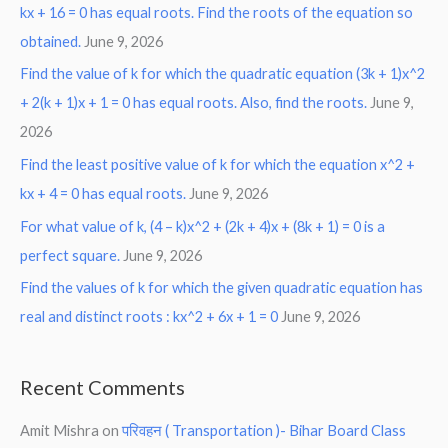
kx + 16 = 0 has equal roots. Find the roots of the equation so
obtained.
June 9, 2026
Find the value of k for which the quadratic equation (3k + 1)x^2
+ 2(k + 1)x + 1 = 0 has equal roots. Also, find the roots.
June 9,
2026
Find the least positive value of k for which the equation x^2 +
kx + 4 = 0 has equal roots.
June 9, 2026
For what value of k, (4 – k)x^2 + (2k + 4)x + (8k + 1) = 0 is a
perfect square.
June 9, 2026
Find the values of k for which the given quadratic equation has
real and distinct roots : kx^2 + 6x + 1 = 0
June 9, 2026
Recent Comments
Amit Mishra
on
परिवहन ( Transportation )- Bihar Board Class