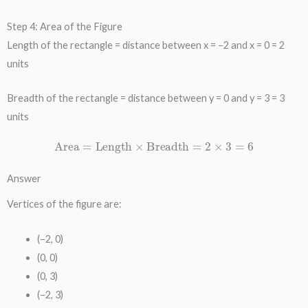
Step 4: Area of the Figure
Length of the rectangle = distance between x = −2 and x = 0 = 2
units
Breadth of the rectangle = distance between y = 0 and y = 3 = 3
units
Area
=
Length
×
Breadth
=
2
×
3
=
6
Answer
Vertices of the figure are:
(−2, 0)
(0, 0)
(0, 3)
(−2, 3)