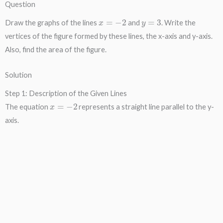
Question
x
=
−
2
y
=
3
Draw the graphs of the lines
and
. Write the
vertices of the figure formed by these lines, the x-axis and y-axis.
Also, find the area of the figure.
Solution
Step 1: Description of the Given Lines
x
=
−
2
The equation
represents a straight line parallel to the y-
axis.