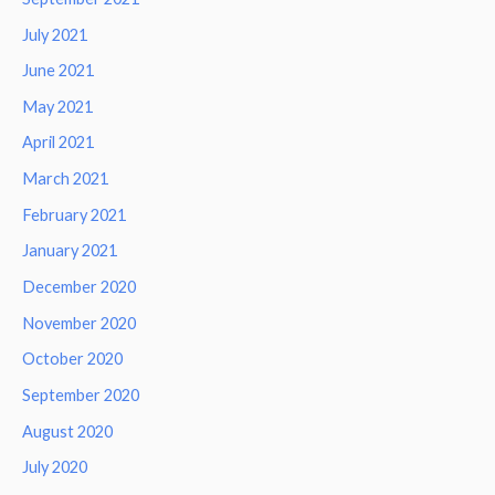
July 2021
June 2021
May 2021
April 2021
March 2021
February 2021
January 2021
December 2020
November 2020
October 2020
September 2020
August 2020
July 2020