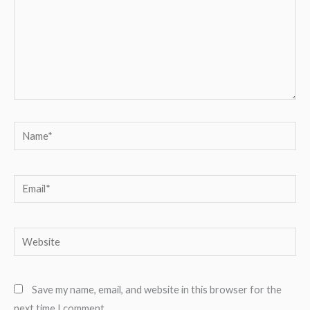
Name*
Email*
Website
Save my name, email, and website in this browser for the
next time I comment.