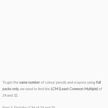
To get the
same number
of colour pencils and crayons using
full
packs only
, we need to find the
LCM (Least Common Multiple)
of
24 and 32.
Step 2: Find the LCM of 24 and 32