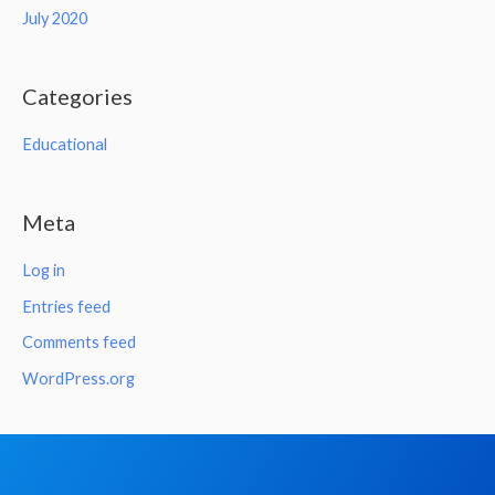
July 2020
Categories
Educational
Meta
Log in
Entries feed
Comments feed
WordPress.org