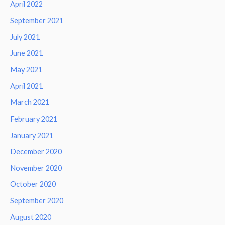
April 2022
September 2021
July 2021
June 2021
May 2021
April 2021
March 2021
February 2021
January 2021
December 2020
November 2020
October 2020
September 2020
August 2020