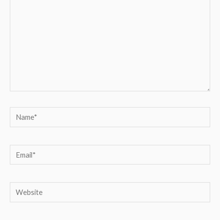
Name*
Email*
Website