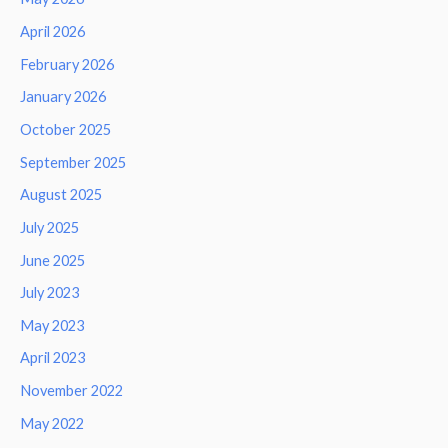
April 2026
February 2026
January 2026
October 2025
September 2025
August 2025
July 2025
June 2025
July 2023
May 2023
April 2023
November 2022
May 2022