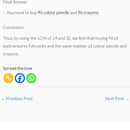
Final Answer
∴ You need to buy
96 colour pencils
and
96 crayons
.
Conclusion
Thus, by using the LCM of 24 and 32, we find that buying 96 of
each ensures full packs and the same number of colour pencils and
crayons.
Spread the love
←
Previous Post
Next Post
→