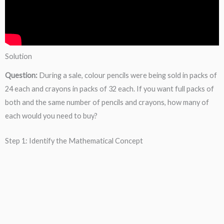
Solution
Question:
During a sale, colour pencils were being sold in packs of
24 each and crayons in packs of 32 each. If you want full packs of
both and the same number of pencils and crayons, how many of
each would you need to buy?
Step 1: Identify the Mathematical Concept