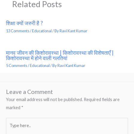
Related Posts
शिक्षा क्यों जरुरी है ?
13 Comments
/
Educational
/ By
Ravi Kant Kumar
मानव जीवन की किशोरावस्था | किशोरावस्था की विशेषताएँ |
किशोरावस्था में होने वाली गलतियां
5 Comments
/
Educational
/ By
Ravi Kant Kumar
Leave a Comment
Your email address will not be published.
Required fields are
marked
*
Type
here..