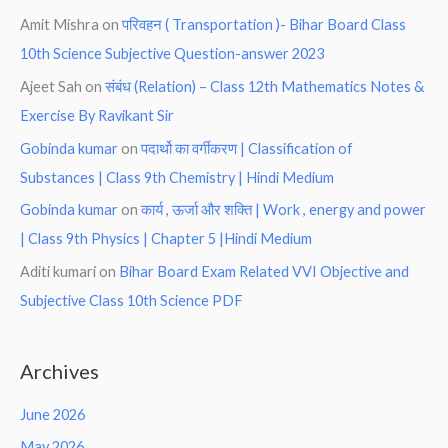
Amit Mishra
on
परिवहन ( Transportation )- Bihar Board Class
10th Science Subjective Question-answer 2023
Ajeet Sah
on
संबंध (Relation) – Class 12th Mathematics Notes &
Exercise By Ravikant Sir
Gobinda kumar
on
पदार्थो का वर्गीकरण | Classification of
Substances | Class 9th Chemistry | Hindi Medium
Gobinda kumar
on
कार्य , ऊर्जा और शक्ति | Work , energy and power
| Class 9th Physics | Chapter 5 |Hindi Medium
Aditi kumari
on
Bihar Board Exam Related VVI Objective and
Subjective Class 10th Science PDF
Archives
June 2026
May 2026