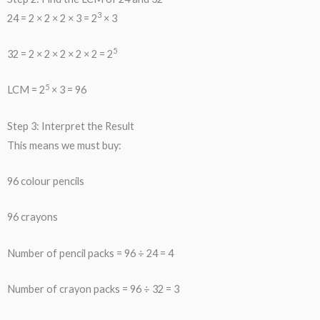
3
24 = 2 × 2 × 2 × 3 = 2
× 3
5
32 = 2 × 2 × 2 × 2 × 2 = 2
5
LCM = 2
× 3 = 96
Step 3: Interpret the Result
This means we must buy:
96 colour pencils
96 crayons
Number of pencil packs = 96 ÷ 24 = 4
Number of crayon packs = 96 ÷ 32 = 3