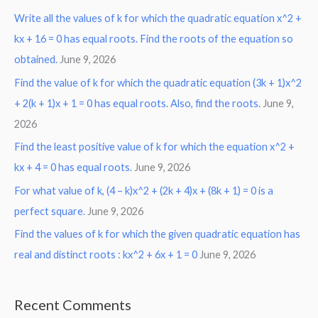
Write all the values of k for which the quadratic equation x^2 +
kx + 16 = 0 has equal roots. Find the roots of the equation so
obtained.
June 9, 2026
Find the value of k for which the quadratic equation (3k + 1)x^2
+ 2(k + 1)x + 1 = 0 has equal roots. Also, find the roots.
June 9,
2026
Find the least positive value of k for which the equation x^2 +
kx + 4 = 0 has equal roots.
June 9, 2026
For what value of k, (4 – k)x^2 + (2k + 4)x + (8k + 1) = 0 is a
perfect square.
June 9, 2026
Find the values of k for which the given quadratic equation has
real and distinct roots : kx^2 + 6x + 1 = 0
June 9, 2026
Recent Comments