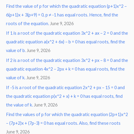
Find the value of p for which the quadratic equation (p+1)x^2 –
c
6(p+1)x + 3(p+9) = 0, p ≠ -1 has equal roots. Hence, find the
h
roots of the equation.
June 9, 2026
f
o
If 1 is a root of the quadratic equation 3x^2 + ax – 2 = 0 and the
r
quadratic equation a(x^2 + 6x) – b = 0 has equal roots, find the
:
value of b.
June 9, 2026
If 2 is a root of the quadratic equation 3x^2 + px – 8 = 0 and the
quadratic equation 4x^2 – 2px + k = 0 has equal roots, find the
value of k.
June 9, 2026
If -5 is a root of the quadratic equation 2x^2 + px – 15 = 0 and
the quadratic equation p(x^2 + x) + k = 0 has equal roots, find
the value of k.
June 9, 2026
Find the values of p for which the quadratic equation (2p+1)x^2
– (7p+2)x + (7p-3) = 0 has equal roots. Also, find these roots
June 9, 2026