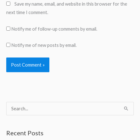
Save my name, email, and website in this browser for the
next time I comment.
Notify me of follow-up comments by email.
Notify me of new posts by email.
S
e
a
Recent Posts
r