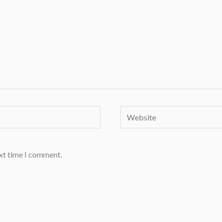
Website
ext time I comment.