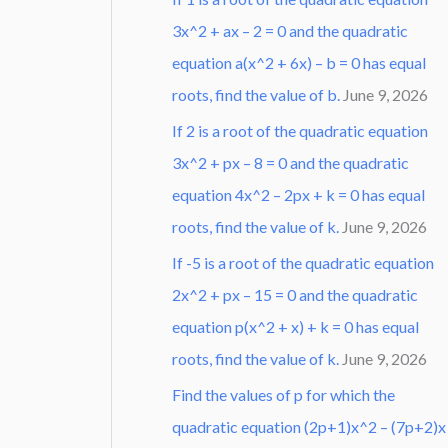
3x^2 + ax – 2 = 0 and the quadratic
equation a(x^2 + 6x) – b = 0 has equal
roots, find the value of b.
June 9, 2026
If 2 is a root of the quadratic equation
3x^2 + px – 8 = 0 and the quadratic
equation 4x^2 – 2px + k = 0 has equal
roots, find the value of k.
June 9, 2026
If -5 is a root of the quadratic equation
2x^2 + px – 15 = 0 and the quadratic
equation p(x^2 + x) + k = 0 has equal
roots, find the value of k.
June 9, 2026
Find the values of p for which the
quadratic equation (2p+1)x^2 – (7p+2)x