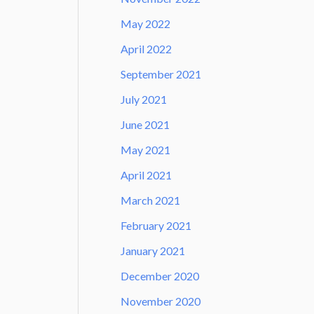
May 2022
April 2022
September 2021
July 2021
June 2021
May 2021
April 2021
March 2021
February 2021
January 2021
December 2020
November 2020