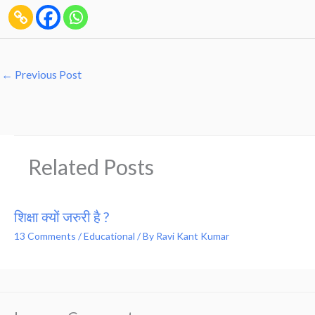
←
Previous Post
Related Posts
शिक्षा क्यों जरुरी है ?
13 Comments
/
Educational
/ By
Ravi Kant Kumar