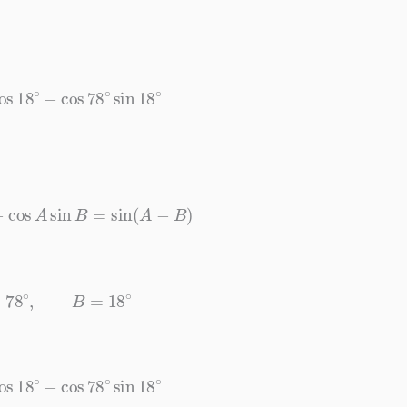
os
18
∘
−
cos
78
∘
sin
18
∘
B
−
cos
A
sin
B
=
sin
(
A
−
B
)
A
=
78
∘
,
B
=
18
∘
os
18
∘
−
cos
78
∘
sin
18
∘