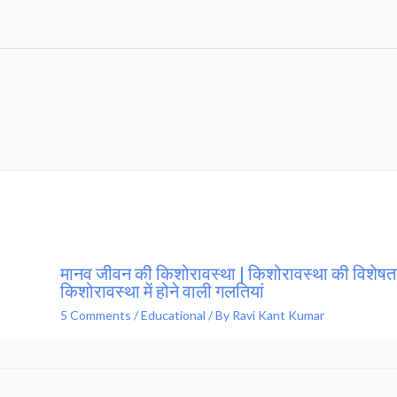
मानव जीवन की किशोरावस्था | किशोरावस्था की विशेषता
किशोरावस्था में होने वाली गलतियां
5 Comments
/
Educational
/ By
Ravi Kant Kumar