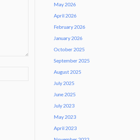
May 2026
April 2026
February 2026
January 2026
October 2025
September 2025
August 2025
July 2025
June 2025
July 2023
May 2023
April 2023
November 2022