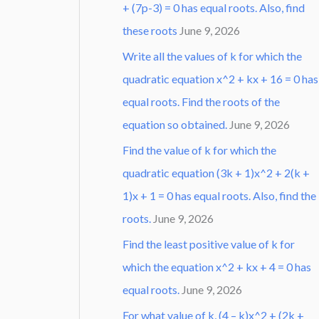
+ (7p-3) = 0 has equal roots. Also, find
these roots
June 9, 2026
Write all the values of k for which the
quadratic equation x^2 + kx + 16 = 0 has
equal roots. Find the roots of the
equation so obtained.
June 9, 2026
Find the value of k for which the
quadratic equation (3k + 1)x^2 + 2(k +
1)x + 1 = 0 has equal roots. Also, find the
roots.
June 9, 2026
Find the least positive value of k for
which the equation x^2 + kx + 4 = 0 has
equal roots.
June 9, 2026
For what value of k, (4 – k)x^2 + (2k +