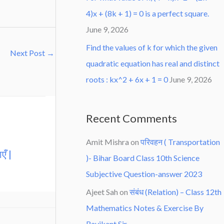
4)x + (8k + 1) = 0 is a perfect square.
June 9, 2026
Find the values of k for which the given
Next Post
→
quadratic equation has real and distinct
roots : kx^2 + 6x + 1 = 0
June 9, 2026
Recent Comments
Amit Mishra
on
परिवहन ( Transportation
एँ |
)- Bihar Board Class 10th Science
Subjective Question-answer 2023
Ajeet Sah
on
संबंध (Relation) – Class 12th
Mathematics Notes & Exercise By
Ravikant Sir