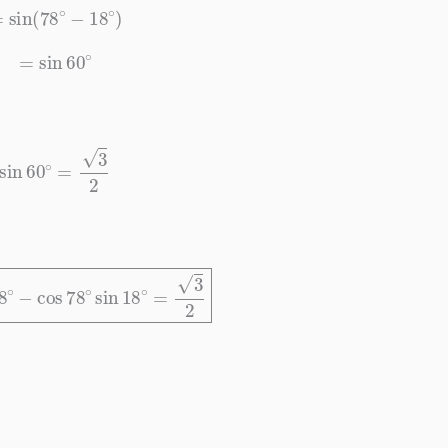
=
sin
(
78
∘
−
18
∘
)
=
sin
60
∘
sin
60
∘
=
3
2
18
∘
−
cos
78
∘
sin
18
∘
=
3
2