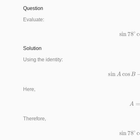
Question
Evaluate:
sin
78
∘
c
Solution
Using the identity:
sin
A
cos
Here,
Therefore,
sin
78
∘
c