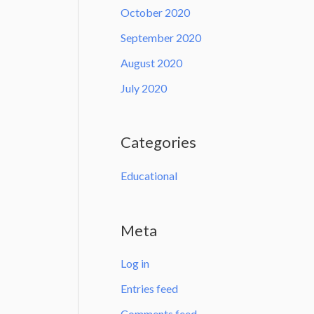
October 2020
September 2020
August 2020
July 2020
Categories
Educational
Meta
Log in
Entries feed
Comments feed