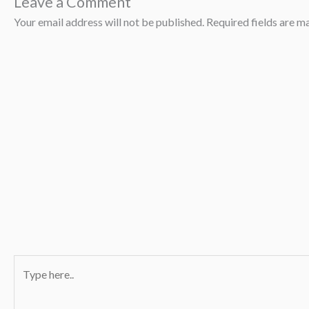
Leave a Comment
Your email address will not be published.
Required fields are 
Type
here..