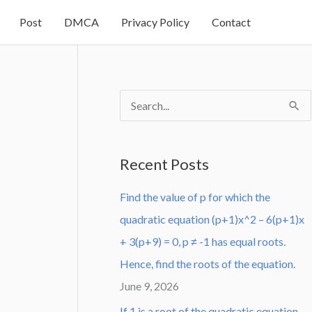
Post
DMCA
Privacy Policy
Contact
S
e
a
Recent Posts
r
Find the value of p for which the
c
quadratic equation (p+1)x^2 – 6(p+1)x
h
+ 3(p+9) = 0, p ≠ -1 has equal roots.
f
Hence, find the roots of the equation.
o
June 9, 2026
r
:
If 1 is a root of the quadratic equation