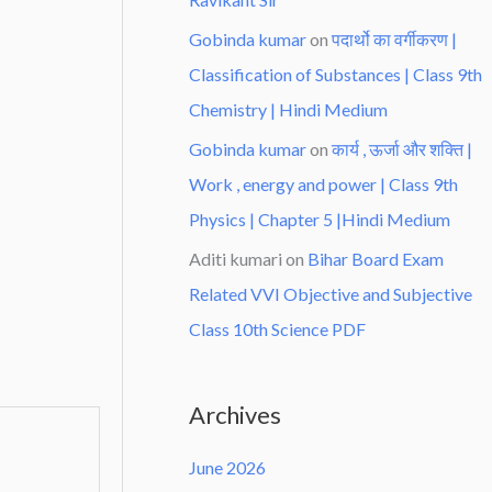
Gobinda kumar
on
पदार्थो का वर्गीकरण |
Classification of Substances | Class 9th
Chemistry | Hindi Medium
Gobinda kumar
on
कार्य , ऊर्जा और शक्ति |
Work , energy and power | Class 9th
Physics | Chapter 5 |Hindi Medium
Aditi kumari
on
Bihar Board Exam
Related VVI Objective and Subjective
Class 10th Science PDF
Archives
June 2026