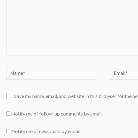
Name*
Email*
Save my name, email, and website in this browser for the n
Notify me of follow-up comments by email.
Notify me of new posts by email.