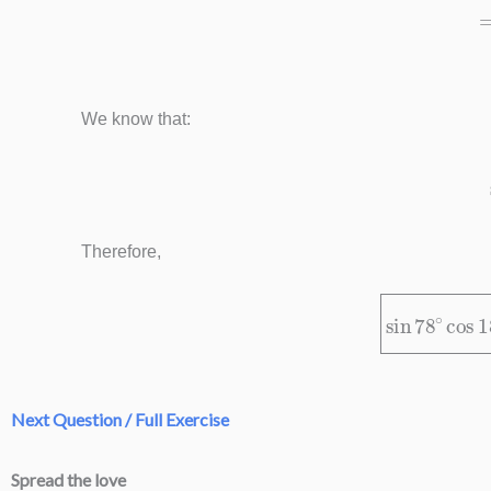
We know that:
Therefore,
sin
78
∘
cos
Next Question / Full Exercise
Spread the love