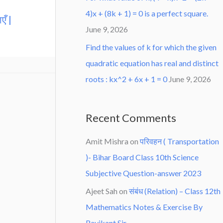
4)x + (8k + 1) = 0 is a perfect square.
एँ |
June 9, 2026
Find the values of k for which the given
quadratic equation has real and distinct
roots : kx^2 + 6x + 1 = 0
June 9, 2026
Recent Comments
Amit Mishra
on
परिवहन ( Transportation
)- Bihar Board Class 10th Science
Subjective Question-answer 2023
Ajeet Sah
on
संबंध (Relation) – Class 12th
Mathematics Notes & Exercise By
Ravikant Sir