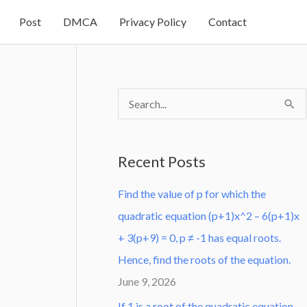
Post
DMCA
Privacy Policy
Contact
S
e
a
Recent Posts
r
Find the value of p for which the
c
quadratic equation (p+1)x^2 – 6(p+1)x
h
+ 3(p+9) = 0, p ≠ -1 has equal roots.
f
Hence, find the roots of the equation.
o
June 9, 2026
r
:
If 1 is a root of the quadratic equation