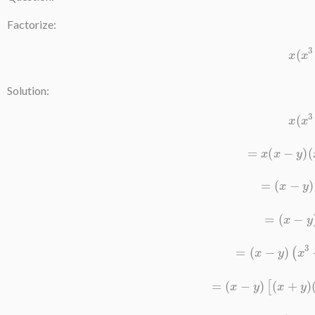
Factorize:
x
(
Solution:
x
(
=
x
(
x
−
y
)
=
(
x
−
y
=
(
x
−
y
=
(
x
−
y
)
(
x
3
=
(
x
−
y
)
[
(
x
+
y
)
=
(
x
−