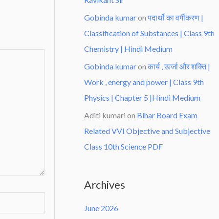
Gobinda kumar
on
पदार्थो का वर्गीकरण |
Classification of Substances | Class 9th
Chemistry | Hindi Medium
Gobinda kumar
on
कार्य , ऊर्जा और शक्ति |
Work , energy and power | Class 9th
Physics | Chapter 5 |Hindi Medium
Aditi kumari
on
Bihar Board Exam
Related VVI Objective and Subjective
Class 10th Science PDF
Archives
June 2026