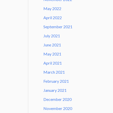
May 2022
April 2022
September 2021
July 2021
June 2021
May 2021
April 2021
March 2021
February 2021
January 2021
December 2020
November 2020