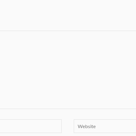
Website