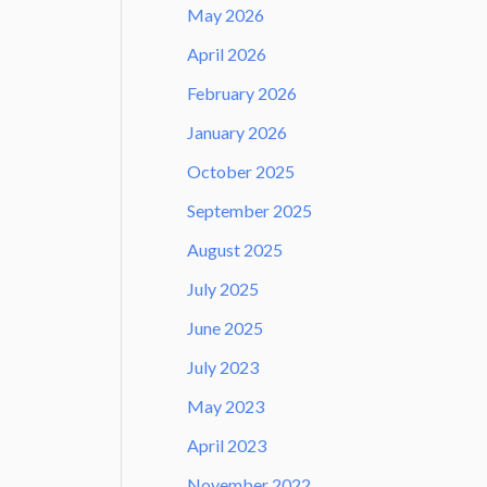
May 2026
April 2026
February 2026
January 2026
October 2025
September 2025
August 2025
July 2025
June 2025
July 2023
May 2023
April 2023
November 2022