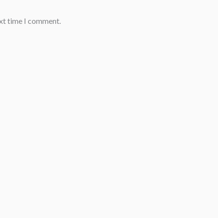
ext time I comment.