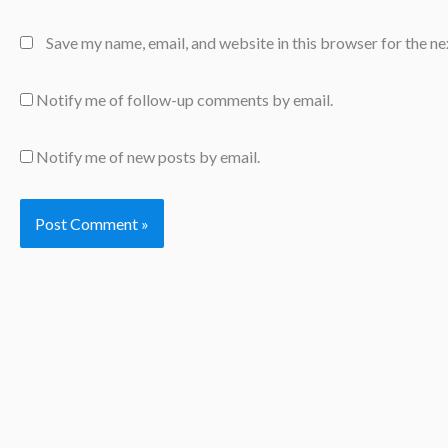
Save my name, email, and website in this browser for the n
Notify me of follow-up comments by email.
Notify me of new posts by email.