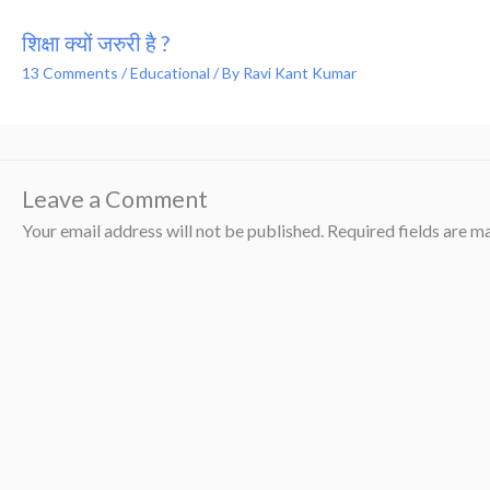
शिक्षा क्यों जरुरी है ?
13 Comments
/
Educational
/ By
Ravi Kant Kumar
Leave a Comment
Your email address will not be published.
Required fields are 