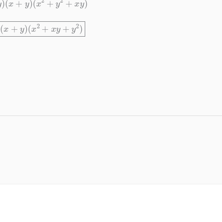
y
)
(
x
+
y
)
(
x
2
+
x
y
+
y
2
)