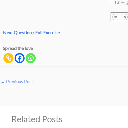
(
x
−
Next Question / Full Exercise
Spread the love
←
Previous Post
Related Posts