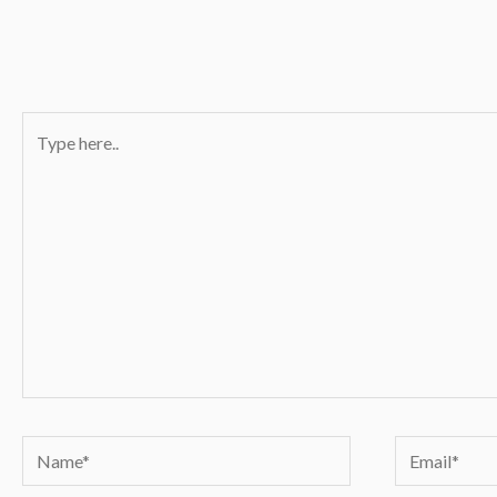
Type
here..
Name*
Email*