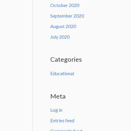
October 2020
September 2020
August 2020
July 2020
Categories
Educational
Meta
Log in
Entries feed
Comments feed