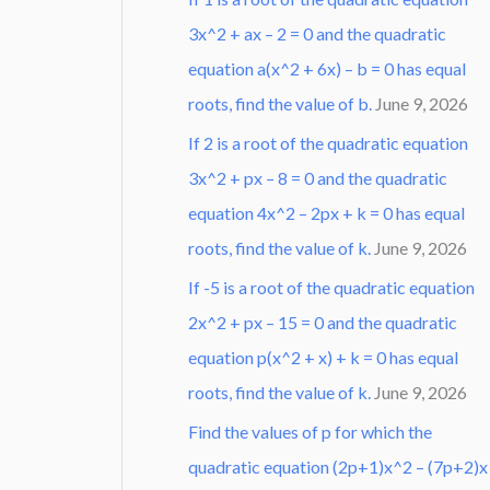
3x^2 + ax – 2 = 0 and the quadratic
equation a(x^2 + 6x) – b = 0 has equal
roots, find the value of b.
June 9, 2026
If 2 is a root of the quadratic equation
3x^2 + px – 8 = 0 and the quadratic
equation 4x^2 – 2px + k = 0 has equal
roots, find the value of k.
June 9, 2026
If -5 is a root of the quadratic equation
2x^2 + px – 15 = 0 and the quadratic
equation p(x^2 + x) + k = 0 has equal
roots, find the value of k.
June 9, 2026
Find the values of p for which the
quadratic equation (2p+1)x^2 – (7p+2)x