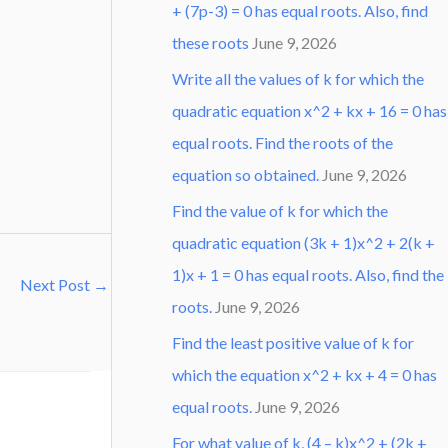
+ (7p-3) = 0 has equal roots. Also, find
these roots
June 9, 2026
Write all the values of k for which the
quadratic equation x^2 + kx + 16 = 0 has
equal roots. Find the roots of the
equation so obtained.
June 9, 2026
Find the value of k for which the
quadratic equation (3k + 1)x^2 + 2(k +
1)x + 1 = 0 has equal roots. Also, find the
Next Post
→
roots.
June 9, 2026
Find the least positive value of k for
which the equation x^2 + kx + 4 = 0 has
equal roots.
June 9, 2026
For what value of k, (4 – k)x^2 + (2k +