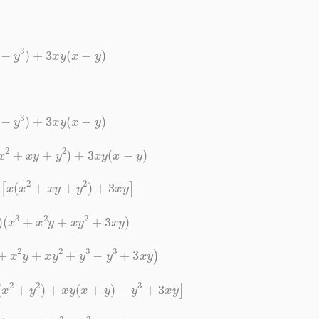
x
3
−
y
3
)
+
3
x
y
(
x
−
y
)
x
3
−
y
3
)
+
3
x
y
(
x
−
y
)
(
x
2
+
x
y
+
y
2
)
+
3
x
y
(
x
−
y
)
)
[
x
(
x
2
+
x
y
+
y
2
)
+
3
x
y
]
)
(
x
3
+
x
2
y
+
x
y
2
+
3
x
y
)
+
x
2
y
+
x
y
2
+
y
3
−
y
3
+
3
x
y
)
(
x
2
+
y
2
)
+
x
y
(
x
+
y
)
−
y
3
+
3
x
y
]
y
)
(
x
+
y
)
(
x
2
+
y
2
+
x
y
)