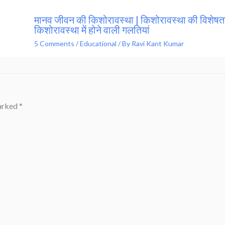
मानव जीवन की किशोरावस्था | किशोरावस्था की विशेषता
किशोरावस्था में होने वाली गलतियां
5 Comments
/
Educational
/ By
Ravi Kant Kumar
marked
*