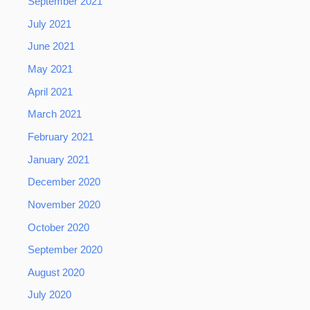
September 2021
July 2021
June 2021
May 2021
April 2021
March 2021
February 2021
January 2021
December 2020
November 2020
October 2020
September 2020
August 2020
July 2020