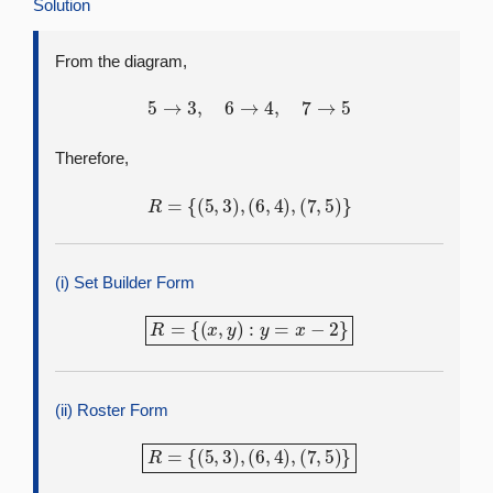
Solution
From the diagram,
5
→
3
,
6
→
4
,
7
→
5
Therefore,
R
=
{
(
5
,
3
)
,
(
6
,
4
)
,
(
7
,
5
)
}
(i) Set Builder Form
R
=
{
(
x
,
y
)
:
y
=
x
−
2
}
(ii) Roster Form
R
=
{
(
5
,
3
)
,
(
6
,
4
)
,
(
7
,
5
)
}