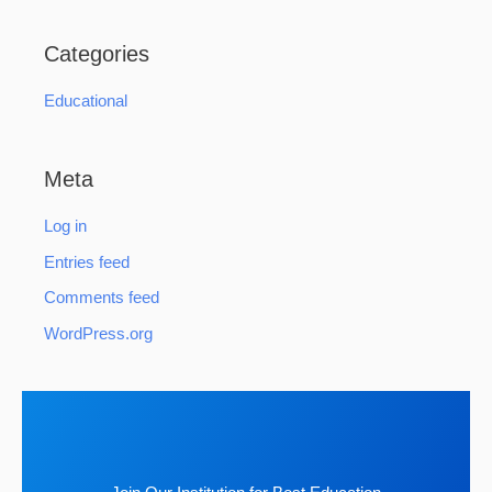
Categories
Educational
Meta
Log in
Entries feed
Comments feed
WordPress.org