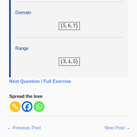
Domain
{
5
,
6
,
7
}
Range
{
3
,
4
,
5
}
Next Question / Full Exercise
Spread the love
←
Previous Post
Next Post
→