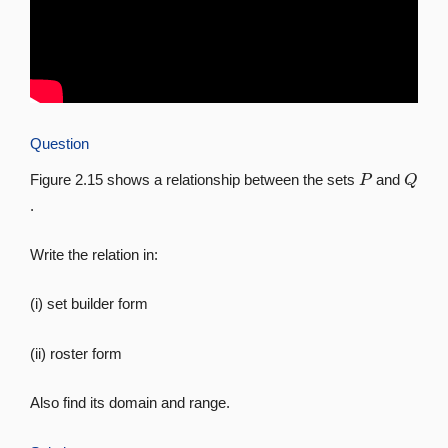
Question
P
Q
Figure 2.15 shows a relationship between the sets
and
.
Write the relation in:
(i) set builder form
(ii) roster form
Also find its domain and range.