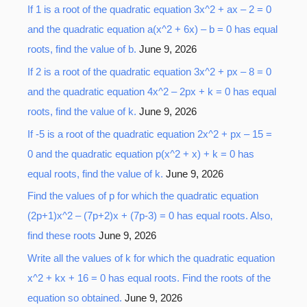
o
If 1 is a root of the quadratic equation 3x^2 + ax – 2 = 0
r
and the quadratic equation a(x^2 + 6x) – b = 0 has equal
:
roots, find the value of b.
June 9, 2026
If 2 is a root of the quadratic equation 3x^2 + px – 8 = 0
and the quadratic equation 4x^2 – 2px + k = 0 has equal
roots, find the value of k.
June 9, 2026
If -5 is a root of the quadratic equation 2x^2 + px – 15 =
0 and the quadratic equation p(x^2 + x) + k = 0 has
equal roots, find the value of k.
June 9, 2026
Find the values of p for which the quadratic equation
(2p+1)x^2 – (7p+2)x + (7p-3) = 0 has equal roots. Also,
find these roots
June 9, 2026
Write all the values of k for which the quadratic equation
x^2 + kx + 16 = 0 has equal roots. Find the roots of the
equation so obtained.
June 9, 2026