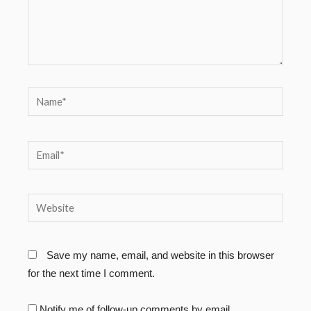
Name*
Email*
Website
Save my name, email, and website in this browser
for the next time I comment.
Notify me of follow-up comments by email.