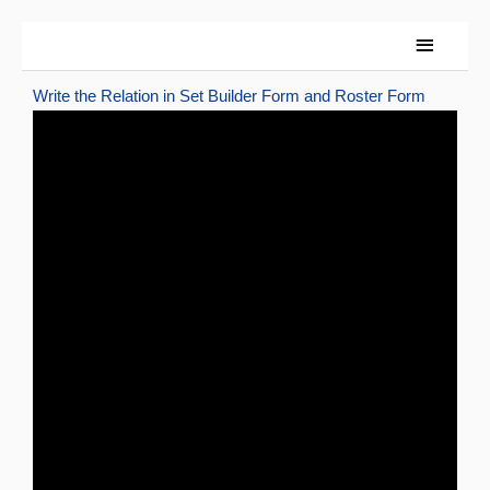
Skip
Main
to
content
Menu
Write the Relation in Set Builder Form and Roster Form