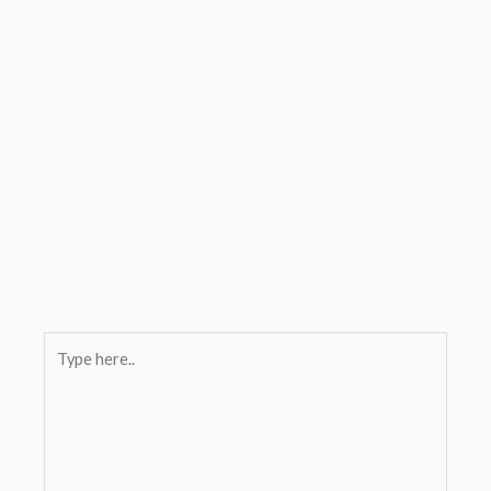
Type
here..