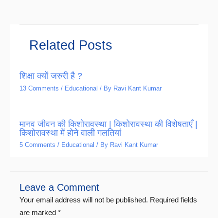
Related Posts
शिक्षा क्यों जरुरी है ?
13 Comments
/
Educational
/ By
Ravi Kant Kumar
मानव जीवन की किशोरावस्था | किशोरावस्था की विशेषताएँ |
किशोरावस्था में होने वाली गलतियां
5 Comments
/
Educational
/ By
Ravi Kant Kumar
Leave a Comment
Your email address will not be published.
Required fields
are marked
*