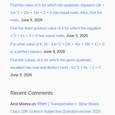
Find the value of k for which the quadratic equation (3k +
1)x^2 + 2(k + 1)x + 1 = 0 has equal roots. Also, find the
roots.
June 9, 2026
Find the least positive value of k for which the equation
x^2 + kx + 4 = 0 has equal roots.
June 9, 2026
For what value of k, (4 – k)x^2 + (2k + 4)x + (8k + 1) = 0
is a perfect square.
June 9, 2026
Find the values of k for which the given quadratic
equation has real and distinct roots : kx^2 + 6x + 1 = 0
June 9, 2026
Recent Comments
Amit Mishra
on
परिवहन ( Transportation )- Bihar Board
Class 10th Science Subjective Question-answer 2023