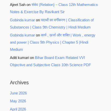
Ajeet Sah
on
संबंध (Relation) – Class 12th Mathematics
Notes & Exercise By Ravikant Sir
Gobinda kumar
on
पदार्थो का वर्गीकरण | Classification of
Substances | Class 9th Chemistry | Hindi Medium
Gobinda kumar
on
कार्य , ऊर्जा और शक्ति | Work , energy
and power | Class 9th Physics | Chapter 5 |Hindi
Medium
Aditi kumari
on
Bihar Board Exam Related VVI
Objective and Subjective Class 10th Science PDF
Archives
June 2026
May 2026
April 2026