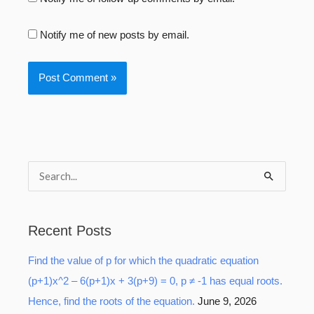
Notify me of new posts by email.
S
e
a
Recent Posts
r
Find the value of p for which the quadratic equation
c
(p+1)x^2 – 6(p+1)x + 3(p+9) = 0, p ≠ -1 has equal roots.
h
Hence, find the roots of the equation.
June 9, 2026
f