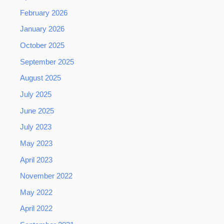
February 2026
January 2026
October 2025
September 2025
August 2025
July 2025
June 2025
July 2023
May 2023
April 2023
November 2022
May 2022
April 2022