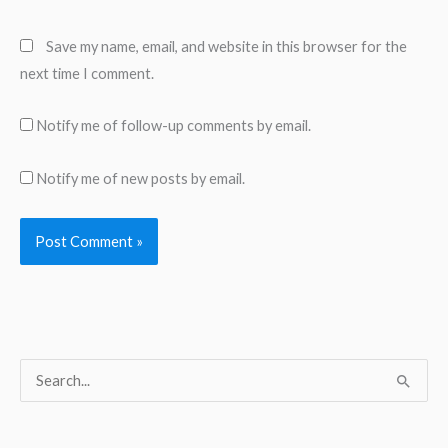
Save my name, email, and website in this browser for the
next time I comment.
Notify me of follow-up comments by email.
Notify me of new posts by email.
S
e
a