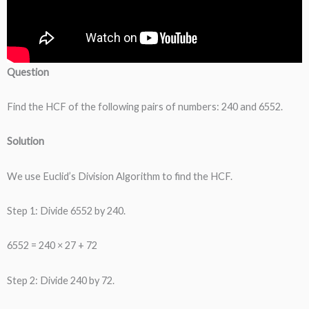
Question
Find the HCF of the following pairs of numbers: 240 and 6552.
Solution
We use Euclid’s Division Algorithm to find the HCF.
Step 1: Divide 6552 by 240.
6552 = 240 × 27 + 72
Step 2: Divide 240 by 72.