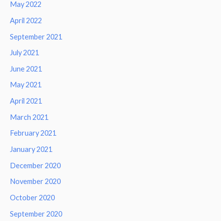
May 2022
April 2022
September 2021
July 2021
June 2021
May 2021
April 2021
March 2021
February 2021
January 2021
December 2020
November 2020
October 2020
September 2020