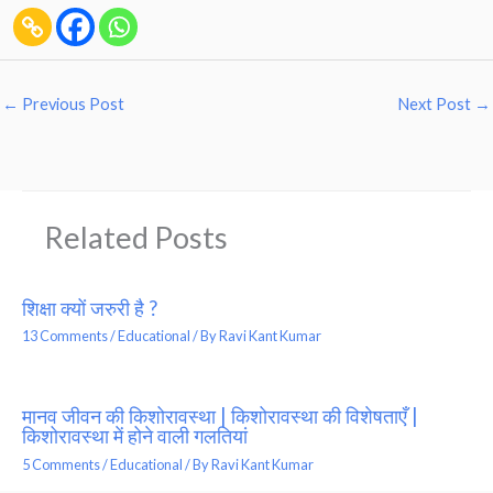
←
Previous Post
Next Post
→
Related Posts
शिक्षा क्यों जरुरी है ?
13 Comments
/
Educational
/ By
Ravi Kant Kumar
मानव जीवन की किशोरावस्था | किशोरावस्था की विशेषताएँ |
किशोरावस्था में होने वाली गलतियां
5 Comments
/
Educational
/ By
Ravi Kant Kumar