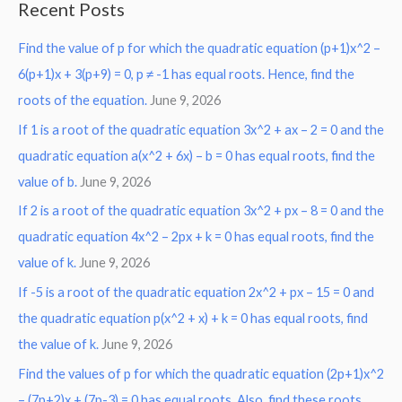
Recent Posts
r
Find the value of p for which the quadratic equation (p+1)x^2 –
c
6(p+1)x + 3(p+9) = 0, p ≠ -1 has equal roots. Hence, find the
h
roots of the equation.
June 9, 2026
f
o
If 1 is a root of the quadratic equation 3x^2 + ax – 2 = 0 and the
r
quadratic equation a(x^2 + 6x) – b = 0 has equal roots, find the
:
value of b.
June 9, 2026
If 2 is a root of the quadratic equation 3x^2 + px – 8 = 0 and the
quadratic equation 4x^2 – 2px + k = 0 has equal roots, find the
value of k.
June 9, 2026
If -5 is a root of the quadratic equation 2x^2 + px – 15 = 0 and
the quadratic equation p(x^2 + x) + k = 0 has equal roots, find
the value of k.
June 9, 2026
Find the values of p for which the quadratic equation (2p+1)x^2
– (7p+2)x + (7p-3) = 0 has equal roots. Also, find these roots