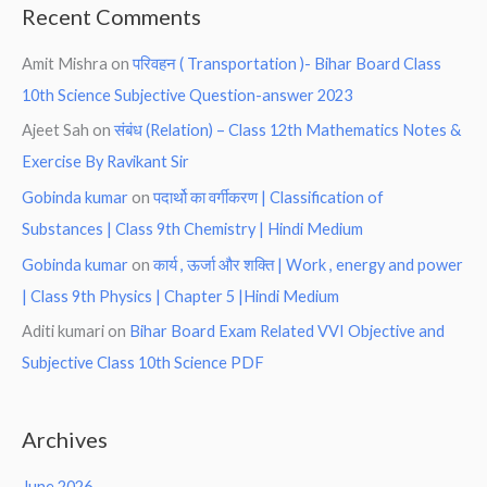
Recent Comments
Amit Mishra
on
परिवहन ( Transportation )- Bihar Board Class
10th Science Subjective Question-answer 2023
Ajeet Sah
on
संबंध (Relation) – Class 12th Mathematics Notes &
Exercise By Ravikant Sir
Gobinda kumar
on
पदार्थो का वर्गीकरण | Classification of
Substances | Class 9th Chemistry | Hindi Medium
Gobinda kumar
on
कार्य , ऊर्जा और शक्ति | Work , energy and power
| Class 9th Physics | Chapter 5 |Hindi Medium
Aditi kumari
on
Bihar Board Exam Related VVI Objective and
Subjective Class 10th Science PDF
Archives
June 2026