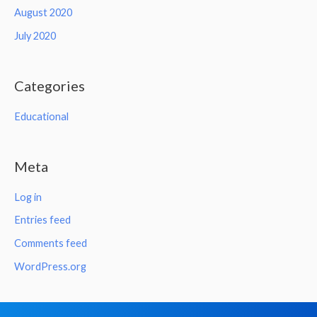
August 2020
July 2020
Categories
Educational
Meta
Log in
Entries feed
Comments feed
WordPress.org