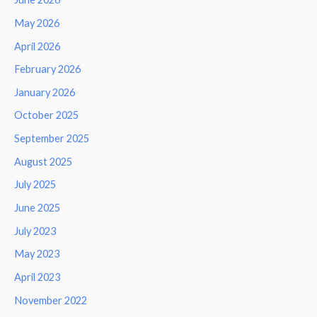
May 2026
April 2026
February 2026
January 2026
October 2025
September 2025
August 2025
July 2025
June 2025
July 2023
May 2023
April 2023
November 2022