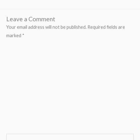
Leave a Comment
Your email address will not be published.
Required fields are
marked
*
Type