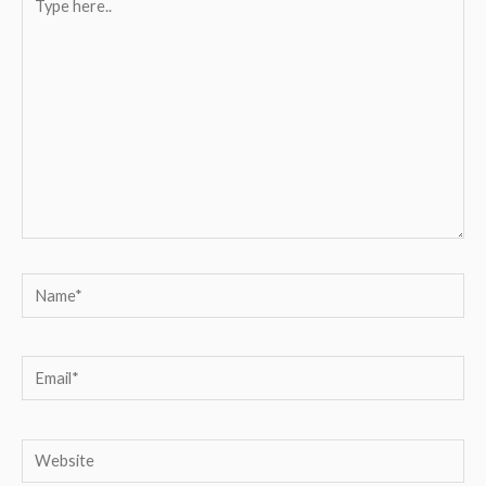
here..
Name*
Email*
Website