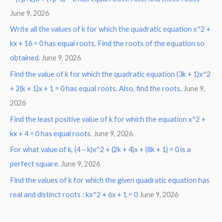
June 9, 2026
Write all the values of k for which the quadratic equation x^2 +
kx + 16 = 0 has equal roots. Find the roots of the equation so
obtained.
June 9, 2026
Find the value of k for which the quadratic equation (3k + 1)x^2
+ 2(k + 1)x + 1 = 0 has equal roots. Also, find the roots.
June 9,
2026
Find the least positive value of k for which the equation x^2 +
kx + 4 = 0 has equal roots.
June 9, 2026
For what value of k, (4 – k)x^2 + (2k + 4)x + (8k + 1) = 0 is a
perfect square.
June 9, 2026
Find the values of k for which the given quadratic equation has
real and distinct roots : kx^2 + 6x + 1 = 0
June 9, 2026