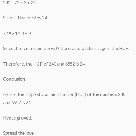
240 = 72 × 3 + 24
Step 3: Divide 72 by 24.
72 = 24 × 3 + 0
Since the remainder is now 0, the divisor at this stage is the HCF.
Therefore, the HCF of 240 and 6552 is 24.
Conclusion
Hence, the Highest Common Factor (HCF) of the numbers 240
and 6552 is 24.
Hence proved.
Spread the love