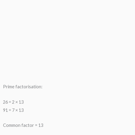
Prime factorisation:
26 = 2 × 13
91 = 7 × 13
Common factor = 13