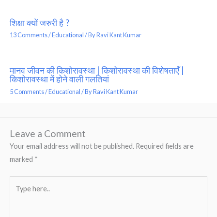
शिक्षा क्यों जरुरी है ?
13 Comments
/
Educational
/ By
Ravi Kant Kumar
मानव जीवन की किशोरावस्था | किशोरावस्था की विशेषताएँ |
किशोरावस्था में होने वाली गलतियां
5 Comments
/
Educational
/ By
Ravi Kant Kumar
Leave a Comment
Your email address will not be published.
Required fields are
marked
*
Type
here..