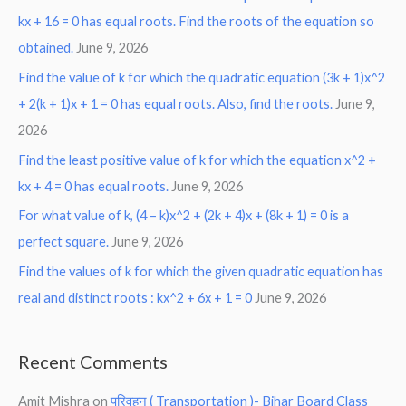
kx + 16 = 0 has equal roots. Find the roots of the equation so
obtained.
June 9, 2026
Find the value of k for which the quadratic equation (3k + 1)x^2
+ 2(k + 1)x + 1 = 0 has equal roots. Also, find the roots.
June 9,
2026
Find the least positive value of k for which the equation x^2 +
kx + 4 = 0 has equal roots.
June 9, 2026
For what value of k, (4 – k)x^2 + (2k + 4)x + (8k + 1) = 0 is a
perfect square.
June 9, 2026
Find the values of k for which the given quadratic equation has
real and distinct roots : kx^2 + 6x + 1 = 0
June 9, 2026
Recent Comments
Amit Mishra
on
परिवहन ( Transportation )- Bihar Board Class