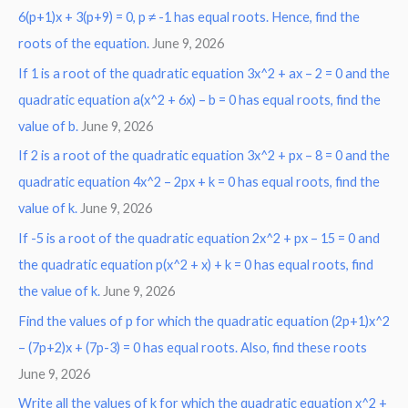
6(p+1)x + 3(p+9) = 0, p ≠ -1 has equal roots. Hence, find the
h
roots of the equation.
June 9, 2026
f
o
If 1 is a root of the quadratic equation 3x^2 + ax – 2 = 0 and the
r
quadratic equation a(x^2 + 6x) – b = 0 has equal roots, find the
:
value of b.
June 9, 2026
If 2 is a root of the quadratic equation 3x^2 + px – 8 = 0 and the
quadratic equation 4x^2 – 2px + k = 0 has equal roots, find the
value of k.
June 9, 2026
If -5 is a root of the quadratic equation 2x^2 + px – 15 = 0 and
the quadratic equation p(x^2 + x) + k = 0 has equal roots, find
the value of k.
June 9, 2026
Find the values of p for which the quadratic equation (2p+1)x^2
– (7p+2)x + (7p-3) = 0 has equal roots. Also, find these roots
June 9, 2026
Write all the values of k for which the quadratic equation x^2 +