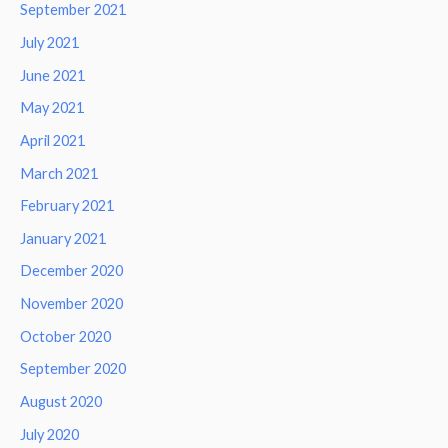
September 2021
July 2021
June 2021
May 2021
April 2021
March 2021
February 2021
January 2021
December 2020
November 2020
October 2020
September 2020
August 2020
July 2020