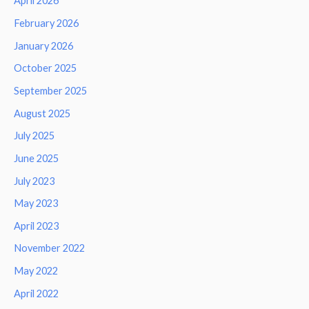
April 2026
February 2026
January 2026
October 2025
September 2025
August 2025
July 2025
June 2025
July 2023
May 2023
April 2023
November 2022
May 2022
April 2022