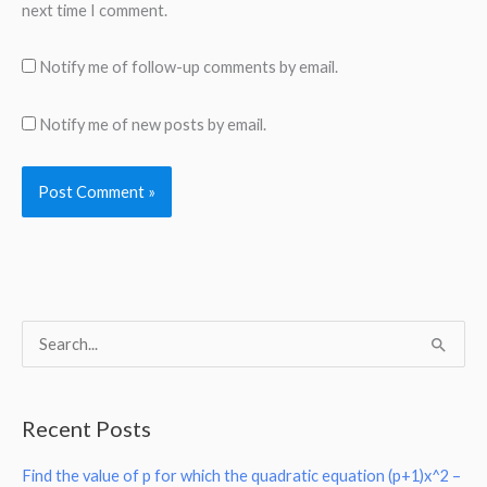
next time I comment.
Notify me of follow-up comments by email.
Notify me of new posts by email.
S
e
a
Recent Posts
r
Find the value of p for which the quadratic equation (p+1)x^2 –
c