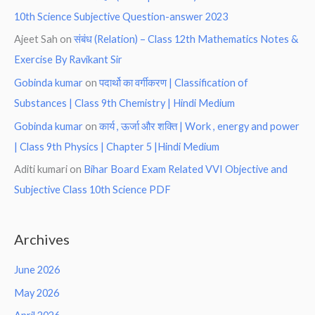
10th Science Subjective Question-answer 2023
Ajeet Sah
on
संबंध (Relation) – Class 12th Mathematics Notes &
Exercise By Ravikant Sir
Gobinda kumar
on
पदार्थो का वर्गीकरण | Classification of
Substances | Class 9th Chemistry | Hindi Medium
Gobinda kumar
on
कार्य , ऊर्जा और शक्ति | Work , energy and power
| Class 9th Physics | Chapter 5 |Hindi Medium
Aditi kumari
on
Bihar Board Exam Related VVI Objective and
Subjective Class 10th Science PDF
Archives
June 2026
May 2026