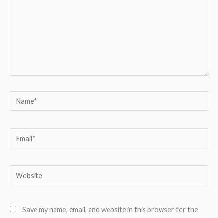
Name*
Email*
Website
Save my name, email, and website in this browser for the