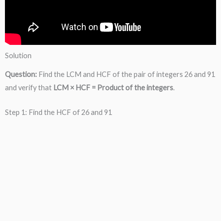
Solution
Question:
Find the LCM and HCF of the pair of integers 26 and 91
and verify that
LCM × HCF = Product of the integers
.
Step 1: Find the HCF of 26 and 91