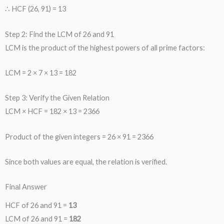
∴ HCF (26, 91) = 13
Step 2: Find the LCM of 26 and 91
LCM is the product of the highest powers of all prime factors:
LCM = 2 × 7 × 13 = 182
Step 3: Verify the Given Relation
LCM × HCF = 182 × 13 = 2366
Product of the given integers = 26 × 91 = 2366
Since both values are equal, the relation is verified.
Final Answer
HCF of 26 and 91 =
13
LCM of 26 and 91 =
182