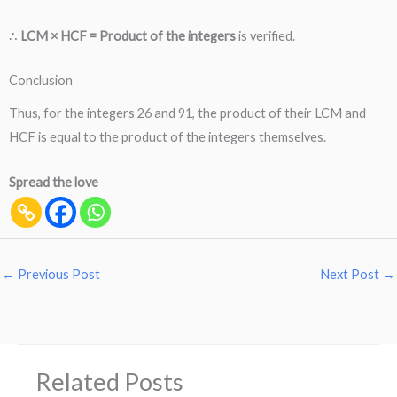
∴
LCM × HCF = Product of the integers
is verified.
Conclusion
Thus, for the integers 26 and 91, the product of their LCM and
HCF is equal to the product of the integers themselves.
Spread the love
←
Previous Post
Next Post
→
Related Posts