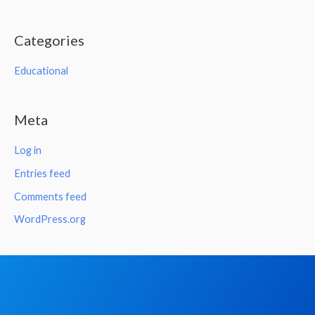
Categories
Educational
Meta
Log in
Entries feed
Comments feed
WordPress.org