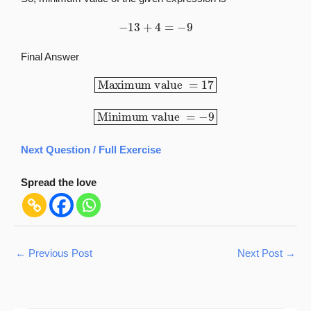
−
13
+
4
=
−
9
Final Answer
Maximum value
=
17
Minimum value
=
−
9
Next Question / Full Exercise
Spread the love
←
Previous Post
Next Post
→