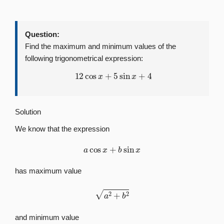
Question:
Find the maximum and minimum values of the
following trigonometrical expression:
12
cos
x
+
5
sin
x
+
4
Solution
We know that the expression
a
cos
x
+
b
sin
x
has maximum value
a
2
+
b
2
and minimum value