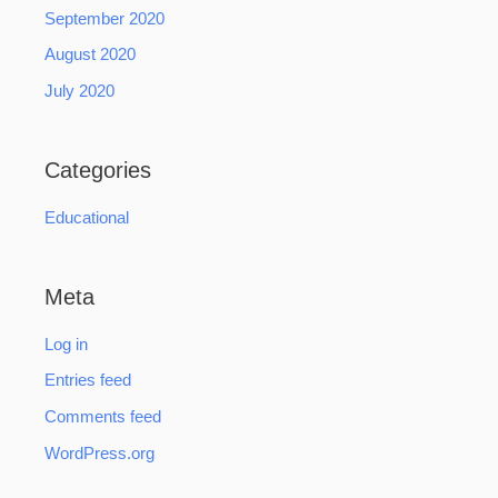
September 2020
August 2020
July 2020
Categories
Educational
Meta
Log in
Entries feed
Comments feed
WordPress.org