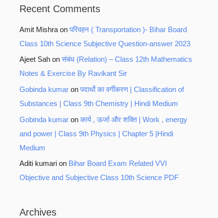
Recent Comments
Amit Mishra
on
परिवहन ( Transportation )- Bihar Board
Class 10th Science Subjective Question-answer 2023
Ajeet Sah
on
संबंध (Relation) – Class 12th Mathematics
Notes & Exercise By Ravikant Sir
Gobinda kumar
on
पदार्थो का वर्गीकरण | Classification of
Substances | Class 9th Chemistry | Hindi Medium
Gobinda kumar
on
कार्य , ऊर्जा और शक्ति | Work , energy
and power | Class 9th Physics | Chapter 5 |Hindi
Medium
Aditi kumari
on
Bihar Board Exam Related VVI
Objective and Subjective Class 10th Science PDF
Archives