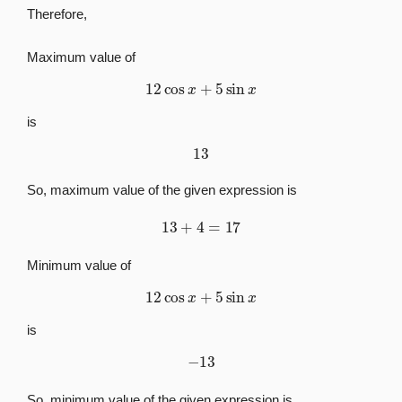
Therefore,
Maximum value of
12
cos
x
+
5
sin
x
is
13
So, maximum value of the given expression is
13
+
4
=
17
Minimum value of
12
cos
x
+
5
sin
x
is
−
13
So, minimum value of the given expression is