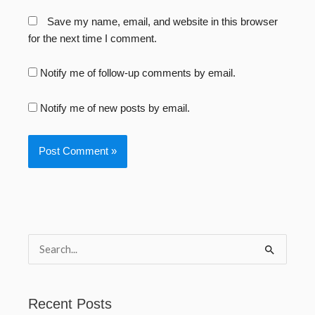
Save my name, email, and website in this browser
for the next time I comment.
Notify me of follow-up comments by email.
Notify me of new posts by email.
S
e
a
Recent Posts
r