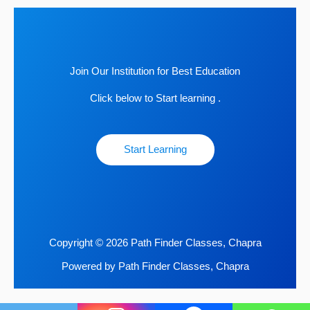
Join Our Institution for Best Education
Click below to Start learning .
Start Learning
Copyright © 2026 Path Finder Classes, Chapra
Powered by Path Finder Classes, Chapra