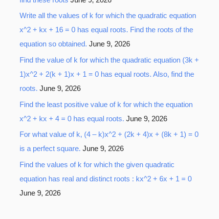
Write all the values of k for which the quadratic equation
x^2 + kx + 16 = 0 has equal roots. Find the roots of the
equation so obtained.
June 9, 2026
Find the value of k for which the quadratic equation (3k +
1)x^2 + 2(k + 1)x + 1 = 0 has equal roots. Also, find the
roots.
June 9, 2026
Find the least positive value of k for which the equation
x^2 + kx + 4 = 0 has equal roots.
June 9, 2026
For what value of k, (4 – k)x^2 + (2k + 4)x + (8k + 1) = 0
is a perfect square.
June 9, 2026
Find the values of k for which the given quadratic
equation has real and distinct roots : kx^2 + 6x + 1 = 0
June 9, 2026