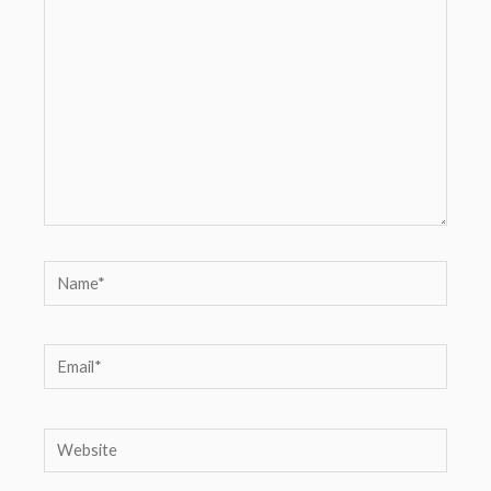
here..
Name*
Email*
Website