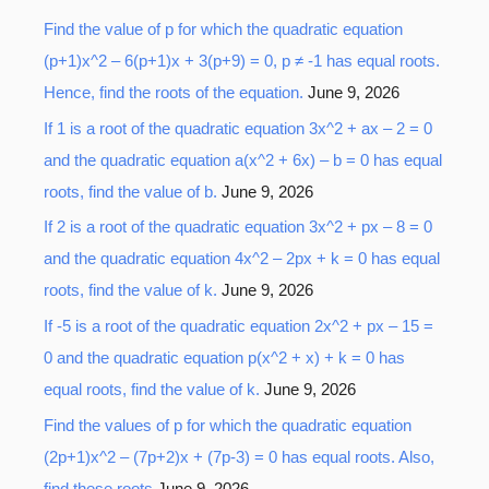
Find the value of p for which the quadratic equation
c
(p+1)x^2 – 6(p+1)x + 3(p+9) = 0, p ≠ -1 has equal roots.
h
Hence, find the roots of the equation.
June 9, 2026
f
o
If 1 is a root of the quadratic equation 3x^2 + ax – 2 = 0
r
and the quadratic equation a(x^2 + 6x) – b = 0 has equal
:
roots, find the value of b.
June 9, 2026
If 2 is a root of the quadratic equation 3x^2 + px – 8 = 0
and the quadratic equation 4x^2 – 2px + k = 0 has equal
roots, find the value of k.
June 9, 2026
If -5 is a root of the quadratic equation 2x^2 + px – 15 =
0 and the quadratic equation p(x^2 + x) + k = 0 has
equal roots, find the value of k.
June 9, 2026
Find the values of p for which the quadratic equation
(2p+1)x^2 – (7p+2)x + (7p-3) = 0 has equal roots. Also,
find these roots
June 9, 2026