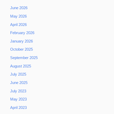
June 2026
May 2026
April 2026
February 2026
January 2026
October 2025
September 2025
August 2025
July 2025
June 2025
July 2023
May 2023
April 2023