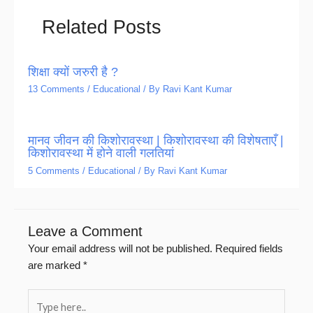
Related Posts
शिक्षा क्यों जरुरी है ?
13 Comments
/
Educational
/ By
Ravi Kant Kumar
मानव जीवन की किशोरावस्था | किशोरावस्था की विशेषताएँ |
किशोरावस्था में होने वाली गलतियां
5 Comments
/
Educational
/ By
Ravi Kant Kumar
Leave a Comment
Your email address will not be published.
Required fields
are marked
*
Type