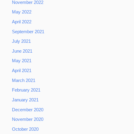
November 2022
May 2022
April 2022
September 2021
July 2021
June 2021
May 2021
April 2021
March 2021
February 2021
January 2021
December 2020
November 2020
October 2020