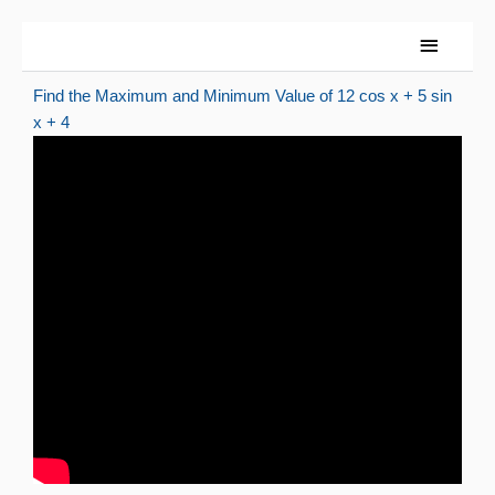
Skip
Main
to
Menu
content
Find the Maximum and Minimum Value of 12 cos x + 5 sin
x + 4