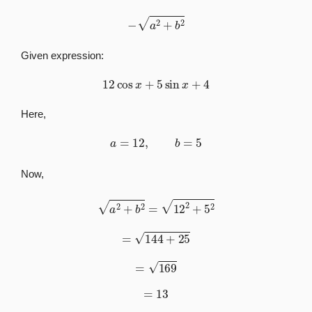
−
a
2
+
b
2
Given expression:
12
cos
x
+
5
sin
x
+
4
Here,
a
=
12
,
b
=
5
Now,
a
2
+
b
2
=
12
2
+
5
2
=
144
+
25
=
169
=
13