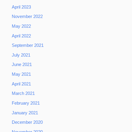
April 2023
November 2022
May 2022
April 2022
September 2021
July 2021
June 2021
May 2021
April 2021
March 2021
February 2021
January 2021
December 2020
November 2020