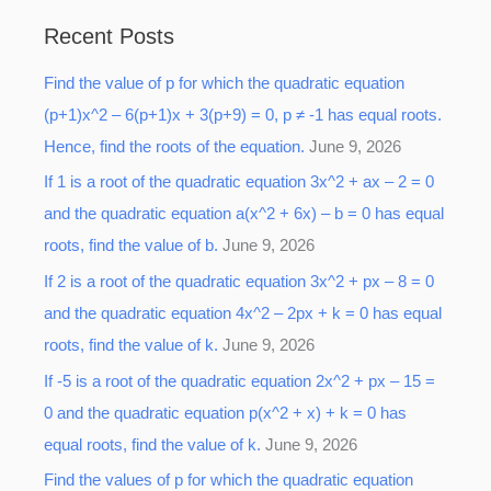
a
Recent Posts
r
Find the value of p for which the quadratic equation
c
(p+1)x^2 – 6(p+1)x + 3(p+9) = 0, p ≠ -1 has equal roots.
h
Hence, find the roots of the equation.
June 9, 2026
f
o
If 1 is a root of the quadratic equation 3x^2 + ax – 2 = 0
r
and the quadratic equation a(x^2 + 6x) – b = 0 has equal
:
roots, find the value of b.
June 9, 2026
If 2 is a root of the quadratic equation 3x^2 + px – 8 = 0
and the quadratic equation 4x^2 – 2px + k = 0 has equal
roots, find the value of k.
June 9, 2026
If -5 is a root of the quadratic equation 2x^2 + px – 15 =
0 and the quadratic equation p(x^2 + x) + k = 0 has
equal roots, find the value of k.
June 9, 2026
Find the values of p for which the quadratic equation