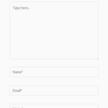
Type
here..
Name*
Email*
Website