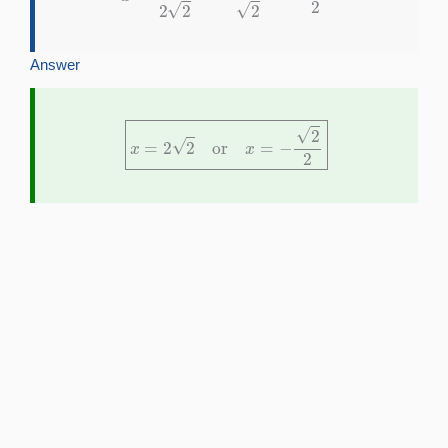
Answer
x
=
2
2
or
x
=
−
2
2