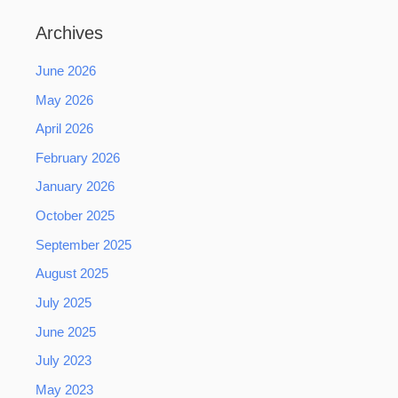
Archives
June 2026
May 2026
April 2026
February 2026
January 2026
October 2025
September 2025
August 2025
July 2025
June 2025
July 2023
May 2023