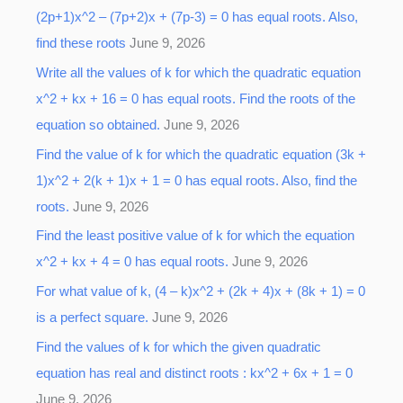
(2p+1)x^2 – (7p+2)x + (7p-3) = 0 has equal roots. Also,
find these roots
June 9, 2026
Write all the values of k for which the quadratic equation
x^2 + kx + 16 = 0 has equal roots. Find the roots of the
equation so obtained.
June 9, 2026
Find the value of k for which the quadratic equation (3k +
1)x^2 + 2(k + 1)x + 1 = 0 has equal roots. Also, find the
roots.
June 9, 2026
Find the least positive value of k for which the equation
x^2 + kx + 4 = 0 has equal roots.
June 9, 2026
For what value of k, (4 – k)x^2 + (2k + 4)x + (8k + 1) = 0
is a perfect square.
June 9, 2026
Find the values of k for which the given quadratic
equation has real and distinct roots : kx^2 + 6x + 1 = 0
June 9, 2026