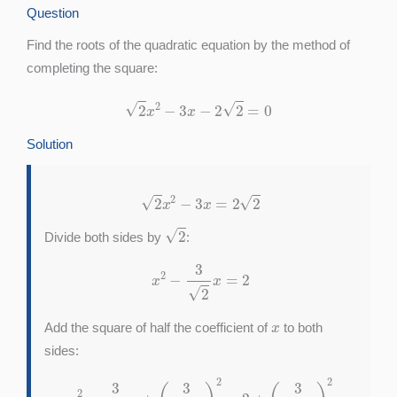
Question
Find the roots of the quadratic equation by the method of
completing the square:
2
x
2
−
3
x
−
2
2
=
0
Solution
2
x
2
−
3
x
=
2
2
2
Divide both sides by
:
x
2
−
3
2
x
=
2
x
Add the square of half the coefficient of
to both
sides:
x
2
−
3
2
x
+
(
3
2
2
)
2
=
2
+
(
3
2
2
)
2