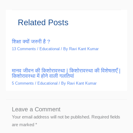
Related Posts
शिक्षा क्यों जरुरी है ?
13 Comments
/
Educational
/ By
Ravi Kant Kumar
मानव जीवन की किशोरावस्था | किशोरावस्था की विशेषताएँ |
किशोरावस्था में होने वाली गलतियां
5 Comments
/
Educational
/ By
Ravi Kant Kumar
Leave a Comment
Your email address will not be published.
Required fields
are marked
*