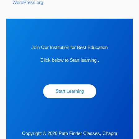
WordPress.org
Join Our Institution for Best Education
Click below to Start learning .
Start Learning
Copyright © 2026 Path Finder Classes, Chapra