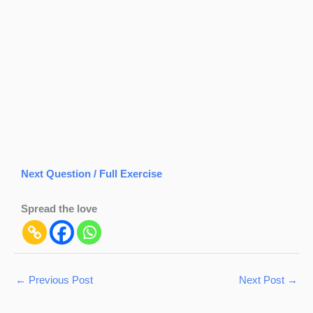
Next Question / Full Exercise
Spread the love
←
Previous Post
Next Post
→