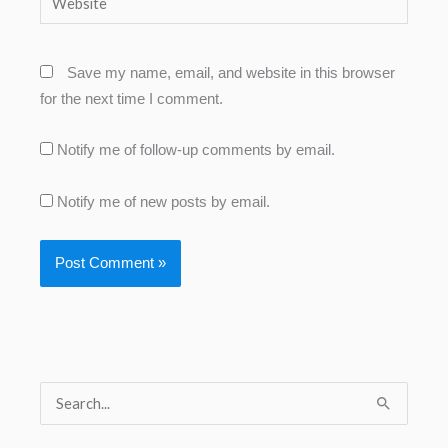
Save my name, email, and website in this browser
for the next time I comment.
Notify me of follow-up comments by email.
Notify me of new posts by email.
S
e