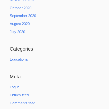
October 2020
September 2020
August 2020
July 2020
Categories
Educational
Meta
Log in
Entries feed
Comments feed