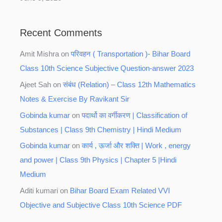
Recent Comments
Amit Mishra
on
परिवहन ( Transportation )- Bihar Board
Class 10th Science Subjective Question-answer 2023
Ajeet Sah
on
संबंध (Relation) – Class 12th Mathematics
Notes & Exercise By Ravikant Sir
Gobinda kumar
on
पदार्थो का वर्गीकरण | Classification of
Substances | Class 9th Chemistry | Hindi Medium
Gobinda kumar
on
कार्य , ऊर्जा और शक्ति | Work , energy
and power | Class 9th Physics | Chapter 5 |Hindi
Medium
Aditi kumari
on
Bihar Board Exam Related VVI
Objective and Subjective Class 10th Science PDF