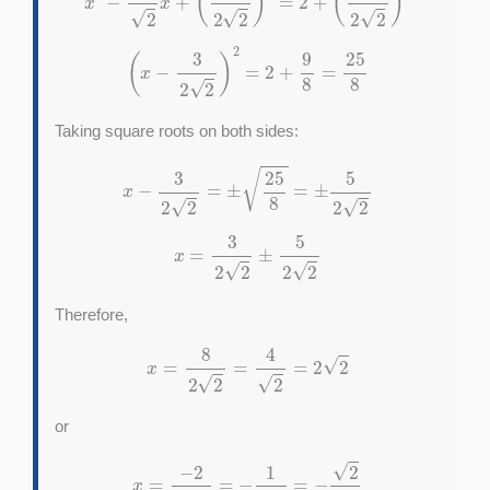
(
x
−
3
2
2
)
2
=
2
+
9
8
=
25
8
Taking square roots on both sides:
x
−
3
2
2
=
±
25
8
=
±
5
2
2
x
=
3
2
2
±
5
2
2
Therefore,
x
=
8
2
2
=
4
2
=
2
2
or
x
=
−
2
2
2
=
−
1
2
=
−
2
2