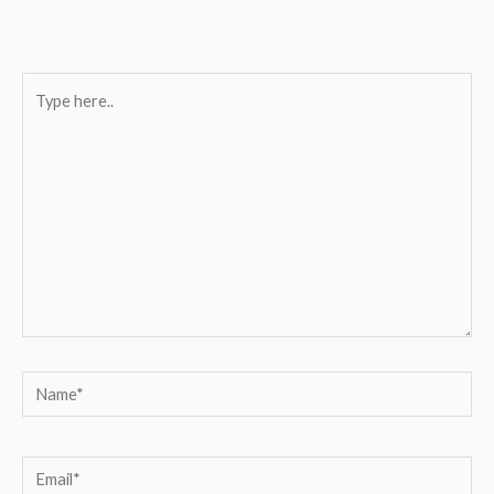
Type
here..
Name*
Email*