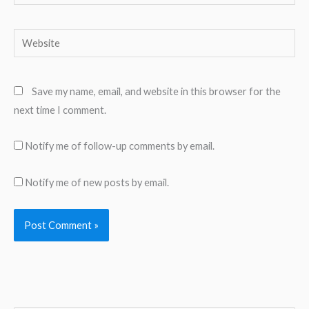
Website
Save my name, email, and website in this browser for the
next time I comment.
Notify me of follow-up comments by email.
Notify me of new posts by email.