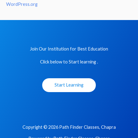
WordPress.org
Join Our Institution for Best Education
Click below to Start learning .
Start Learning
Copyright © 2026 Path Finder Classes, Chapra