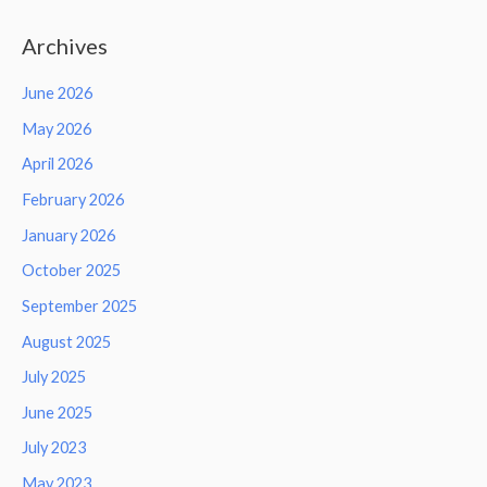
Archives
June 2026
May 2026
April 2026
February 2026
January 2026
October 2025
September 2025
August 2025
July 2025
June 2025
July 2023
May 2023