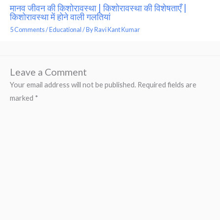
मानव जीवन की किशोरावस्था | किशोरावस्था की विशेषताएँ |
किशोरावस्था में होने वाली गलतियां
5 Comments
/
Educational
/ By
Ravi Kant Kumar
Leave a Comment
Your email address will not be published.
Required fields are
marked
*