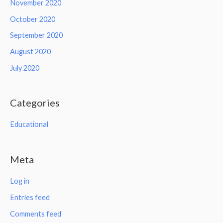
November 2020
October 2020
September 2020
August 2020
July 2020
Categories
Educational
Meta
Log in
Entries feed
Comments feed