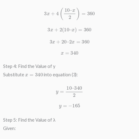
3
x
+
4
(
10
–
x
2
)
=
360
3
x
+
2
(
10
–
x
)
=
360
3
x
+
20
–
2
x
=
360
x
=
340
Step 4: Find the Value of y
x
=
340
Substitute
into equation (3):
y
=
10
–
340
2
y
=
−
165
Step 5: Find the Value of λ
Given: