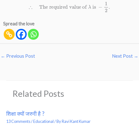
∴
The required value of
λ
is
−
1
2
.
Spread the love
←
Previous Post
Next Post
→
Related Posts
शिक्षा क्यों जरुरी है ?
13 Comments
/
Educational
/ By
Ravi Kant Kumar