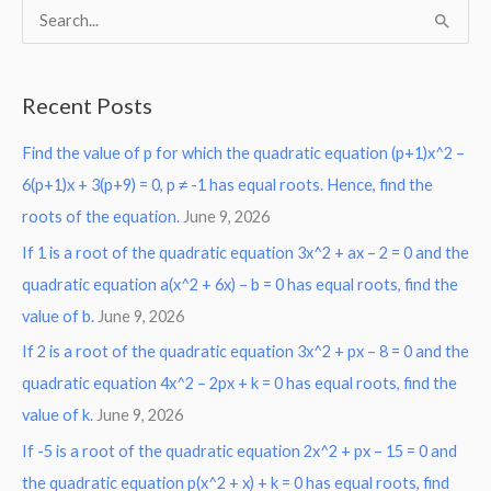
S
e
a
Recent Posts
r
Find the value of p for which the quadratic equation (p+1)x^2 –
c
6(p+1)x + 3(p+9) = 0, p ≠ -1 has equal roots. Hence, find the
h
roots of the equation.
June 9, 2026
f
o
If 1 is a root of the quadratic equation 3x^2 + ax – 2 = 0 and the
r
quadratic equation a(x^2 + 6x) – b = 0 has equal roots, find the
:
value of b.
June 9, 2026
If 2 is a root of the quadratic equation 3x^2 + px – 8 = 0 and the
quadratic equation 4x^2 – 2px + k = 0 has equal roots, find the
value of k.
June 9, 2026
If -5 is a root of the quadratic equation 2x^2 + px – 15 = 0 and
the quadratic equation p(x^2 + x) + k = 0 has equal roots, find