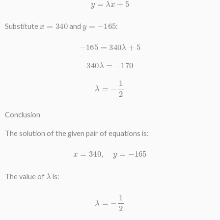
y
=
λ
x
+
5
x
=
340
y
=
−
165
Substitute
and
:
−
165
=
340
λ
+
5
340
λ
=
−
170
λ
=
−
1
2
Conclusion
The solution of the given pair of equations is:
x
=
340
,
y
=
−
165
λ
The value of
is:
λ
=
−
1
2