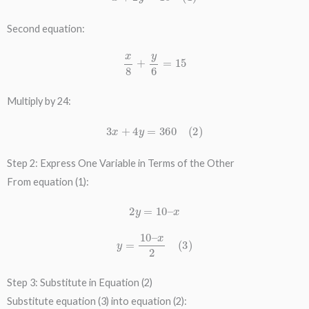
Second equation:
x
8
+
y
6
=
15
Multiply by 24:
3
x
+
4
y
=
360
(
2
)
Step 2: Express One Variable in Terms of the Other
From equation (1):
2
y
=
10
–
x
y
=
10
–
x
2
(
3
)
Step 3: Substitute in Equation (2)
Substitute equation (3) into equation (2):