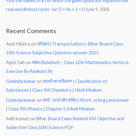
Find the values of k for which the given quadratic equation has
real and distinct roots : kx^2 + 6x + 1 = 0
June 9, 2026
Recent Comments
Amit Mishra
on
परिवहन ( Transportation )- Bihar Board Class
10th Science Subjective Question-answer 2023
Ajeet Sah
on
संबंध (Relation) – Class 12th Mathematics Notes &
Exercise By Ravikant Sir
Gobinda kumar
on
पदार्थो का वर्गीकरण | Classification of
Substances | Class 9th Chemistry | Hindi Medium
Gobinda kumar
on
कार्य , ऊर्जा और शक्ति | Work , energy and power
| Class 9th Physics | Chapter 5 |Hindi Medium
Aditi kumari
on
Bihar Board Exam Related VVI Objective and
Subjective Class 10th Science PDF