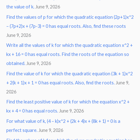
the value of k.
June 9, 2026
Find the values of p for which the quadratic equation (2p+1)x^2
– (7p+2)x + (7p-3) = 0 has equal roots. Also, find these roots
June 9, 2026
Write all the values of k for which the quadratic equation x^2 +
kx + 16 = 0 has equal roots. Find the roots of the equation so
obtained.
June 9, 2026
Find the value of k for which the quadratic equation (3k + 1)x^2
+ 2(k + 1)x + 1 = 0 has equal roots. Also, find the roots.
June 9,
2026
Find the least positive value of k for which the equation x^2 +
kx + 4 = 0 has equal roots.
June 9, 2026
For what value of k, (4 – k)x^2 + (2k + 4)x + (8k + 1) = 0 is a
perfect square.
June 9, 2026