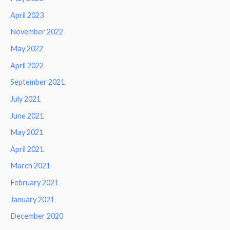
April 2023
November 2022
May 2022
April 2022
September 2021
July 2021
June 2021
May 2021
April 2021
March 2021
February 2021
January 2021
December 2020