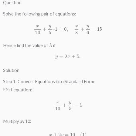
Question
Solve the following pair of equations:
x
10
+
y
5
–
1
=
0
,
x
8
+
y
6
=
15
λ
Hence find the value of
if
y
=
λ
x
+
5.
Solution
Step 1: Convert Equations into Standard Form
First equation:
x
10
+
y
5
=
1
Multiply by 10:
x
+
2
y
=
10
(
1
)