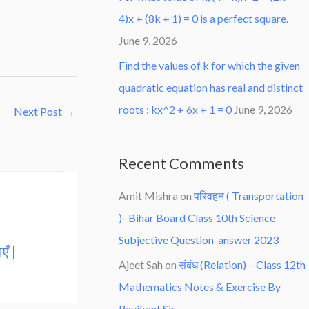
4)x + (8k + 1) = 0 is a perfect square.
June 9, 2026
Find the values of k for which the given
quadratic equation has real and distinct
roots : kx^2 + 6x + 1 = 0
June 9, 2026
Next Post
→
Recent Comments
Amit Mishra
on
परिवहन ( Transportation
)- Bihar Board Class 10th Science
Subjective Question-answer 2023
एँ |
Ajeet Sah
on
संबंध (Relation) – Class 12th
Mathematics Notes & Exercise By
Ravikant Sir