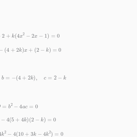
x
+
2
+
k
(
4
x
2
−
2
x
−
1
)
=
0
x
2
−
(
4
+
2
k
)
x
+
(
2
−
k
)
=
0
4
k
,
b
=
−
(
4
+
2
k
)
,
c
=
2
−
k
D
=
b
2
−
4
a
c
=
0
k
)
2
−
4
(
5
+
4
k
)
(
2
−
k
)
=
0
+
4
k
2
−
4
(
10
+
3
k
−
4
k
2
)
=
0