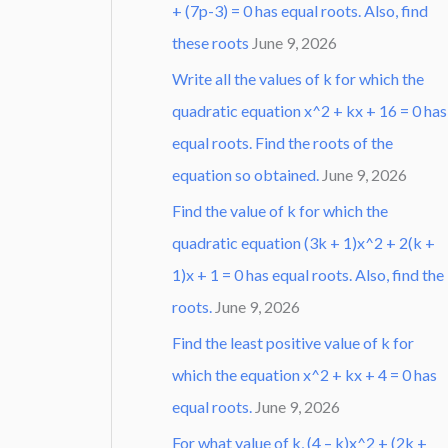
+ (7p-3) = 0 has equal roots. Also, find
these roots
June 9, 2026
Write all the values of k for which the
quadratic equation x^2 + kx + 16 = 0 has
equal roots. Find the roots of the
equation so obtained.
June 9, 2026
Find the value of k for which the
quadratic equation (3k + 1)x^2 + 2(k +
1)x + 1 = 0 has equal roots. Also, find the
roots.
June 9, 2026
Find the least positive value of k for
which the equation x^2 + kx + 4 = 0 has
equal roots.
June 9, 2026
For what value of k, (4 – k)x^2 + (2k +