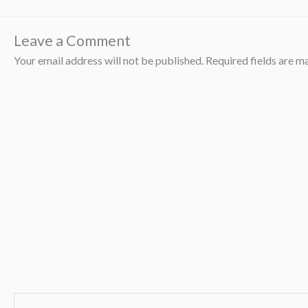
Leave a Comment
Your email address will not be published.
Required fields are 
Type