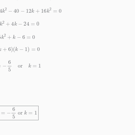
+
4
k
2
−
40
−
12
k
+
16
k
2
=
0
20
k
2
+
4
k
−
24
=
0
5
k
2
+
k
−
6
=
0
(
5
k
+
6
)
(
k
−
1
)
=
0
k
=
−
6
5
or
k
=
1
k
=
−
6
5
or
k
=
1