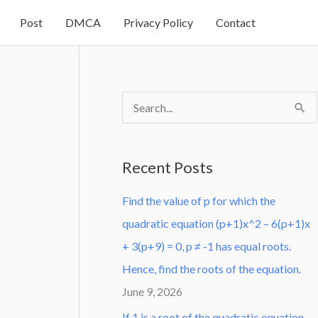
Post
DMCA
Privacy Policy
Contact
S
e
a
Recent Posts
r
Find the value of p for which the
c
quadratic equation (p+1)x^2 – 6(p+1)x
h
+ 3(p+9) = 0, p ≠ -1 has equal roots.
f
Hence, find the roots of the equation.
o
June 9, 2026
r
:
If 1 is a root of the quadratic equation