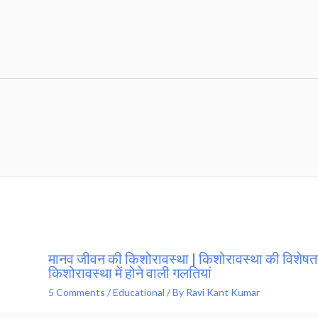
मानव जीवन की किशोरावस्था | किशोरावस्था की विशेषता
किशोरावस्था में होने वाली गलतियां
5 Comments
/
Educational
/ By
Ravi Kant Kumar