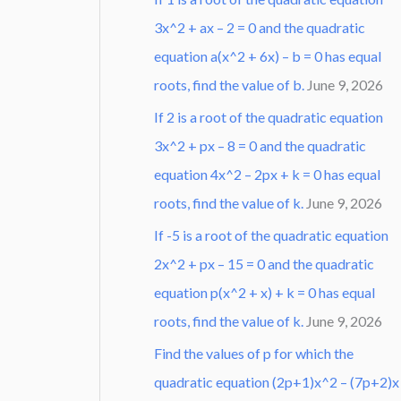
3x^2 + ax – 2 = 0 and the quadratic
equation a(x^2 + 6x) – b = 0 has equal
roots, find the value of b.
June 9, 2026
If 2 is a root of the quadratic equation
3x^2 + px – 8 = 0 and the quadratic
equation 4x^2 – 2px + k = 0 has equal
roots, find the value of k.
June 9, 2026
If -5 is a root of the quadratic equation
2x^2 + px – 15 = 0 and the quadratic
equation p(x^2 + x) + k = 0 has equal
roots, find the value of k.
June 9, 2026
Find the values of p for which the
quadratic equation (2p+1)x^2 – (7p+2)x