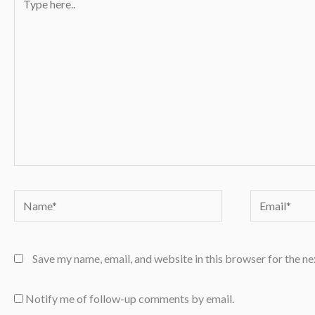
here..
Name*
Email*
Save my name, email, and website in this browser for the n
Notify me of follow-up comments by email.