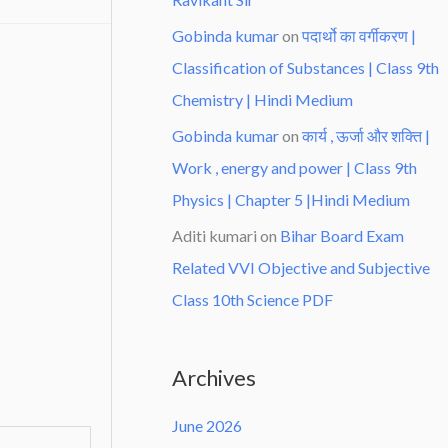
Gobinda kumar
on
पदार्थो का वर्गीकरण |
Classification of Substances | Class 9th
Chemistry | Hindi Medium
Gobinda kumar
on
कार्य , ऊर्जा और शक्ति |
Work , energy and power | Class 9th
Physics | Chapter 5 |Hindi Medium
Aditi kumari
on
Bihar Board Exam
Related VVI Objective and Subjective
Class 10th Science PDF
Archives
June 2026