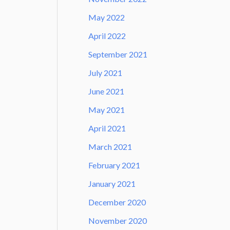
May 2022
April 2022
September 2021
July 2021
June 2021
May 2021
April 2021
March 2021
February 2021
January 2021
December 2020
November 2020