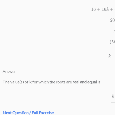
16
+
16
k
Answer
The value(s) of
k
for which the roots are
real and equal
is:
Next Question / Full Exercise