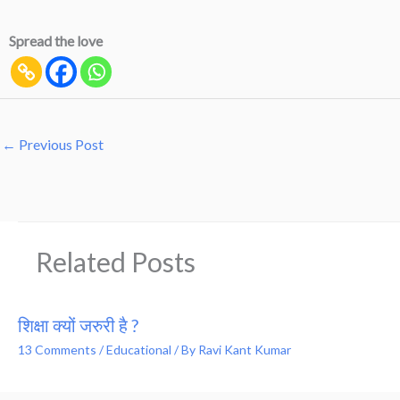
Spread the love
←
Previous Post
Related Posts
शिक्षा क्यों जरुरी है ?
13 Comments
/
Educational
/ By
Ravi Kant Kumar