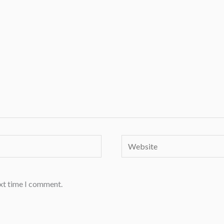
Website
ext time I comment.