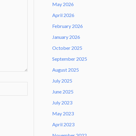
May 2026
April 2026
February 2026
January 2026
October 2025
September 2025
August 2025
July 2025
June 2025
July 2023
May 2023
April 2023
November 2022