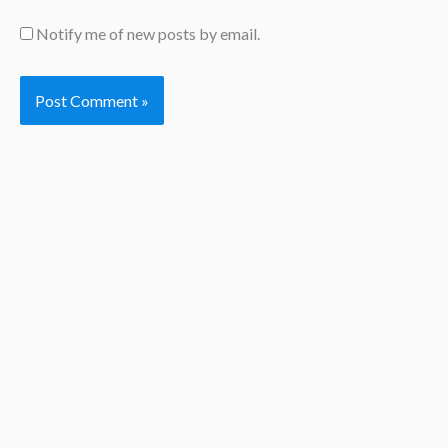
Notify me of new posts by email.