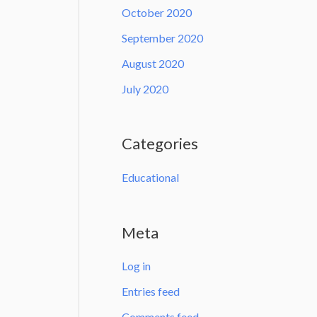
October 2020
September 2020
August 2020
July 2020
Categories
Educational
Meta
Log in
Entries feed
Comments feed