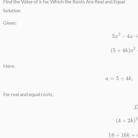
Find the Value of k for Which the Roots Are Real and Equal
Solution
Given:
5
x
2
−
4
(
5
+
4
k
)
Here,
a
=
5
+
For real and equal roots,
(
4
+
2
16
+
16
k