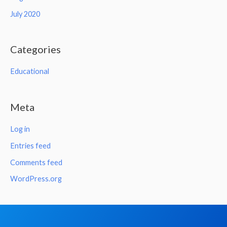
July 2020
Categories
Educational
Meta
Log in
Entries feed
Comments feed
WordPress.org