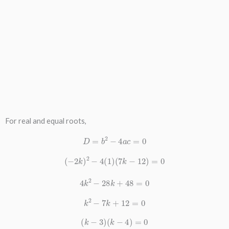
For real and equal roots,
D
=
b
2
−
4
a
c
=
0
(
−
2
k
)
2
−
4
(
1
)
(
7
k
−
12
)
=
0
4
k
2
−
28
k
+
48
=
0
k
2
−
7
k
+
12
=
0
(
k
−
3
)
(
k
−
4
)
=
0