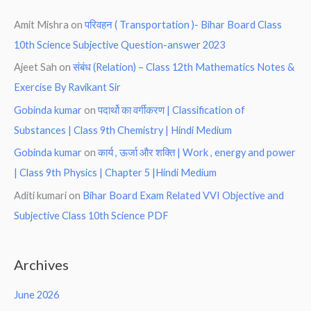
Amit Mishra
on
परिवहन ( Transportation )- Bihar Board Class
10th Science Subjective Question-answer 2023
Ajeet Sah
on
संबंध (Relation) – Class 12th Mathematics Notes &
Exercise By Ravikant Sir
Gobinda kumar
on
पदार्थो का वर्गीकरण | Classification of
Substances | Class 9th Chemistry | Hindi Medium
Gobinda kumar
on
कार्य , ऊर्जा और शक्ति | Work , energy and power
| Class 9th Physics | Chapter 5 |Hindi Medium
Aditi kumari
on
Bihar Board Exam Related VVI Objective and
Subjective Class 10th Science PDF
Archives
June 2026