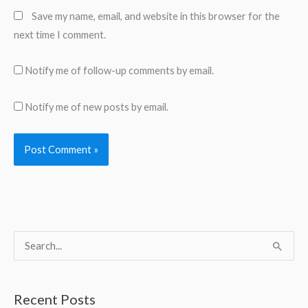
Save my name, email, and website in this browser for the
next time I comment.
Notify me of follow-up comments by email.
Notify me of new posts by email.
S
e
a
Recent Posts