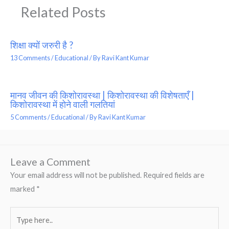
Related Posts
शिक्षा क्यों जरुरी है ?
13 Comments
/
Educational
/ By
Ravi Kant Kumar
मानव जीवन की किशोरावस्था | किशोरावस्था की विशेषताएँ |
किशोरावस्था में होने वाली गलतियां
5 Comments
/
Educational
/ By
Ravi Kant Kumar
Leave a Comment
Your email address will not be published.
Required fields are
marked
*
Type
here..