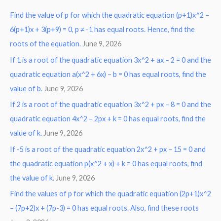
r
Find the value of p for which the quadratic equation (p+1)x^2 –
c
6(p+1)x + 3(p+9) = 0, p ≠ -1 has equal roots. Hence, find the
h
roots of the equation.
June 9, 2026
f
o
If 1 is a root of the quadratic equation 3x^2 + ax – 2 = 0 and the
r
quadratic equation a(x^2 + 6x) – b = 0 has equal roots, find the
:
value of b.
June 9, 2026
If 2 is a root of the quadratic equation 3x^2 + px – 8 = 0 and the
quadratic equation 4x^2 – 2px + k = 0 has equal roots, find the
value of k.
June 9, 2026
If -5 is a root of the quadratic equation 2x^2 + px – 15 = 0 and
the quadratic equation p(x^2 + x) + k = 0 has equal roots, find
the value of k.
June 9, 2026
Find the values of p for which the quadratic equation (2p+1)x^2
– (7p+2)x + (7p-3) = 0 has equal roots. Also, find these roots