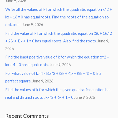
June 9, 2026
Write all the values of k for which the quadratic equation x^2 +
kx + 16 = 0 has equal roots. Find the roots of the equation so
obtained.
June 9, 2026
Find the value of k for which the quadratic equation (3k + 1)x^2
+ 2(k + 1)x + 1 = 0 has equal roots. Also, find the roots.
June 9,
2026
Find the least positive value of k for which the equation x^2 +
kx + 4 = 0 has equal roots.
June 9, 2026
For what value of k, (4 – k)x^2 + (2k + 4)x + (8k + 1) = 0 is a
perfect square.
June 9, 2026
Find the values of k for which the given quadratic equation has
real and distinct roots : kx^2 + 6x + 1 = 0
June 9, 2026
Recent Comments