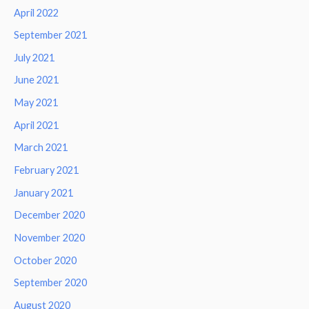
April 2022
September 2021
July 2021
June 2021
May 2021
April 2021
March 2021
February 2021
January 2021
December 2020
November 2020
October 2020
September 2020
August 2020