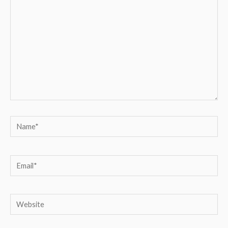
Name*
Email*
Website