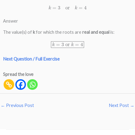
k
=
3
or
k
=
4
Answer
The value(s) of
k
for which the roots are
real and equal
is:
k
=
3
or
k
=
4
Next Question / Full Exercise
Spread the love
←
Previous Post
Next Post
→