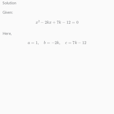
Solution
Given:
x
2
−
2
k
x
+
7
k
−
12
=
0
Here,
a
=
1
,
b
=
−
2
k
,
c
=
7
k
−
12