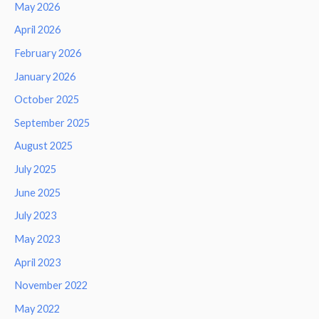
May 2026
April 2026
February 2026
January 2026
October 2025
September 2025
August 2025
July 2025
June 2025
July 2023
May 2023
April 2023
November 2022
May 2022