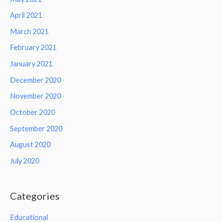
April 2021
March 2021
February 2021
January 2021
December 2020
November 2020
October 2020
September 2020
August 2020
July 2020
Categories
Educational