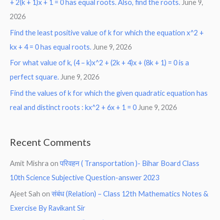
+ 2(k + 1)x + 1 = 0 has equal roots. Also, find the roots.
June 9,
2026
Find the least positive value of k for which the equation x^2 +
kx + 4 = 0 has equal roots.
June 9, 2026
For what value of k, (4 – k)x^2 + (2k + 4)x + (8k + 1) = 0 is a
perfect square.
June 9, 2026
Find the values of k for which the given quadratic equation has
real and distinct roots : kx^2 + 6x + 1 = 0
June 9, 2026
Recent Comments
Amit Mishra
on
परिवहन ( Transportation )- Bihar Board Class
10th Science Subjective Question-answer 2023
Ajeet Sah
on
संबंध (Relation) – Class 12th Mathematics Notes &
Exercise By Ravikant Sir