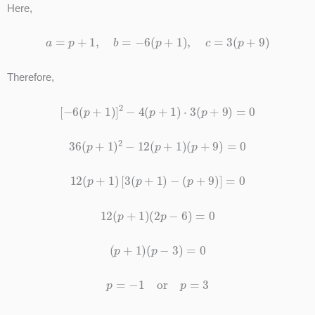
Here,
a
=
p
+
1
,
b
=
−
6
(
p
+
1
)
,
c
=
3
(
p
+
9
)
Therefore,
[
−
6
(
p
+
1
)
]
2
−
4
(
p
+
1
)
⋅
3
(
p
+
9
)
=
0
36
(
p
+
1
)
2
−
12
(
p
+
1
)
(
p
+
9
)
=
0
12
(
p
+
1
)
[
3
(
p
+
1
)
−
(
p
+
9
)
]
=
0
12
(
p
+
1
)
(
2
p
−
6
)
=
0
(
p
+
1
)
(
p
−
3
)
=
0
p
=
−
1
or
p
=
3
p
≠
−
1