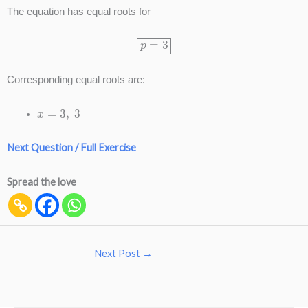
The equation has equal roots for
p
=
3
Corresponding equal roots are:
x
=
3
,
3
Next Question / Full Exercise
Spread the love
Next Post
→