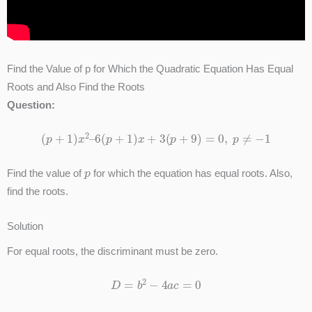
Find the Value of p for Which the Quadratic Equation Has Equal
Roots and Also Find the Roots
Question:
(
p
+
1
)
x
2
–
6
(
p
+
1
)
x
+
3
(
p
+
9
)
=
0
,
p
≠
−
1
p
Find the value of
for which the equation has equal roots. Also,
find the roots.
Solution
For equal roots, the discriminant must be zero.
D
=
b
2
−
4
a
c
=
0