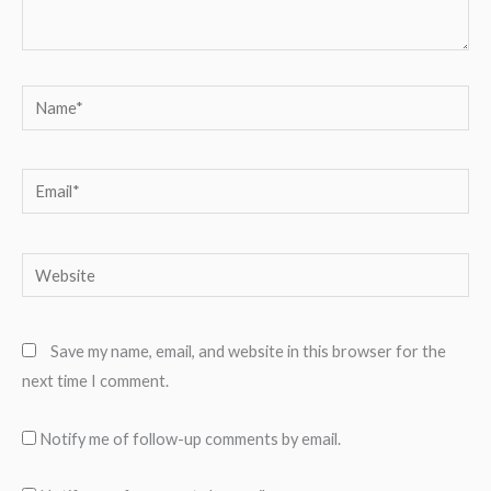
Name*
Email*
Website
Save my name, email, and website in this browser for the
next time I comment.
Notify me of follow-up comments by email.