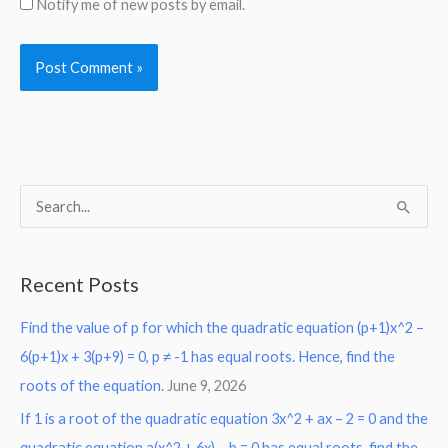
Notify me of new posts by email.
S
e
a
Recent Posts
r
Find the value of p for which the quadratic equation (p+1)x^2 –
c
6(p+1)x + 3(p+9) = 0, p ≠ -1 has equal roots. Hence, find the
h
roots of the equation.
June 9, 2026
f
o
If 1 is a root of the quadratic equation 3x^2 + ax – 2 = 0 and the
r
quadratic equation a(x^2 + 6x) – b = 0 has equal roots, find the