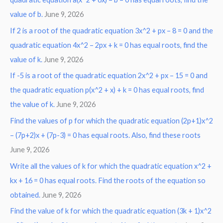
:
value of b.
June 9, 2026
If 2 is a root of the quadratic equation 3x^2 + px – 8 = 0 and the
quadratic equation 4x^2 – 2px + k = 0 has equal roots, find the
value of k.
June 9, 2026
If -5 is a root of the quadratic equation 2x^2 + px – 15 = 0 and
the quadratic equation p(x^2 + x) + k = 0 has equal roots, find
the value of k.
June 9, 2026
Find the values of p for which the quadratic equation (2p+1)x^2
– (7p+2)x + (7p-3) = 0 has equal roots. Also, find these roots
June 9, 2026
Write all the values of k for which the quadratic equation x^2 +
kx + 16 = 0 has equal roots. Find the roots of the equation so
obtained.
June 9, 2026
Find the value of k for which the quadratic equation (3k + 1)x^2