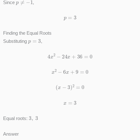
Since
,
p
=
3
Finding the Equal Roots
p
=
3
Substituting
,
4
x
2
−
24
x
+
36
=
0
x
2
−
6
x
+
9
=
0
(
x
−
3
)
2
=
0
x
=
3
3
,
3
Equal roots:
Answer