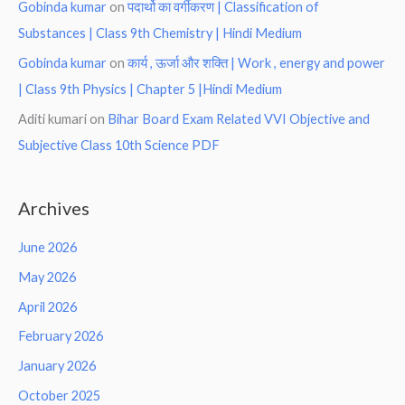
Gobinda kumar
on
पदार्थो का वर्गीकरण | Classification of
Substances | Class 9th Chemistry | Hindi Medium
Gobinda kumar
on
कार्य , ऊर्जा और शक्ति | Work , energy and power
| Class 9th Physics | Chapter 5 |Hindi Medium
Aditi kumari
on
Bihar Board Exam Related VVI Objective and
Subjective Class 10th Science PDF
Archives
June 2026
May 2026
April 2026
February 2026
January 2026
October 2025