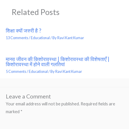
Related Posts
शिक्षा क्यों जरुरी है ?
13 Comments
/
Educational
/ By
Ravi Kant Kumar
मानव जीवन की किशोरावस्था | किशोरावस्था की विशेषताएँ |
किशोरावस्था में होने वाली गलतियां
5 Comments
/
Educational
/ By
Ravi Kant Kumar
Leave a Comment
Your email address will not be published.
Required fields are
marked
*