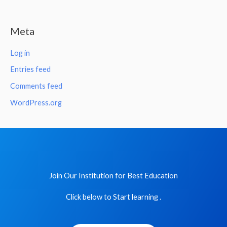
Meta
Log in
Entries feed
Comments feed
WordPress.org
Join Our Institution for Best Education
Click below to Start learning .