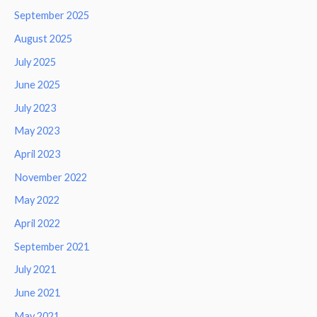
September 2025
August 2025
July 2025
June 2025
July 2023
May 2023
April 2023
November 2022
May 2022
April 2022
September 2021
July 2021
June 2021
May 2021