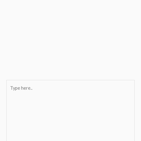
Type
here..