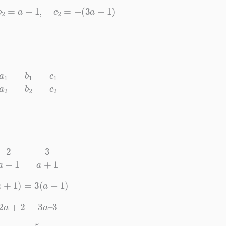
1
,
b
2
=
a
+
1
,
c
2
=
−
(
3
a
−
1
)
1
a
2
=
b
1
b
2
=
c
1
c
2
2
a
−
1
=
3
a
+
1
2
(
a
+
1
)
=
3
(
a
−
1
)
2
a
+
2
=
3
a
–
3
a
=
5