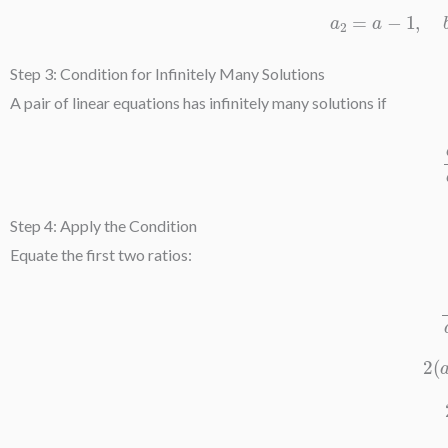
a
2
=
a
−
Step 3: Condition for Infinitely Many Solutions
A pair of linear equations has infinitely many solutions if
a
Step 4: Apply the Condition
Equate the first two ratios: