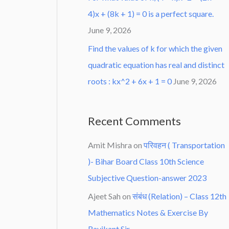
4)x + (8k + 1) = 0 is a perfect square.
June 9, 2026
Find the values of k for which the given
quadratic equation has real and distinct
roots : kx^2 + 6x + 1 = 0
June 9, 2026
Recent Comments
Amit Mishra
on
परिवहन ( Transportation
)- Bihar Board Class 10th Science
Subjective Question-answer 2023
Ajeet Sah
on
संबंध (Relation) – Class 12th
Mathematics Notes & Exercise By
Ravikant Sir