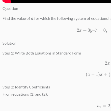
Question
a
Find the value of
for which the following system of equations 
2
x
+
3
y
–
7
Solution
Step 1: Write Both Equations in Standard Form
(
a
−
1
)
x
Step 2: Identify Coefficients
From equations (1) and (2),
a