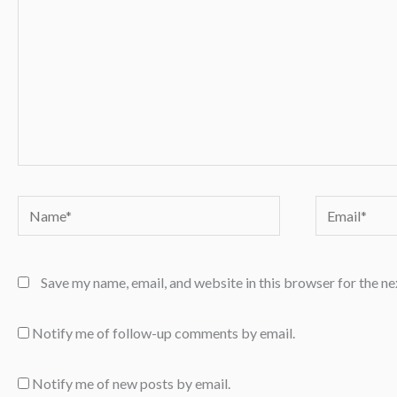
Name*
Email*
Save my name, email, and website in this browser for the n
Notify me of follow-up comments by email.
Notify me of new posts by email.