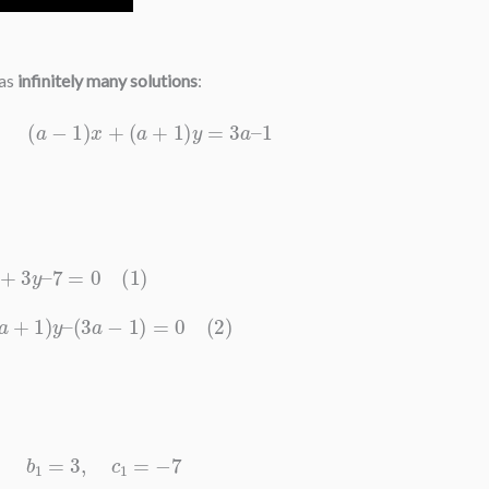
has
infinitely many solutions
:
=
0
,
(
a
−
1
)
x
+
(
a
+
1
)
y
=
3
a
–
1
2
x
+
3
y
–
7
=
0
(
1
)
+
(
a
+
1
)
y
–
(
3
a
−
1
)
=
0
(
2
)
1
=
2
,
b
1
=
3
,
c
1
=
−
7