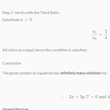
Step 5: Verify with the Third Ratio
a
=
5
Substitute
:
a
1
a
2
=
All ratios are equal, hence the condition is satisfied.
Conclusion
The given system of equations has
infinitely many solutions
for:
∴
2
x
+
3
y
–
7
=
0
and
4
x
Spread the love