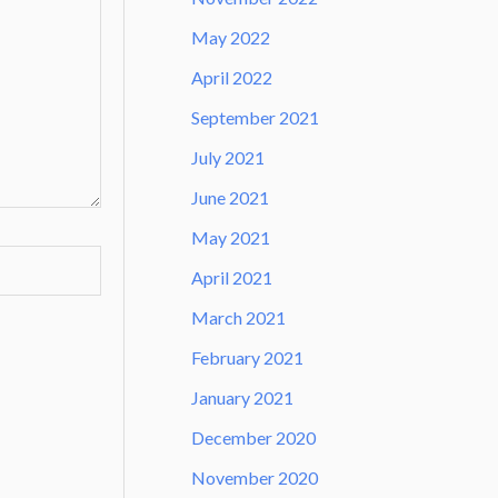
May 2022
April 2022
September 2021
July 2021
June 2021
May 2021
April 2021
March 2021
February 2021
January 2021
December 2020
November 2020