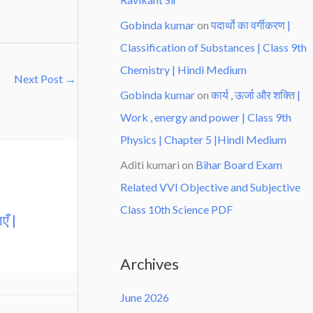
Gobinda kumar
on
पदार्थो का वर्गीकरण |
Classification of Substances | Class 9th
Chemistry | Hindi Medium
Next Post
→
Gobinda kumar
on
कार्य , ऊर्जा और शक्ति |
Work , energy and power | Class 9th
Physics | Chapter 5 |Hindi Medium
Aditi kumari
on
Bihar Board Exam
Related VVI Objective and Subjective
Class 10th Science PDF
एँ |
Archives
June 2026