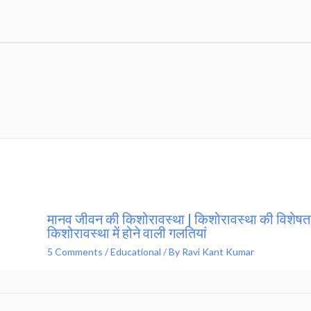
मानव जीवन की किशोरावस्था | किशोरावस्था की विशेषता
किशोरावस्था में होने वाली गलतियां
5 Comments
/
Educational
/ By
Ravi Kant Kumar