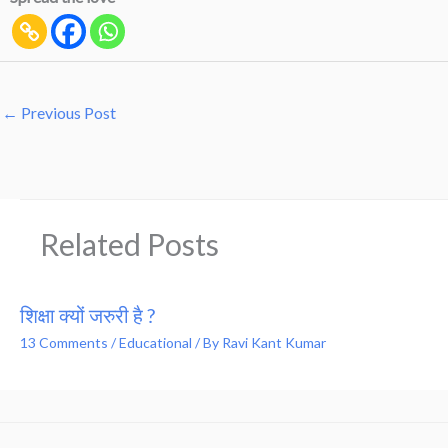
←
Previous Post
Related Posts
शिक्षा क्यों जरुरी है ?
13 Comments
/
Educational
/ By
Ravi Kant Kumar