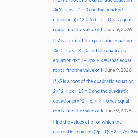
3x^2 + ax – 2 = 0 and the quadratic
equation a(x^2 + 6x) – b = 0 has equal
roots, find the value of b.
June 9, 2026
If 2 is a root of the quadratic equation
3x^2 + px – 8 = 0 and the quadratic
equation 4x^2 – 2px + k = 0 has equal
roots, find the value of k.
June 9, 2026
If -5 is a root of the quadratic equation
2x^2 + px – 15 = 0 and the quadratic
equation p(x^2 + x) + k = 0 has equal
roots, find the value of k.
June 9, 2026
Find the values of p for which the
quadratic equation (2p+1)x^2 – (7p+2)x