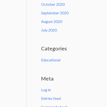
October 2020
September 2020
August 2020
July 2020
Categories
Educational
Meta
Log in
Entries feed
Comments feed