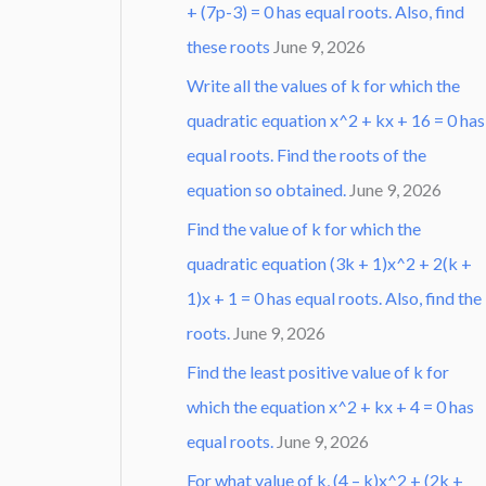
+ (7p-3) = 0 has equal roots. Also, find
these roots
June 9, 2026
Write all the values of k for which the
quadratic equation x^2 + kx + 16 = 0 has
equal roots. Find the roots of the
equation so obtained.
June 9, 2026
Find the value of k for which the
quadratic equation (3k + 1)x^2 + 2(k +
1)x + 1 = 0 has equal roots. Also, find the
roots.
June 9, 2026
Find the least positive value of k for
which the equation x^2 + kx + 4 = 0 has
equal roots.
June 9, 2026
For what value of k, (4 – k)x^2 + (2k +