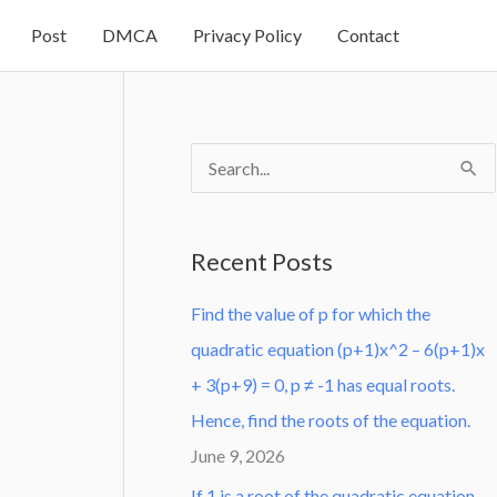
Post
DMCA
Privacy Policy
Contact
S
e
a
Recent Posts
r
Find the value of p for which the
c
quadratic equation (p+1)x^2 – 6(p+1)x
h
+ 3(p+9) = 0, p ≠ -1 has equal roots.
f
Hence, find the roots of the equation.
o
June 9, 2026
r
:
If 1 is a root of the quadratic equation