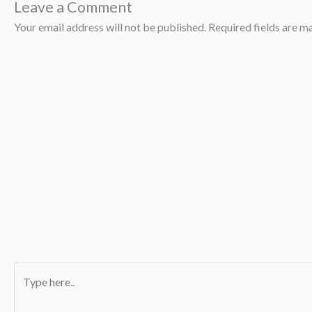
Leave a Comment
Your email address will not be published.
Required fields are 
Type
here..