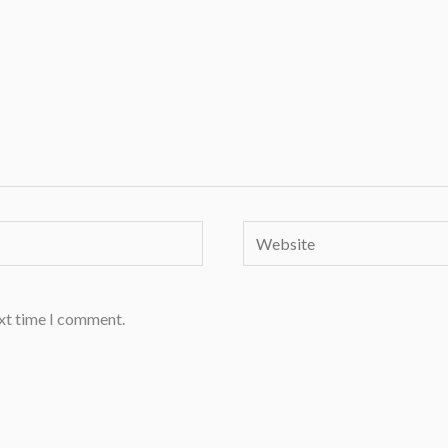
Website
ext time I comment.