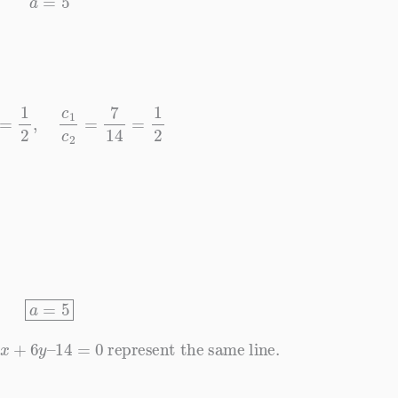
2
4
=
1
2
,
c
1
c
2
=
7
14
=
1
2
a
=
5
+
6
y
–
14
=
0
represent the same line.