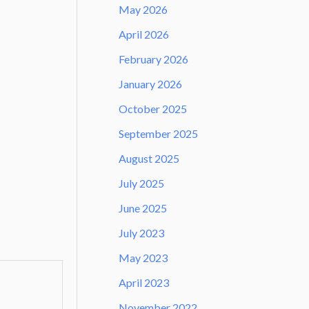
May 2026
April 2026
February 2026
January 2026
October 2025
September 2025
August 2025
July 2025
June 2025
July 2023
May 2023
April 2023
November 2022