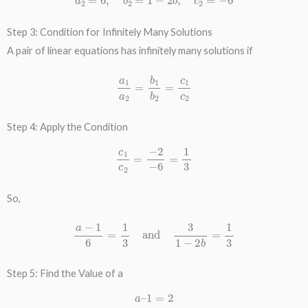
Step 3: Condition for Infinitely Many Solutions
A pair of linear equations has infinitely many solutions if
a
1
a
2
=
b
1
b
2
=
c
1
c
2
Step 4: Apply the Condition
c
1
c
2
=
−
2
−
6
=
1
3
So,
a
−
1
6
=
1
3
and
3
1
−
2
b
=
1
3
Step 5: Find the Value of a
a
–
1
=
2