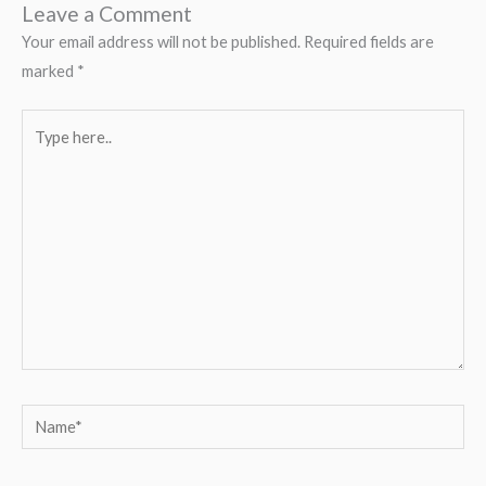
Leave a Comment
Your email address will not be published.
Required fields are
marked
*
Type
here..
Name*