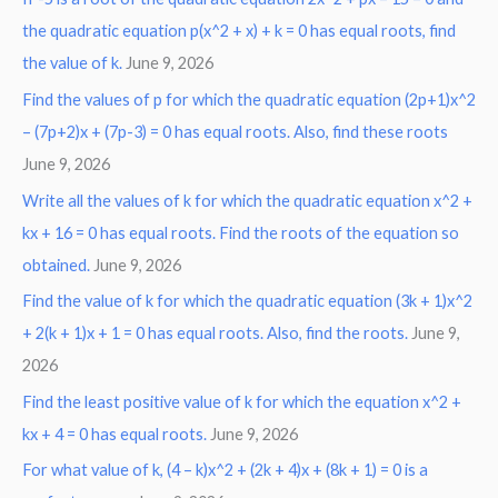
the quadratic equation p(x^2 + x) + k = 0 has equal roots, find
the value of k.
June 9, 2026
Find the values of p for which the quadratic equation (2p+1)x^2
– (7p+2)x + (7p-3) = 0 has equal roots. Also, find these roots
June 9, 2026
Write all the values of k for which the quadratic equation x^2 +
kx + 16 = 0 has equal roots. Find the roots of the equation so
obtained.
June 9, 2026
Find the value of k for which the quadratic equation (3k + 1)x^2
+ 2(k + 1)x + 1 = 0 has equal roots. Also, find the roots.
June 9,
2026
Find the least positive value of k for which the equation x^2 +
kx + 4 = 0 has equal roots.
June 9, 2026
For what value of k, (4 – k)x^2 + (2k + 4)x + (8k + 1) = 0 is a