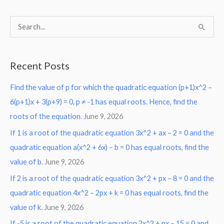
S
e
a
Recent Posts
r
Find the value of p for which the quadratic equation (p+1)x^2 –
c
6(p+1)x + 3(p+9) = 0, p ≠ -1 has equal roots. Hence, find the
h
roots of the equation.
June 9, 2026
f
o
If 1 is a root of the quadratic equation 3x^2 + ax – 2 = 0 and the
r
quadratic equation a(x^2 + 6x) – b = 0 has equal roots, find the
:
value of b.
June 9, 2026
If 2 is a root of the quadratic equation 3x^2 + px – 8 = 0 and the
quadratic equation 4x^2 – 2px + k = 0 has equal roots, find the
value of k.
June 9, 2026
If -5 is a root of the quadratic equation 2x^2 + px – 15 = 0 and