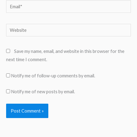
Email*
Website
Save my name, email, and website in this browser for the
next time I comment.
Notify me of follow-up comments by email.
Notify me of new posts by email.