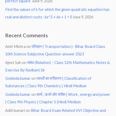
perfect square.
June 9, 2026
Find the values of k for which the given quadratic equation has
real and distinct roots : kx^2 + 6x + 1 = 0
June 9, 2026
Recent Comments
Amit Mishra
on
परिवहन ( Transportation )- Bihar Board Class
10th Science Subjective Question-answer 2023
Ajeet Sah
on
संबंध (Relation) – Class 12th Mathematics Notes &
Exercise By Ravikant Sir
Gobinda kumar
on
पदार्थो का वर्गीकरण | Classification of
Substances | Class 9th Chemistry | Hindi Medium
Gobinda kumar
on
कार्य , ऊर्जा और शक्ति | Work , energy and power
| Class 9th Physics | Chapter 5 |Hindi Medium
Aditi kumari
on
Bihar Board Exam Related VVI Objective and