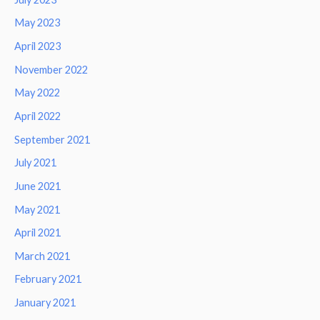
May 2023
April 2023
November 2022
May 2022
April 2022
September 2021
July 2021
June 2021
May 2021
April 2021
March 2021
February 2021
January 2021