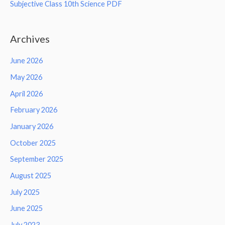
Subjective Class 10th Science PDF
Archives
June 2026
May 2026
April 2026
February 2026
January 2026
October 2025
September 2025
August 2025
July 2025
June 2025
July 2023