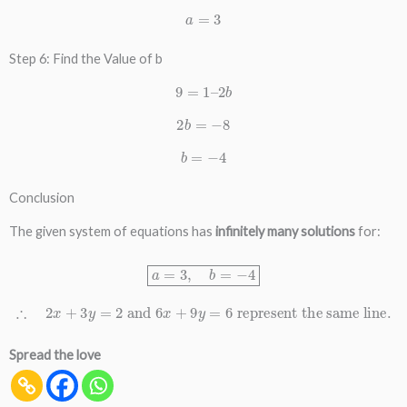
a
=
3
Step 6: Find the Value of b
9
=
1
–
2
b
2
b
=
−
8
b
=
−
4
Conclusion
The given system of equations has
infinitely many solutions
for:
a
=
3
,
b
=
−
4
∴
2
x
+
3
y
=
2
and
6
x
+
9
y
=
6
represent the same line.
Spread the love