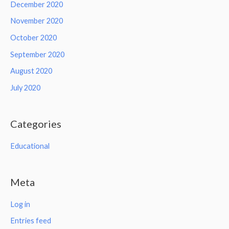
December 2020
November 2020
October 2020
September 2020
August 2020
July 2020
Categories
Educational
Meta
Log in
Entries feed