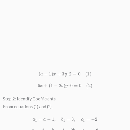
(
a
−
1
)
x
+
3
y
–
2
=
0
(
1
)
6
x
+
(
1
−
2
b
)
y
–
6
=
0
(
2
)
Step 2: Identify Coefficients
From equations (1) and (2),
a
1
=
a
−
1
,
b
1
=
3
,
c
1
=
−
2
a
2
=
6
,
b
2
=
1
−
2
b
,
c
2
=
−
6