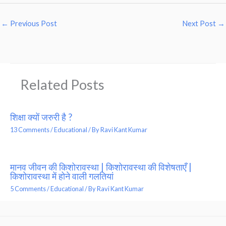
←
Previous Post
Next Post
→
Related Posts
शिक्षा क्यों जरुरी है ?
13 Comments
/
Educational
/ By
Ravi Kant Kumar
मानव जीवन की किशोरावस्था | किशोरावस्था की विशेषताएँ |
किशोरावस्था में होने वाली गलतियां
5 Comments
/
Educational
/ By
Ravi Kant Kumar