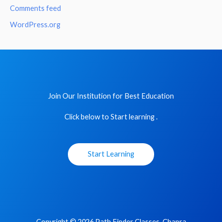
Comments feed
WordPress.org
Join Our Institution for Best Education
Click below to Start learning .
Start Learning
Copyright © 2026 Path Finder Classes, Chapra