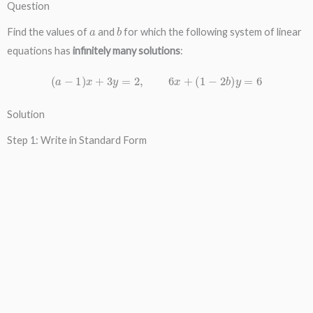
Question
a
b
Find the values of
and
for which the following system of linear
equations has
infinitely many solutions
:
(
a
−
1
)
x
+
3
y
=
2
,
6
x
+
(
1
−
2
b
)
y
=
6
Solution
Step 1: Write in Standard Form