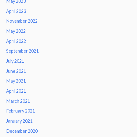
May 2023
April 2023
November 2022
May 2022
April 2022
September 2021
July 2021
June 2021
May 2021
April 2021
March 2021
February 2021
January 2021
December 2020