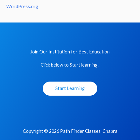
WordPress.org
Join Our Institution for Best Education
Click below to Start learning .
Start Learning
Copyright © 2026 Path Finder Classes, Chapra