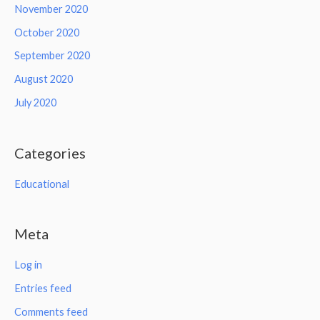
November 2020
October 2020
September 2020
August 2020
July 2020
Categories
Educational
Meta
Log in
Entries feed
Comments feed