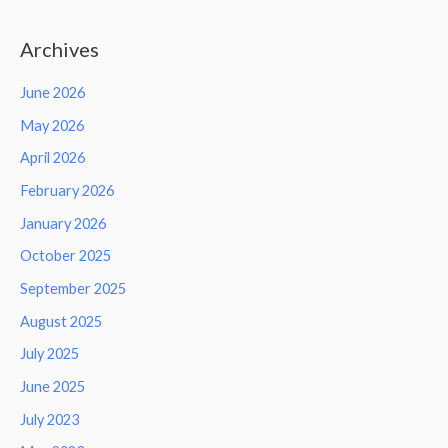
Archives
June 2026
May 2026
April 2026
February 2026
January 2026
October 2025
September 2025
August 2025
July 2025
June 2025
July 2023