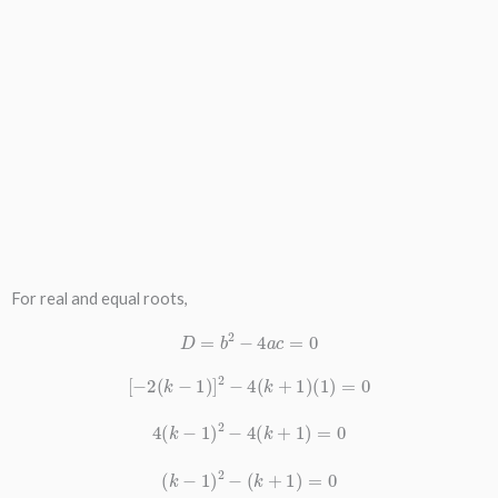
For real and equal roots,
D
=
b
2
−
4
a
c
=
0
[
−
2
(
k
−
1
)
]
2
−
4
(
k
+
1
)
(
1
)
=
0
4
(
k
−
1
)
2
−
4
(
k
+
1
)
=
0
(
k
−
1
)
2
−
(
k
+
1
)
=
0