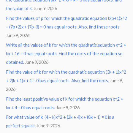
the value of k.
June 9, 2026
Find the values of p for which the quadratic equation (2p+1)x^2
– (7p+2)x + (7p-3) = 0 has equal roots. Also, find these roots
June 9, 2026
Write all the values of k for which the quadratic equation x^2 +
kx + 16 = 0 has equal roots. Find the roots of the equation so
obtained.
June 9, 2026
Find the value of k for which the quadratic equation (3k + 1)x^2
+ 2(k + 1)x + 1 = 0 has equal roots. Also, find the roots.
June 9,
2026
Find the least positive value of k for which the equation x^2 +
kx + 4 = 0 has equal roots.
June 9, 2026
For what value of k, (4 – k)x^2 + (2k + 4)x + (8k + 1) = 0 is a
perfect square.
June 9, 2026