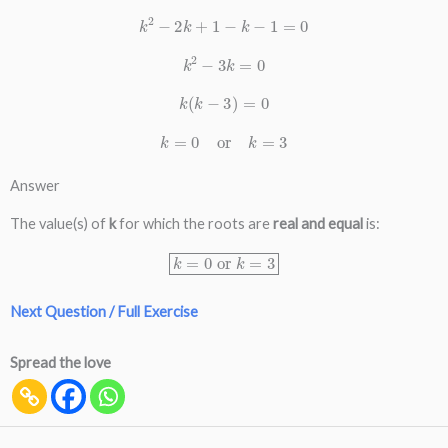
k
2
−
2
k
+
1
−
k
−
1
=
0
k
2
−
3
k
=
0
k
(
k
−
3
)
=
0
k
=
0
or
k
=
3
Answer
The value(s) of
k
for which the roots are
real and equal
is:
k
=
0
or
k
=
3
Next Question / Full Exercise
Spread the love