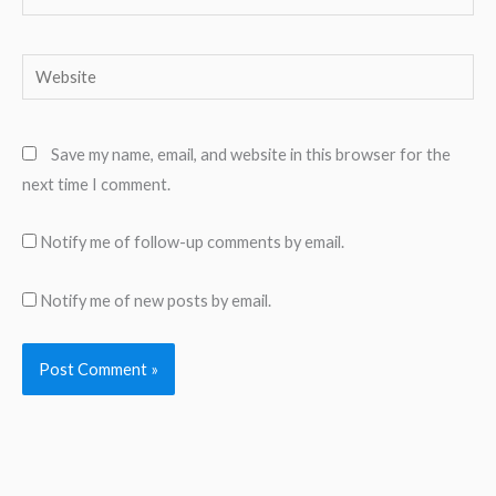
Website
Save my name, email, and website in this browser for the
next time I comment.
Notify me of follow-up comments by email.
Notify me of new posts by email.