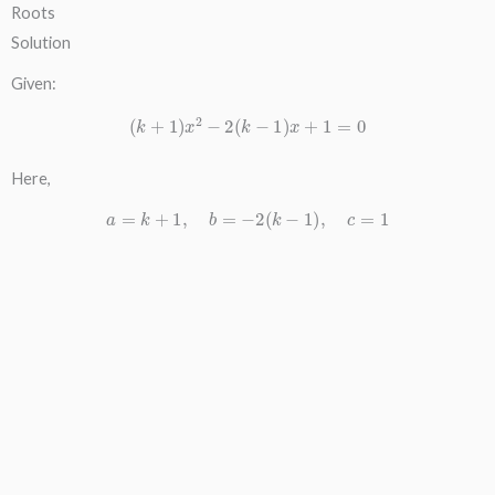
Roots
Solution
Given:
(
k
+
1
)
x
2
−
2
(
k
−
1
)
x
+
1
=
0
Here,
a
=
k
+
1
,
b
=
−
2
(
k
−
1
)
,
c
=
1