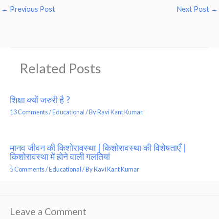
←
Previous Post
Next Post
→
Related Posts
शिक्षा क्यों जरुरी है ?
13 Comments
/
Educational
/ By
Ravi Kant Kumar
मानव जीवन की किशोरावस्था | किशोरावस्था की विशेषताएँ |
किशोरावस्था में होने वाली गलतियां
5 Comments
/
Educational
/ By
Ravi Kant Kumar
Leave a Comment