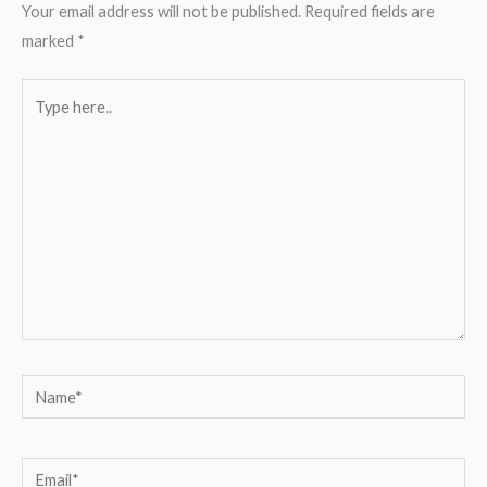
Your email address will not be published.
Required fields are
marked
*
Type
here..
Name*
Email*