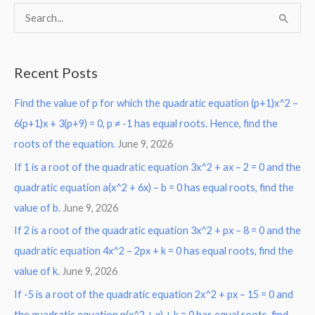
S
e
a
Recent Posts
r
Find the value of p for which the quadratic equation (p+1)x^2 –
c
6(p+1)x + 3(p+9) = 0, p ≠ -1 has equal roots. Hence, find the
h
roots of the equation.
June 9, 2026
f
o
If 1 is a root of the quadratic equation 3x^2 + ax – 2 = 0 and the
r
quadratic equation a(x^2 + 6x) – b = 0 has equal roots, find the
:
value of b.
June 9, 2026
If 2 is a root of the quadratic equation 3x^2 + px – 8 = 0 and the
quadratic equation 4x^2 – 2px + k = 0 has equal roots, find the
value of k.
June 9, 2026
If -5 is a root of the quadratic equation 2x^2 + px – 15 = 0 and
the quadratic equation p(x^2 + x) + k = 0 has equal roots, find