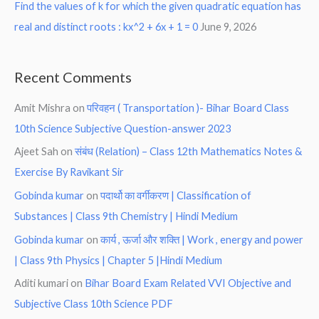
Find the values of k for which the given quadratic equation has
real and distinct roots : kx^2 + 6x + 1 = 0
June 9, 2026
Recent Comments
Amit Mishra
on
परिवहन ( Transportation )- Bihar Board Class
10th Science Subjective Question-answer 2023
Ajeet Sah
on
संबंध (Relation) – Class 12th Mathematics Notes &
Exercise By Ravikant Sir
Gobinda kumar
on
पदार्थो का वर्गीकरण | Classification of
Substances | Class 9th Chemistry | Hindi Medium
Gobinda kumar
on
कार्य , ऊर्जा और शक्ति | Work , energy and power
| Class 9th Physics | Chapter 5 |Hindi Medium
Aditi kumari
on
Bihar Board Exam Related VVI Objective and
Subjective Class 10th Science PDF