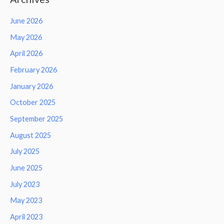
June 2026
May 2026
April 2026
February 2026
January 2026
October 2025
September 2025
August 2025
July 2025
June 2025
July 2023
May 2023
April 2023