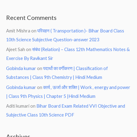
Recent Comments
Amit Mishra
on
परिवहन ( Transportation )- Bihar Board Class
10th Science Subjective Question-answer 2023
Ajeet Sah
on
संबंध (Relation) – Class 12th Mathematics Notes &
Exercise By Ravikant Sir
Gobinda kumar
on
पदार्थो का वर्गीकरण | Classification of
Substances | Class 9th Chemistry | Hindi Medium
Gobinda kumar
on
कार्य , ऊर्जा और शक्ति | Work , energy and power
| Class 9th Physics | Chapter 5 |Hindi Medium
Aditi kumari
on
Bihar Board Exam Related VVI Objective and
Subjective Class 10th Science PDF
Archives