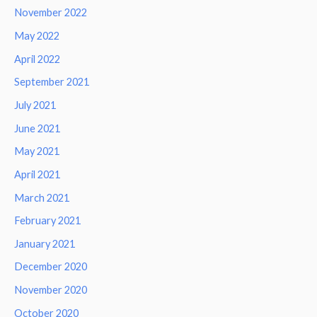
November 2022
May 2022
April 2022
September 2021
July 2021
June 2021
May 2021
April 2021
March 2021
February 2021
January 2021
December 2020
November 2020
October 2020