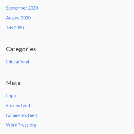
September 2020
August 2020
July 2020
Categories
Educational
Meta
Log in
Entries feed
Comments feed
WordPress.org