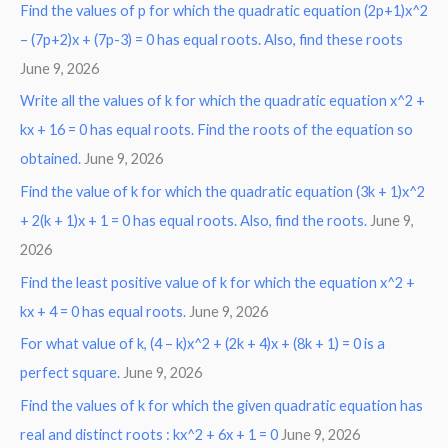
Find the values of p for which the quadratic equation (2p+1)x^2
– (7p+2)x + (7p-3) = 0 has equal roots. Also, find these roots
June 9, 2026
Write all the values of k for which the quadratic equation x^2 +
kx + 16 = 0 has equal roots. Find the roots of the equation so
obtained.
June 9, 2026
Find the value of k for which the quadratic equation (3k + 1)x^2
+ 2(k + 1)x + 1 = 0 has equal roots. Also, find the roots.
June 9,
2026
Find the least positive value of k for which the equation x^2 +
kx + 4 = 0 has equal roots.
June 9, 2026
For what value of k, (4 – k)x^2 + (2k + 4)x + (8k + 1) = 0 is a
perfect square.
June 9, 2026
Find the values of k for which the given quadratic equation has
real and distinct roots : kx^2 + 6x + 1 = 0
June 9, 2026