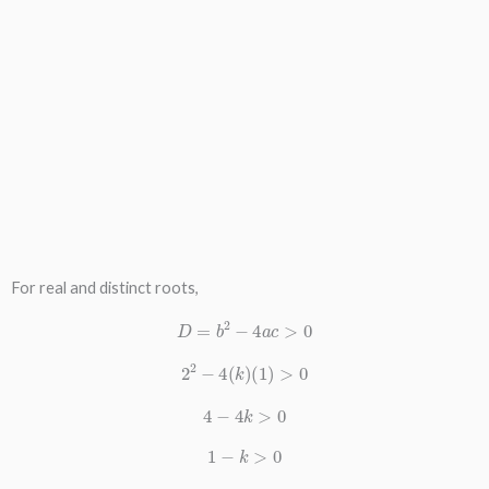
For real and distinct roots,
D
=
b
2
−
4
a
c
>
0
2
2
−
4
(
k
)
(
1
)
>
0
4
−
4
k
>
0
1
−
k
>
0