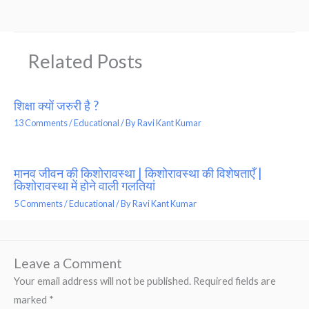
Related Posts
शिक्षा क्यों जरुरी है ?
13 Comments
/
Educational
/ By
Ravi Kant Kumar
मानव जीवन की किशोरावस्था | किशोरावस्था की विशेषताएँ |
किशोरावस्था में होने वाली गलतियां
5 Comments
/
Educational
/ By
Ravi Kant Kumar
Leave a Comment
Your email address will not be published.
Required fields are
marked
*