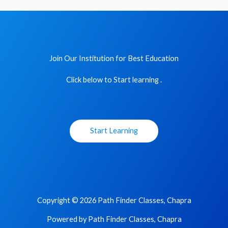
Join Our Institution for Best Education
Click below to Start learning .
Start Learning
Copyright © 2026 Path Finder Classes, Chapra
Powered by Path Finder Classes, Chapra