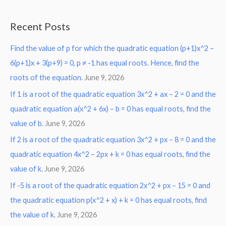
e
a
Recent Posts
r
Find the value of p for which the quadratic equation (p+1)x^2 –
c
6(p+1)x + 3(p+9) = 0, p ≠ -1 has equal roots. Hence, find the
h
roots of the equation.
June 9, 2026
f
o
If 1 is a root of the quadratic equation 3x^2 + ax – 2 = 0 and the
r
quadratic equation a(x^2 + 6x) – b = 0 has equal roots, find the
:
value of b.
June 9, 2026
If 2 is a root of the quadratic equation 3x^2 + px – 8 = 0 and the
quadratic equation 4x^2 – 2px + k = 0 has equal roots, find the
value of k.
June 9, 2026
If -5 is a root of the quadratic equation 2x^2 + px – 15 = 0 and
the quadratic equation p(x^2 + x) + k = 0 has equal roots, find
the value of k.
June 9, 2026