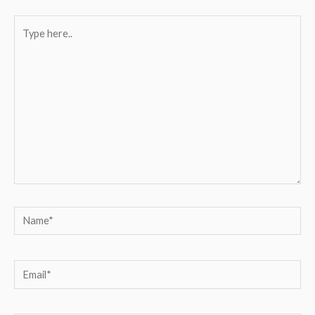
Type
here..
Name*
Email*