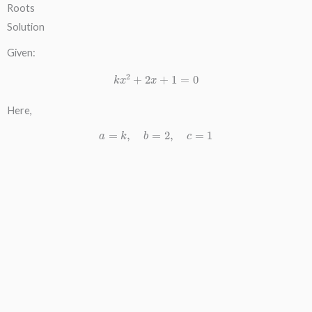
Roots
Solution
Given:
k
x
2
+
2
x
+
1
=
0
Here,
a
=
k
,
b
=
2
,
c
=
1