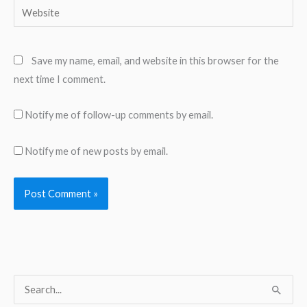
Website
Save my name, email, and website in this browser for the
next time I comment.
Notify me of follow-up comments by email.
Notify me of new posts by email.
S