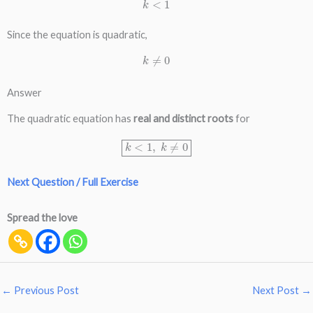
k
<
1
Since the equation is quadratic,
k
≠
0
Answer
The quadratic equation has
real and distinct roots
for
k
<
1
,
k
≠
0
Next Question / Full Exercise
Spread the love
←
Previous Post
Next Post
→