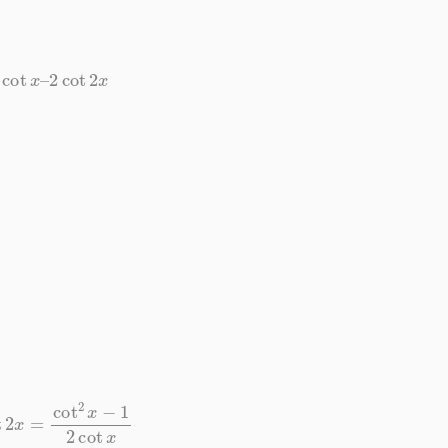
cot
x
–
2
cot
2
x
2
x
=
cot
2
x
−
1
2
cot
x