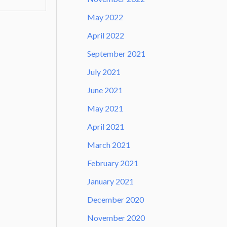
May 2022
April 2022
September 2021
July 2021
June 2021
May 2021
April 2021
March 2021
February 2021
January 2021
December 2020
November 2020