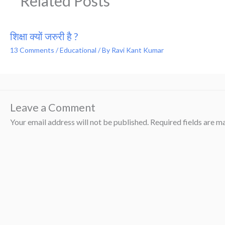
Related Posts
शिक्षा क्यों जरुरी है ?
13 Comments
/
Educational
/ By
Ravi Kant Kumar
Leave a Comment
Your email address will not be published.
Required fields are 