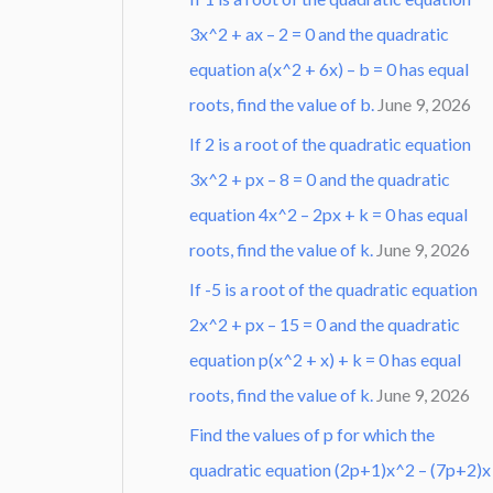
3x^2 + ax – 2 = 0 and the quadratic
equation a(x^2 + 6x) – b = 0 has equal
roots, find the value of b.
June 9, 2026
If 2 is a root of the quadratic equation
3x^2 + px – 8 = 0 and the quadratic
equation 4x^2 – 2px + k = 0 has equal
roots, find the value of k.
June 9, 2026
If -5 is a root of the quadratic equation
2x^2 + px – 15 = 0 and the quadratic
equation p(x^2 + x) + k = 0 has equal
roots, find the value of k.
June 9, 2026
Find the values of p for which the
quadratic equation (2p+1)x^2 – (7p+2)x