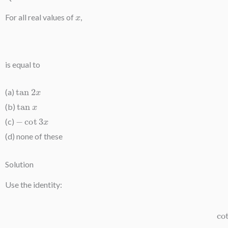
x
For all real values of
,
is equal to
tan
2
x
(a)
tan
x
(b)
−
cot
3
x
(c)
(d) none of these
Solution
Use the identity:
cot