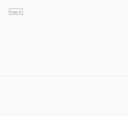
tan
x