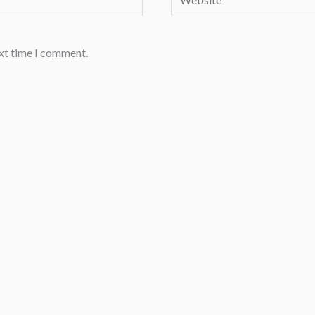
ext time I comment.