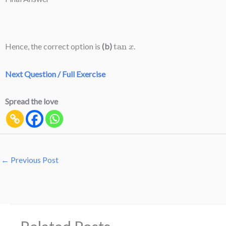
tan
x
Hence, the correct option is
(b)
.
Next Question / Full Exercise
Spread the love
←
Previous Post