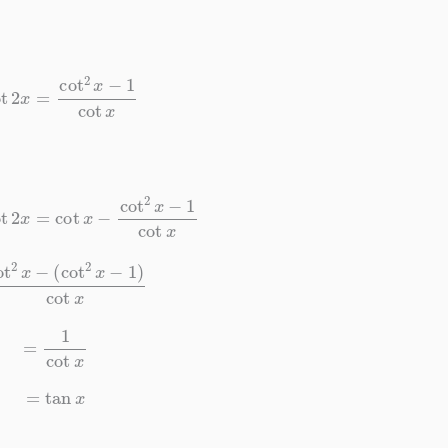
t
2
x
=
cot
2
x
−
1
cot
x
t
2
x
=
cot
x
−
cot
2
x
−
1
cot
x
2
x
−
(
cot
2
x
−
1
)
cot
x
=
1
cot
x
=
tan
x