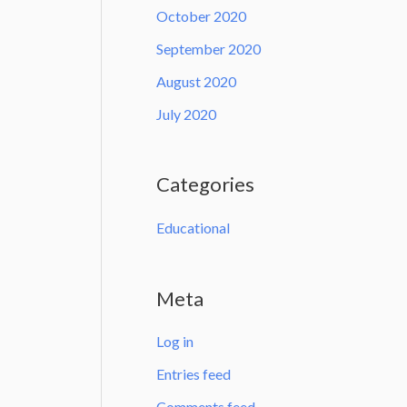
October 2020
September 2020
August 2020
July 2020
Categories
Educational
Meta
Log in
Entries feed
Comments feed