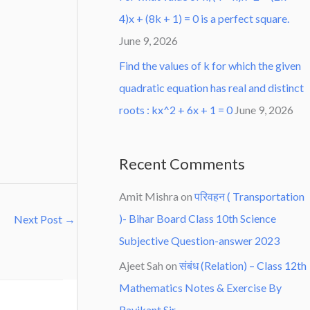
4)x + (8k + 1) = 0 is a perfect square.
June 9, 2026
Find the values of k for which the given
quadratic equation has real and distinct
roots : kx^2 + 6x + 1 = 0
June 9, 2026
Recent Comments
Amit Mishra
on
परिवहन ( Transportation
)- Bihar Board Class 10th Science
Next Post
→
Subjective Question-answer 2023
Ajeet Sah
on
संबंध (Relation) – Class 12th
Mathematics Notes & Exercise By
Ravikant Sir