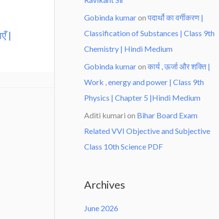
Gobinda kumar
on
पदार्थो का वर्गीकरण |
Classification of Substances | Class 9th
एँ |
Chemistry | Hindi Medium
Gobinda kumar
on
कार्य , ऊर्जा और शक्ति |
Work , energy and power | Class 9th
Physics | Chapter 5 |Hindi Medium
Aditi kumari
on
Bihar Board Exam
Related VVI Objective and Subjective
Class 10th Science PDF
Archives
June 2026