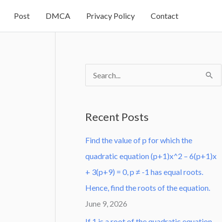
Post
DMCA
Privacy Policy
Contact
S
e
a
Recent Posts
r
Find the value of p for which the
c
quadratic equation (p+1)x^2 – 6(p+1)x
h
+ 3(p+9) = 0, p ≠ -1 has equal roots.
f
Hence, find the roots of the equation.
o
June 9, 2026
r
:
If 1 is a root of the quadratic equation