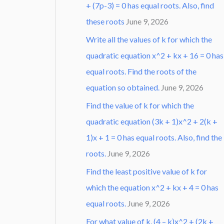
+ (7p-3) = 0 has equal roots. Also, find
these roots
June 9, 2026
Write all the values of k for which the
quadratic equation x^2 + kx + 16 = 0 has
equal roots. Find the roots of the
equation so obtained.
June 9, 2026
Find the value of k for which the
quadratic equation (3k + 1)x^2 + 2(k +
1)x + 1 = 0 has equal roots. Also, find the
roots.
June 9, 2026
Find the least positive value of k for
which the equation x^2 + kx + 4 = 0 has
equal roots.
June 9, 2026
For what value of k, (4 – k)x^2 + (2k +