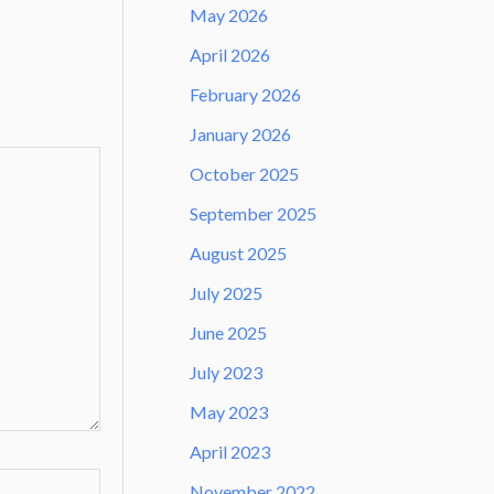
May 2026
April 2026
February 2026
January 2026
October 2025
September 2025
August 2025
July 2025
June 2025
July 2023
May 2023
April 2023
November 2022