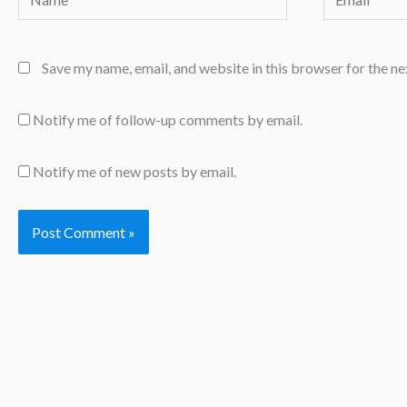
Save my name, email, and website in this browser for the n
Notify me of follow-up comments by email.
Notify me of new posts by email.