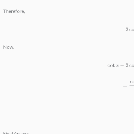
Therefore,
2
co
Now,
cot
x
−
2
co
=
cot
Final Answer