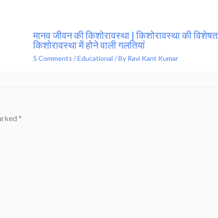
मानव जीवन की किशोरावस्था | किशोरावस्था की विशेषता
किशोरावस्था में होने वाली गलतियां
5 Comments
/
Educational
/ By
Ravi Kant Kumar
marked
*