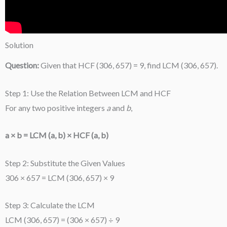
Solution
Question:
Given that HCF (306, 657) = 9, find LCM (306, 657).
Step 1: Use the Relation Between LCM and HCF
For any two positive integers
a
and
b
,
a × b = LCM (a, b) × HCF (a, b)
Step 2: Substitute the Given Values
306 × 657 = LCM (306, 657) × 9
Step 3: Calculate the LCM
LCM (306, 657) = (306 × 657) ÷ 9