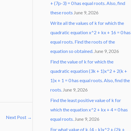
+ (7p-3) = 0 has equal roots. Also, find
these roots
June 9, 2026
Write all the values of k for which the
quadratic equation x^2 + kx + 16 = 0 has
equal roots. Find the roots of the
equation so obtained.
June 9, 2026
Find the value of k for which the
quadratic equation (3k + 1)x^2 + 2(k +
1)x + 1 = 0 has equal roots. Also, find the
roots.
June 9, 2026
Find the least positive value of k for
which the equation x^2 + kx + 4 = 0 has
Next Post
→
equal roots.
June 9, 2026
For what value of k, (4 – k)x^2 + (2k +