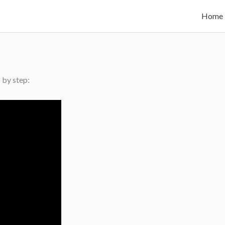
Home
 by step: