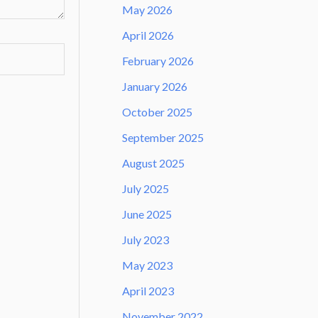
May 2026
April 2026
February 2026
January 2026
October 2025
September 2025
August 2025
July 2025
June 2025
July 2023
May 2023
April 2023
November 2022