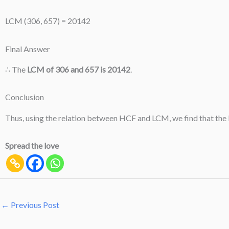
LCM (306, 657) = 20142
Final Answer
∴ The
LCM of 306 and 657 is 20142
.
Conclusion
Thus, using the relation between HCF and LCM, we find that the
Spread the love
←
Previous Post