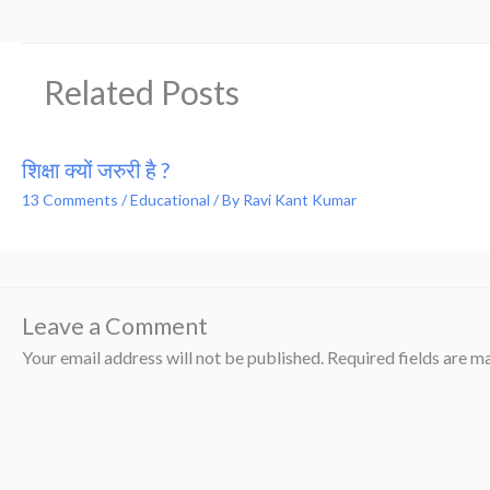
Related Posts
शिक्षा क्यों जरुरी है ?
13 Comments
/
Educational
/ By
Ravi Kant Kumar
Leave a Comment
Your email address will not be published.
Required fields are 