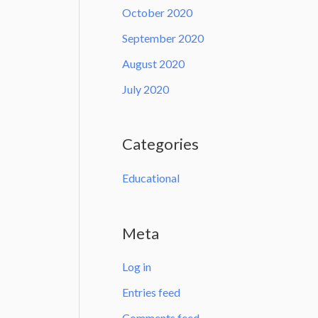
October 2020
September 2020
August 2020
July 2020
Categories
Educational
Meta
Log in
Entries feed
Comments feed