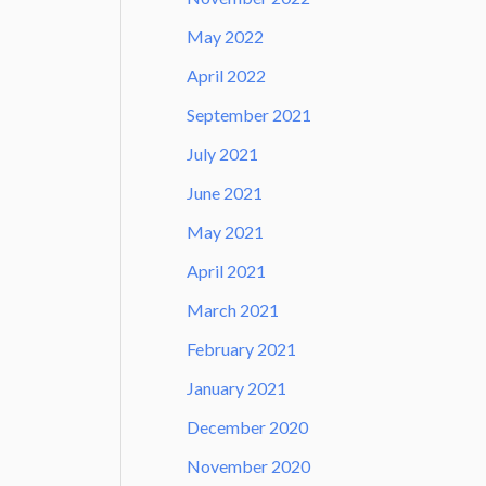
May 2022
April 2022
September 2021
July 2021
June 2021
May 2021
April 2021
March 2021
February 2021
January 2021
December 2020
November 2020