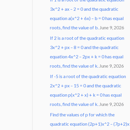
3x^2 + ax – 2 = 0 and the quadratic
equation a(x^2 + 6x) – b = 0 has equal
roots, find the value of b.
June 9, 2026
If 2 is a root of the quadratic equation
3x^2 + px – 8 = 0 and the quadratic
equation 4x^2 – 2px + k = 0 has equal
roots, find the value of k.
June 9, 2026
If -5 is a root of the quadratic equation
2x^2 + px – 15 = 0 and the quadratic
equation p(x^2 + x) + k = 0 has equal
roots, find the value of k.
June 9, 2026
Find the values of p for which the
quadratic equation (2p+1)x^2 – (7p+2)x