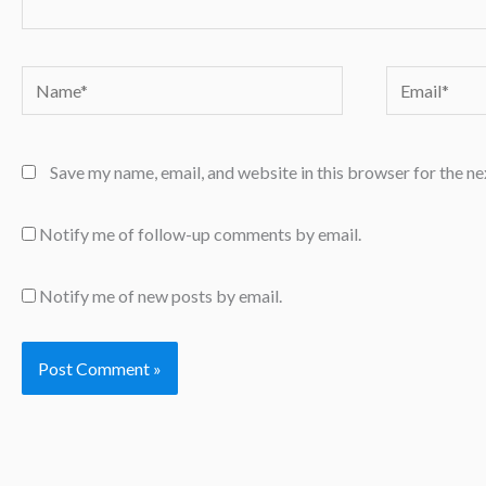
Name*
Email*
Save my name, email, and website in this browser for the n
Notify me of follow-up comments by email.
Notify me of new posts by email.