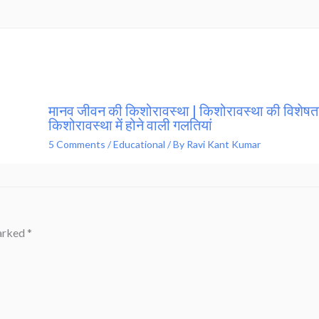
मानव जीवन की किशोरावस्था | किशोरावस्था की विशेषता
किशोरावस्था में होने वाली गलतियां
5 Comments
/
Educational
/ By
Ravi Kant Kumar
marked
*