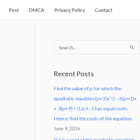
Post
DMCA
Privacy Policy
Contact
S
e
a
Recent Posts
r
Find the value of p for which the
c
quadratic equation (p+1)x^2 – 6(p+1)x
h
+ 3(p+9) = 0, p ≠ -1 has equal roots.
f
Hence, find the roots of the equation.
o
June 9, 2026
r
:
If 1 is a root of the quadratic equation