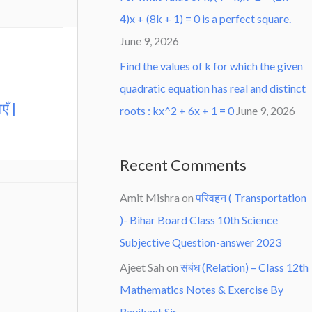
4)x + (8k + 1) = 0 is a perfect square.
June 9, 2026
Find the values of k for which the given
quadratic equation has real and distinct
एँ |
roots : kx^2 + 6x + 1 = 0
June 9, 2026
Recent Comments
Amit Mishra
on
परिवहन ( Transportation
)- Bihar Board Class 10th Science
Subjective Question-answer 2023
Ajeet Sah
on
संबंध (Relation) – Class 12th
Mathematics Notes & Exercise By
Ravikant Sir