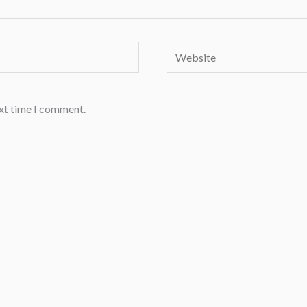
Website
ext time I comment.