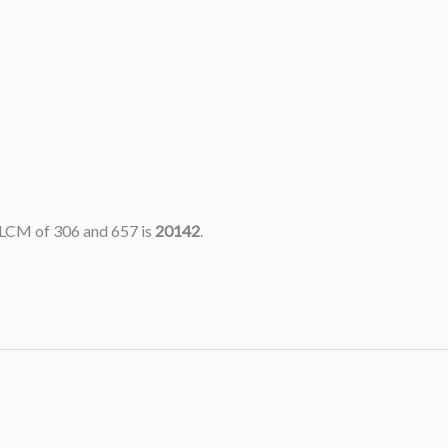
 LCM of 306 and 657 is
20142
.