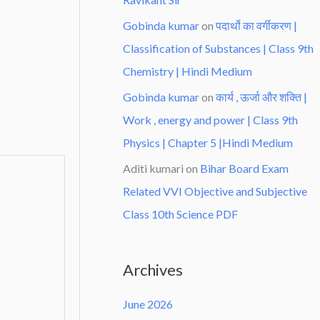
Gobinda kumar
on
पदार्थो का वर्गीकरण |
Classification of Substances | Class 9th
Chemistry | Hindi Medium
Gobinda kumar
on
कार्य , ऊर्जा और शक्ति |
Work , energy and power | Class 9th
Physics | Chapter 5 |Hindi Medium
Aditi kumari
on
Bihar Board Exam
Related VVI Objective and Subjective
Class 10th Science PDF
Archives
June 2026