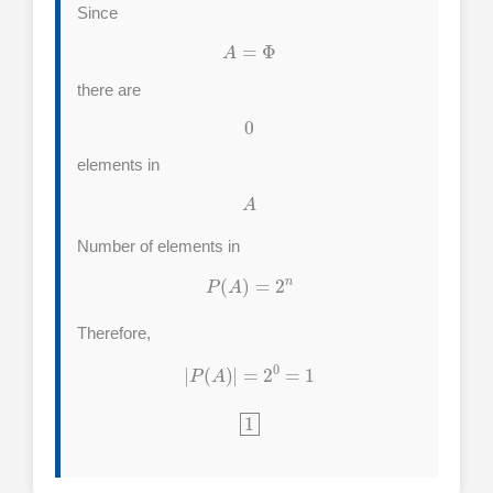
Since
A
=
Φ
there are
0
elements in
A
Number of elements in
P
(
A
)
=
2
n
Therefore,
|
P
(
A
)
|
=
2
0
=
1
1