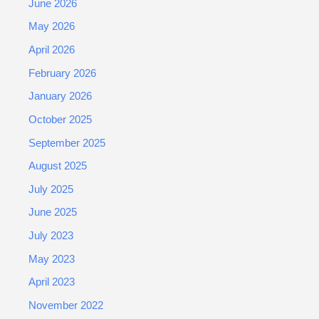
June 2026
May 2026
April 2026
February 2026
January 2026
October 2025
September 2025
August 2025
July 2025
June 2025
July 2023
May 2023
April 2023
November 2022