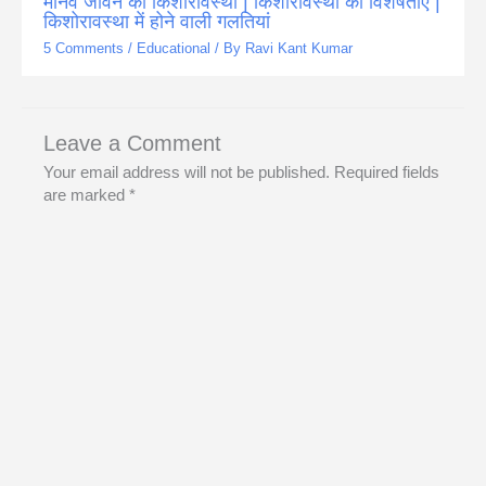
मानव जीवन की किशोरावस्था | किशोरावस्था की विशेषताएँ |
किशोरावस्था में होने वाली गलतियां
5 Comments
/
Educational
/ By
Ravi Kant Kumar
Leave a Comment
Your email address will not be published.
Required fields
are marked
*