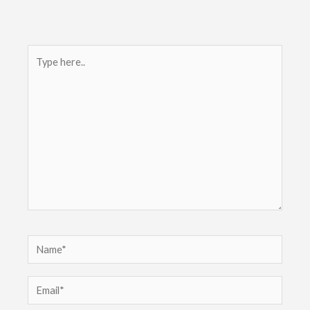
Type
here..
Name*
Email*