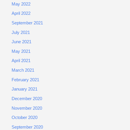
May 2022
April 2022
September 2021
July 2021
June 2021
May 2021
April 2021
March 2021
February 2021
January 2021
December 2020
November 2020
October 2020
September 2020