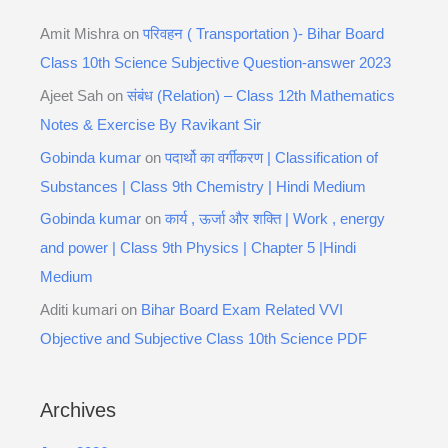
Amit Mishra
on
परिवहन ( Transportation )- Bihar Board
Class 10th Science Subjective Question-answer 2023
Ajeet Sah
on
संबंध (Relation) – Class 12th Mathematics
Notes & Exercise By Ravikant Sir
Gobinda kumar
on
पदार्थो का वर्गीकरण | Classification of
Substances | Class 9th Chemistry | Hindi Medium
Gobinda kumar
on
कार्य , ऊर्जा और शक्ति | Work , energy
and power | Class 9th Physics | Chapter 5 |Hindi
Medium
Aditi kumari
on
Bihar Board Exam Related VVI
Objective and Subjective Class 10th Science PDF
Archives