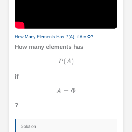
How Many Elements Has P(A), if A = Φ?
How many elements has
P
(
A
)
if
A
=
Φ
?
Solution