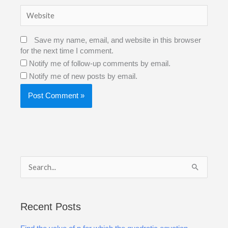
Website
Save my name, email, and website in this browser
for the next time I comment.
Notify me of follow-up comments by email.
Notify me of new posts by email.
S
e
a
Recent Posts
r