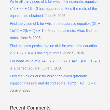
Write all the values of k for which the quadratic equation
x^2 + kx + 16 = 0 has equal roots. Find the roots of the
equation so obtained.
June 9, 2026
Find the value of k for which the quadratic equation (3k +
1)x^2 + 2(k + 1)x + 1 = 0 has equal roots. Also, find the
roots.
June 9, 2026
Find the least positive value of k for which the equation
x^2 + kx + 4 = 0 has equal roots.
June 9, 2026
For what value of k, (4 – k)x^2 + (2k + 4)x + (8k + 1) = 0
is a perfect square.
June 9, 2026
Find the values of k for which the given quadratic
equation has real and distinct roots : kx^2 + 6x + 1 = 0
June 9, 2026
Recent Comments