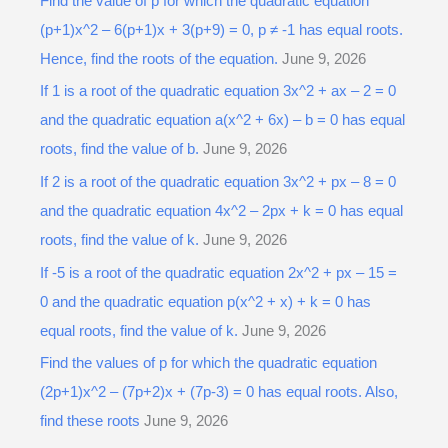
Find the value of p for which the quadratic equation
c
(p+1)x^2 – 6(p+1)x + 3(p+9) = 0, p ≠ -1 has equal roots.
h
Hence, find the roots of the equation.
June 9, 2026
f
o
If 1 is a root of the quadratic equation 3x^2 + ax – 2 = 0
r
and the quadratic equation a(x^2 + 6x) – b = 0 has equal
:
roots, find the value of b.
June 9, 2026
If 2 is a root of the quadratic equation 3x^2 + px – 8 = 0
and the quadratic equation 4x^2 – 2px + k = 0 has equal
roots, find the value of k.
June 9, 2026
If -5 is a root of the quadratic equation 2x^2 + px – 15 =
0 and the quadratic equation p(x^2 + x) + k = 0 has
equal roots, find the value of k.
June 9, 2026
Find the values of p for which the quadratic equation
(2p+1)x^2 – (7p+2)x + (7p-3) = 0 has equal roots. Also,
find these roots
June 9, 2026