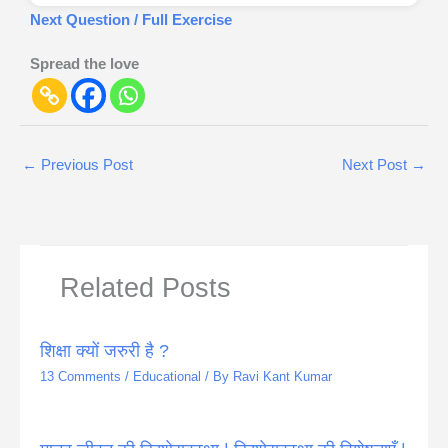
Next Question / Full Exercise
Spread the love
←
Previous Post
Next Post
→
Related Posts
शिक्षा क्यों जरुरी है ?
13 Comments
/
Educational
/ By
Ravi Kant Kumar