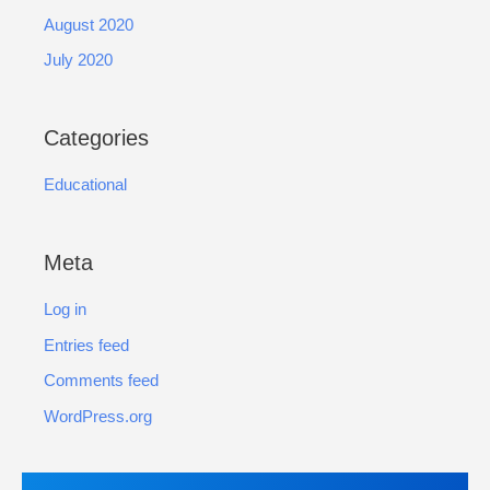
August 2020
July 2020
Categories
Educational
Meta
Log in
Entries feed
Comments feed
WordPress.org