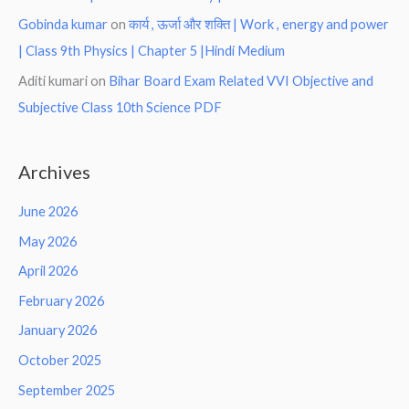
Gobinda kumar
on
कार्य , ऊर्जा और शक्ति | Work , energy and power
| Class 9th Physics | Chapter 5 |Hindi Medium
Aditi kumari
on
Bihar Board Exam Related VVI Objective and
Subjective Class 10th Science PDF
Archives
June 2026
May 2026
April 2026
February 2026
January 2026
October 2025
September 2025