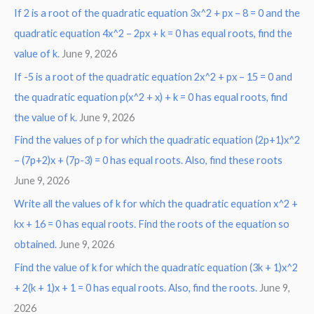
If 2 is a root of the quadratic equation 3x^2 + px – 8 = 0 and the
quadratic equation 4x^2 – 2px + k = 0 has equal roots, find the
value of k.
June 9, 2026
If -5 is a root of the quadratic equation 2x^2 + px – 15 = 0 and
the quadratic equation p(x^2 + x) + k = 0 has equal roots, find
the value of k.
June 9, 2026
Find the values of p for which the quadratic equation (2p+1)x^2
– (7p+2)x + (7p-3) = 0 has equal roots. Also, find these roots
June 9, 2026
Write all the values of k for which the quadratic equation x^2 +
kx + 16 = 0 has equal roots. Find the roots of the equation so
obtained.
June 9, 2026
Find the value of k for which the quadratic equation (3k + 1)x^2
+ 2(k + 1)x + 1 = 0 has equal roots. Also, find the roots.
June 9,
2026