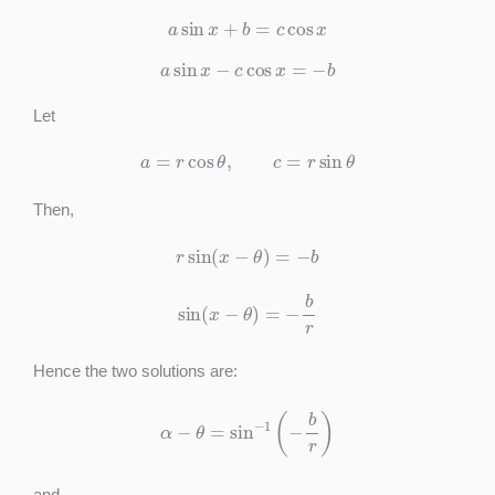
a
sin
x
+
b
=
c
cos
x
a
sin
x
−
c
cos
x
=
−
b
Let
a
=
r
cos
θ
,
c
=
r
sin
θ
Then,
r
sin
(
x
−
θ
)
=
−
b
sin
(
x
−
θ
)
=
−
b
r
Hence the two solutions are:
α
−
θ
=
sin
−
1
(
−
b
r
)
and