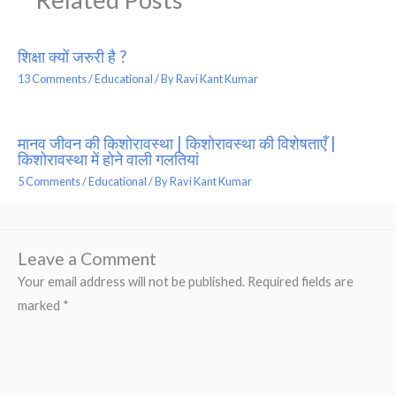
शिक्षा क्यों जरुरी है ?
13 Comments
/
Educational
/ By
Ravi Kant Kumar
मानव जीवन की किशोरावस्था | किशोरावस्था की विशेषताएँ |
किशोरावस्था में होने वाली गलतियां
5 Comments
/
Educational
/ By
Ravi Kant Kumar
Leave a Comment
Your email address will not be published.
Required fields are
marked
*