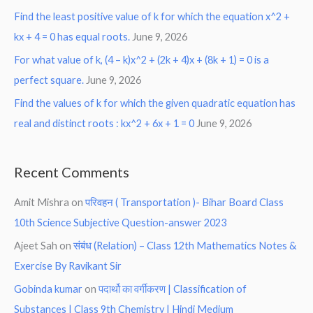
Find the least positive value of k for which the equation x^2 +
kx + 4 = 0 has equal roots.
June 9, 2026
For what value of k, (4 – k)x^2 + (2k + 4)x + (8k + 1) = 0 is a
perfect square.
June 9, 2026
Find the values of k for which the given quadratic equation has
real and distinct roots : kx^2 + 6x + 1 = 0
June 9, 2026
Recent Comments
Amit Mishra
on
परिवहन ( Transportation )- Bihar Board Class
10th Science Subjective Question-answer 2023
Ajeet Sah
on
संबंध (Relation) – Class 12th Mathematics Notes &
Exercise By Ravikant Sir
Gobinda kumar
on
पदार्थो का वर्गीकरण | Classification of
Substances | Class 9th Chemistry | Hindi Medium