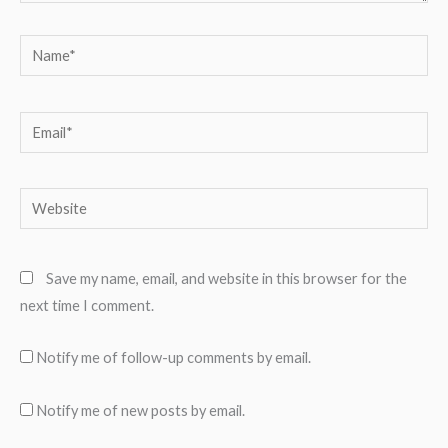
Name*
Email*
Website
Save my name, email, and website in this browser for the
next time I comment.
Notify me of follow-up comments by email.
Notify me of new posts by email.