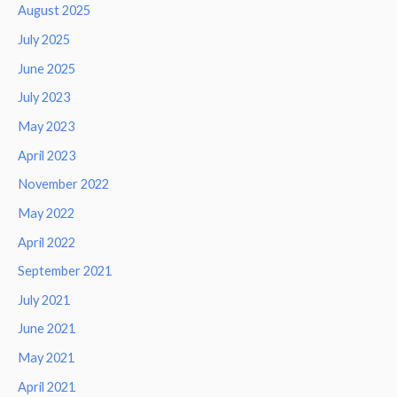
August 2025
July 2025
June 2025
July 2023
May 2023
April 2023
November 2022
May 2022
April 2022
September 2021
July 2021
June 2021
May 2021
April 2021