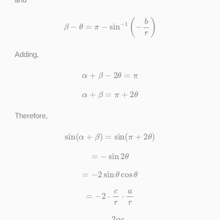
β
−
θ
=
π
−
sin
−
1
(
−
b
r
)
Adding,
α
+
β
−
2
θ
=
π
α
+
β
=
π
+
2
θ
Therefore,
sin
(
α
+
β
)
=
sin
(
π
+
2
θ
)
=
−
sin
2
θ
=
−
2
sin
θ
cos
θ
=
−
2
⋅
c
r
⋅
a
r
=
−
2
a
c
a
2
+
c
2