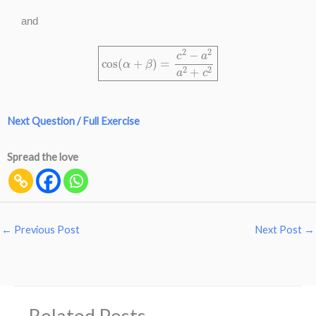
and
cos
(
α
+
β
)
=
c
2
−
a
2
a
2
+
c
2
Next Question / Full Exercise
Spread the love
←
Previous Post
Next Post
→
Related Posts