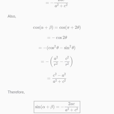
Also,
cos
(
α
+
β
)
=
cos
(
π
+
2
θ
)
=
−
cos
2
θ
=
−
(
cos
2
θ
−
sin
2
θ
)
=
−
(
a
2
r
2
−
c
2
r
2
)
=
c
2
−
a
2
a
2
+
c
2
Therefore,
sin
(
α
+
β
)
=
−
2
a
c
a
2
+
c
2