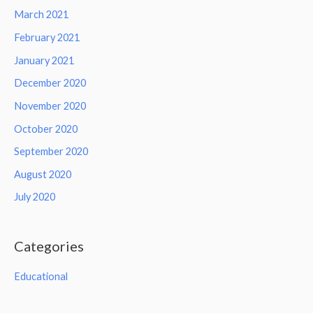
March 2021
February 2021
January 2021
December 2020
November 2020
October 2020
September 2020
August 2020
July 2020
Categories
Educational