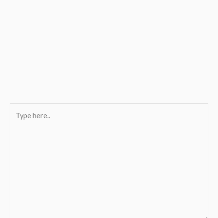
Type
here..