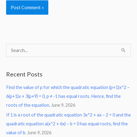
S
e
a
Recent Posts
r
Find the value of p for which the quadratic equation (p+1)x^2 –
c
6(p+1)x + 3(p+9) = 0, p ≠ -1 has equal roots. Hence, find the
h
roots of the equation.
June 9, 2026
f
o
If 1 is a root of the quadratic equation 3x^2 + ax – 2 = 0 and the
r
quadratic equation a(x^2 + 6x) – b = 0 has equal roots, find the
:
value of b.
June 9, 2026