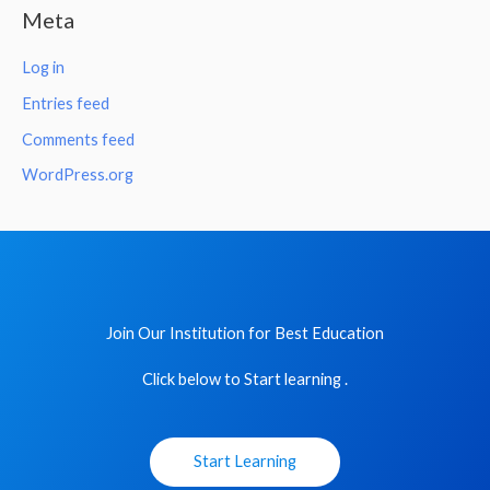
Meta
Log in
Entries feed
Comments feed
WordPress.org
Join Our Institution for Best Education
Click below to Start learning .
Start Learning