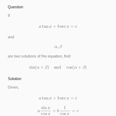
Question
If
a
tan
x
+
b
sec
x
=
c
and
α
,
β
are two solutions of the equation, find:
sin
(
α
+
β
)
and
cos
(
α
+
β
)
Solution
Given,
a
tan
x
+
b
sec
x
=
c
a
sin
x
cos
x
+
b
1
cos
x
=
c