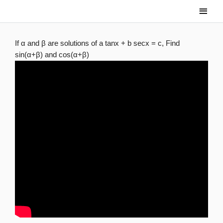
Skip
Main
to
Men
content
If α and β are solutions of a tanx + b secx = c, Find
sin(α+β) and cos(α+β)