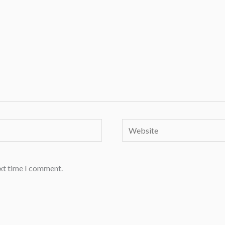
Website
ext time I comment.