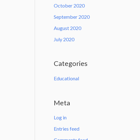
October 2020
September 2020
August 2020
July 2020
Categories
Educational
Meta
Log in
Entries feed
Comments feed