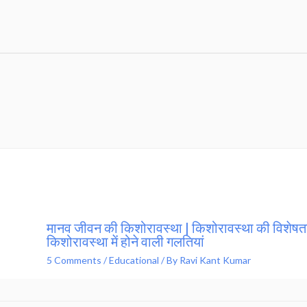
मानव जीवन की किशोरावस्था | किशोरावस्था की विशेषता
किशोरावस्था में होने वाली गलतियां
5 Comments
/
Educational
/ By
Ravi Kant Kumar