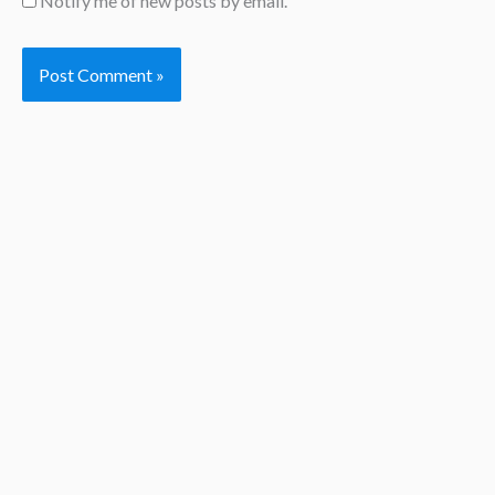
Notify me of new posts by email.