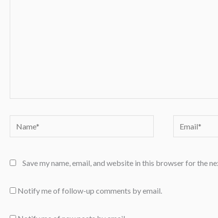
Name*
Email*
Save my name, email, and website in this browser for the n
Notify me of follow-up comments by email.