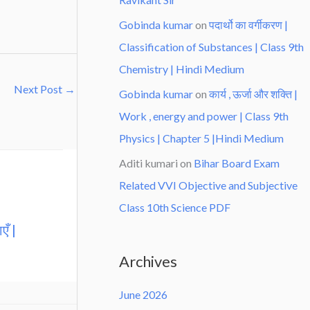
Gobinda kumar
on
पदार्थो का वर्गीकरण |
Classification of Substances | Class 9th
Chemistry | Hindi Medium
Next Post
→
Gobinda kumar
on
कार्य , ऊर्जा और शक्ति |
Work , energy and power | Class 9th
Physics | Chapter 5 |Hindi Medium
Aditi kumari
on
Bihar Board Exam
Related VVI Objective and Subjective
Class 10th Science PDF
एँ |
Archives
June 2026