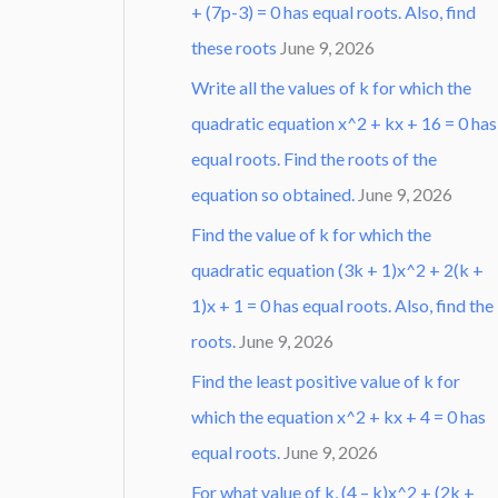
+ (7p-3) = 0 has equal roots. Also, find
these roots
June 9, 2026
Write all the values of k for which the
quadratic equation x^2 + kx + 16 = 0 has
equal roots. Find the roots of the
equation so obtained.
June 9, 2026
Find the value of k for which the
quadratic equation (3k + 1)x^2 + 2(k +
1)x + 1 = 0 has equal roots. Also, find the
roots.
June 9, 2026
Find the least positive value of k for
which the equation x^2 + kx + 4 = 0 has
equal roots.
June 9, 2026
For what value of k, (4 – k)x^2 + (2k +