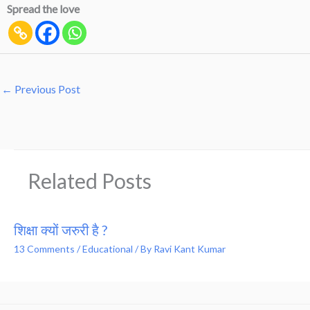
Spread the love
←
Previous Post
Related Posts
शिक्षा क्यों जरुरी है ?
13 Comments
/
Educational
/ By
Ravi Kant Kumar