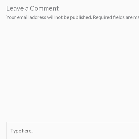
Leave a Comment
Your email address will not be published.
Required fields are 
Type
here..