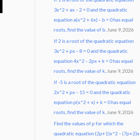
3x^2 + ax – 2 = 0 and the quadratic
equation a(x^2 + 6x) – b = 0 has equal
roots, find the value of b.
June 9, 2026
If 2 is a root of the quadratic equation
3x^2 + px – 8 = 0 and the quadratic
equation 4x^2 – 2px + k = 0 has equal
roots, find the value of k.
June 9, 2026
If -5 is a root of the quadratic equation
2x^2 + px – 15 = 0 and the quadratic
equation p(x^2 + x) + k = 0 has equal
roots, find the value of k.
June 9, 2026
Find the values of p for which the
quadratic equation (2p+1)x^2 – (7p+2)x