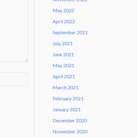
May 2022
April 2022
September 2021
July 2021
June 2021
May 2021
April 2021
March 2021
February 2021
January 2021
December 2020
November 2020