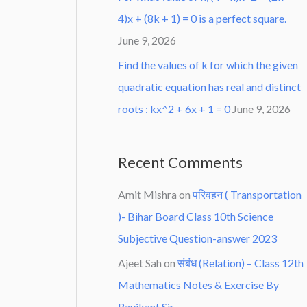
4)x + (8k + 1) = 0 is a perfect square.
June 9, 2026
Find the values of k for which the given
quadratic equation has real and distinct
roots : kx^2 + 6x + 1 = 0
June 9, 2026
Recent Comments
Amit Mishra
on
परिवहन ( Transportation
)- Bihar Board Class 10th Science
Subjective Question-answer 2023
Ajeet Sah
on
संबंध (Relation) – Class 12th
Mathematics Notes & Exercise By
Ravikant Sir