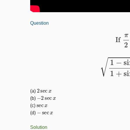
Question
If
1
−
sin
x
1
+
2
sec
x
(a)
−
2
sec
x
(b)
sec
x
(c)
−
sec
x
(d)
Solution