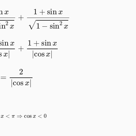
sin
2
x
+
1
+
sin
x
1
−
sin
2
x
cos
x
|
+
1
+
sin
x
|
cos
x
|
=
2
|
cos
x
|
2
<
x
<
π
⇒
cos
x
<
0