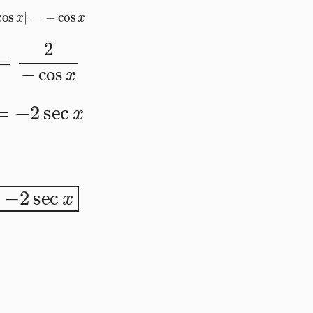
|
cos
x
|
=
−
cos
x
=
2
−
cos
x
=
−
2
sec
x
−
2
sec
x