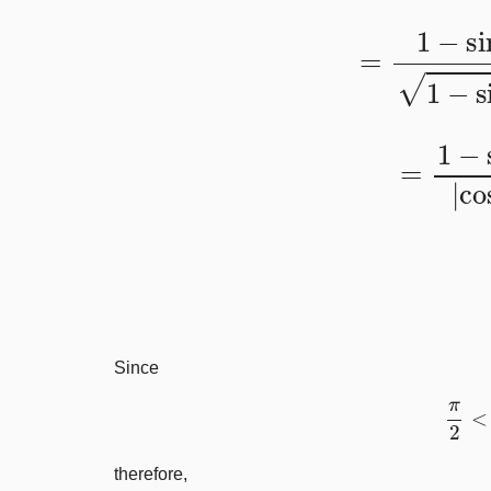
=
1
−
sin
x
1
−
=
1
−
sin
x
|
Since
π
therefore,