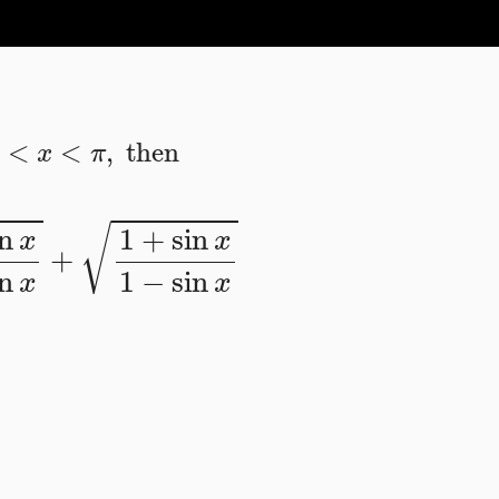
π
2
<
x
<
π
,
then
sin
x
+
1
+
sin
x
1
−
sin
x