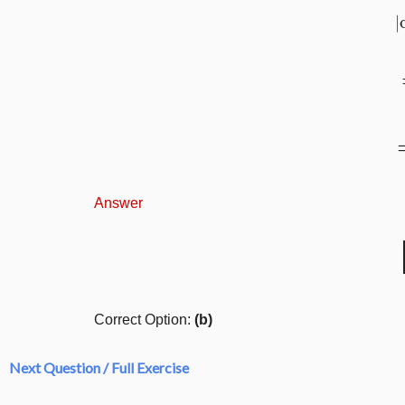
Answer
Correct Option:
(b)
Next Question / Full Exercise