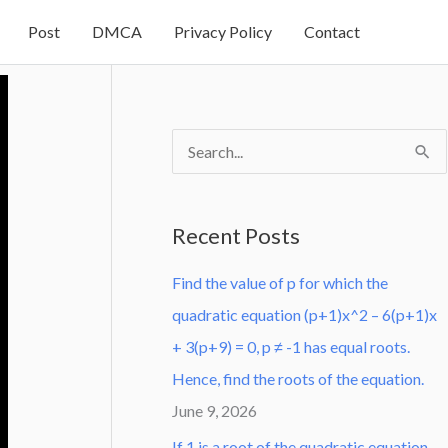
Post
DMCA
Privacy Policy
Contact
S
e
a
Recent Posts
r
Find the value of p for which the
c
quadratic equation (p+1)x^2 – 6(p+1)x
h
+ 3(p+9) = 0, p ≠ -1 has equal roots.
f
Hence, find the roots of the equation.
o
June 9, 2026
r
:
If 1 is a root of the quadratic equation