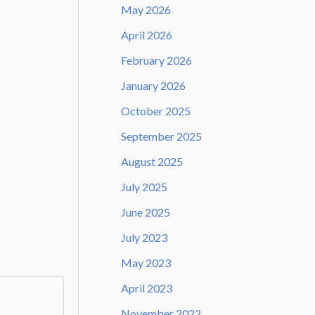
May 2026
April 2026
February 2026
January 2026
October 2025
September 2025
August 2025
July 2025
June 2025
July 2023
May 2023
April 2023
November 2022