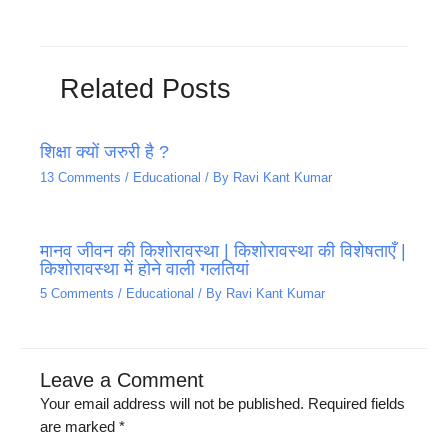
Related Posts
शिक्षा क्यों जरुरी है ?
13 Comments
/
Educational
/ By
Ravi Kant Kumar
मानव जीवन की किशोरावस्था | किशोरावस्था की विशेषताएँ |
किशोरावस्था में होने वाली गलतियां
5 Comments
/
Educational
/ By
Ravi Kant Kumar
Leave a Comment
Your email address will not be published.
Required fields
are marked
*