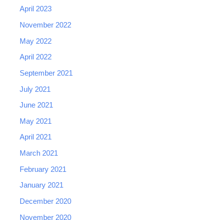
April 2023
November 2022
May 2022
April 2022
September 2021
July 2021
June 2021
May 2021
April 2021
March 2021
February 2021
January 2021
December 2020
November 2020