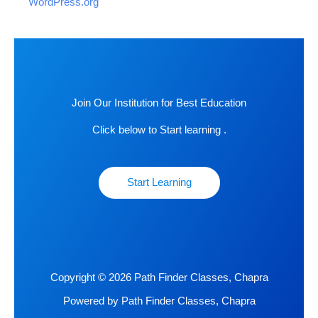
WordPress.org
Join Our Institution for Best Education
Click below to Start learning .
Start Learning
Copyright © 2026 Path Finder Classes, Chapra
Powered by Path Finder Classes, Chapra