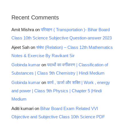
Recent Comments
Amit Mishra
on
परिवहन ( Transportation )- Bihar Board
Class 10th Science Subjective Question-answer 2023
Ajeet Sah
on
संबंध (Relation) – Class 12th Mathematics
Notes & Exercise By Ravikant Sir
Gobinda kumar
on
पदार्थो का वर्गीकरण | Classification of
Substances | Class 9th Chemistry | Hindi Medium
Gobinda kumar
on
कार्य , ऊर्जा और शक्ति | Work , energy
and power | Class 9th Physics | Chapter 5 |Hindi
Medium
Aditi kumari
on
Bihar Board Exam Related VVI
Objective and Subjective Class 10th Science PDF