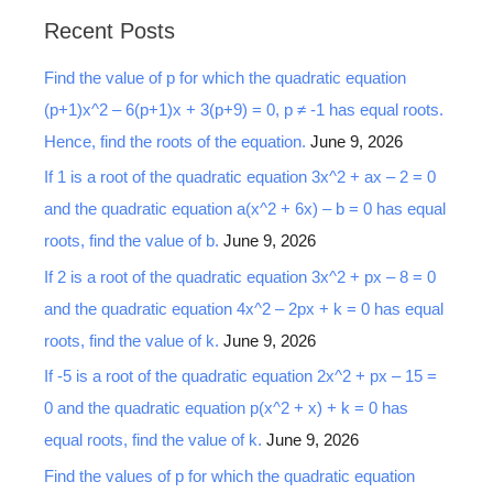
a
Recent Posts
r
Find the value of p for which the quadratic equation
c
(p+1)x^2 – 6(p+1)x + 3(p+9) = 0, p ≠ -1 has equal roots.
h
Hence, find the roots of the equation.
June 9, 2026
f
o
If 1 is a root of the quadratic equation 3x^2 + ax – 2 = 0
r
and the quadratic equation a(x^2 + 6x) – b = 0 has equal
:
roots, find the value of b.
June 9, 2026
If 2 is a root of the quadratic equation 3x^2 + px – 8 = 0
and the quadratic equation 4x^2 – 2px + k = 0 has equal
roots, find the value of k.
June 9, 2026
If -5 is a root of the quadratic equation 2x^2 + px – 15 =
0 and the quadratic equation p(x^2 + x) + k = 0 has
equal roots, find the value of k.
June 9, 2026
Find the values of p for which the quadratic equation