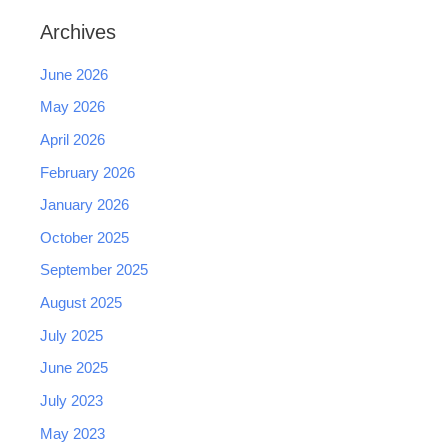
Archives
June 2026
May 2026
April 2026
February 2026
January 2026
October 2025
September 2025
August 2025
July 2025
June 2025
July 2023
May 2023