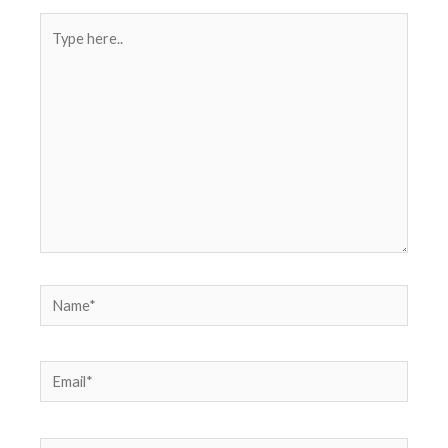
Type
here..
Name*
Email*
Website