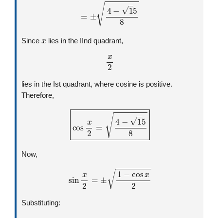
=
±
4
−
1
5
8
x
Since
lies in the IInd quadrant,
x
2
lies in the Ist quadrant, where cosine is positive.
Therefore,
cos
x
2
=
4
−
1
5
8
Now,
sin
x
2
=
±
1
−
cos
x
2
Substituting:
=
±
1
+
1
5
4
2