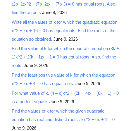
(2p+1)x^2 – (7p+2)x + (7p-3) = 0 has equal roots. Also,
find these roots
June 9, 2026
Write all the values of k for which the quadratic equation
x^2 + kx + 16 = 0 has equal roots. Find the roots of the
equation so obtained.
June 9, 2026
Find the value of k for which the quadratic equation (3k +
1)x^2 + 2(k + 1)x + 1 = 0 has equal roots. Also, find the
roots.
June 9, 2026
Find the least positive value of k for which the equation
x^2 + kx + 4 = 0 has equal roots.
June 9, 2026
For what value of k, (4 – k)x^2 + (2k + 4)x + (8k + 1) = 0
is a perfect square.
June 9, 2026
Find the values of k for which the given quadratic
equation has real and distinct roots : kx^2 + 6x + 1 = 0
June 9, 2026