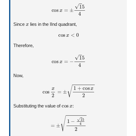
cos
x
=
±
1
5
4
x
Since
lies in the IInd quadrant,
cos
x
<
0
Therefore,
cos
x
=
−
1
5
4
Now,
cos
x
2
=
±
1
+
cos
x
2
cos
x
Substituting the value of
:
=
±
1
−
1
5
4
2