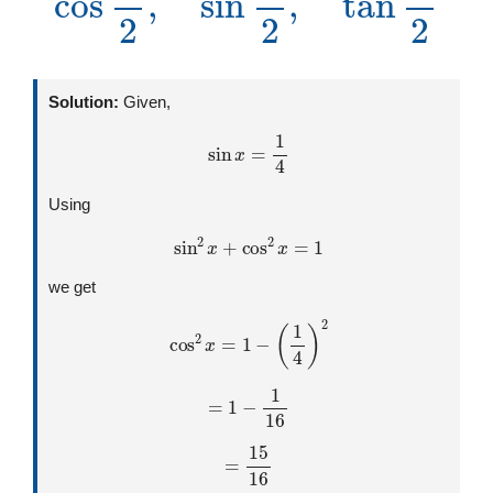
Solution:
Given,
sin
x
=
1
4
Using
sin
2
x
+
cos
2
x
=
1
we get
cos
2
x
=
1
−
(
1
4
)
2
=
1
−
1
16
=
15
16