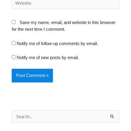
Save my name, email, and website in this browser
for the next time I comment.
Notify me of follow-up comments by email.
Notify me of new posts by email.
S
e