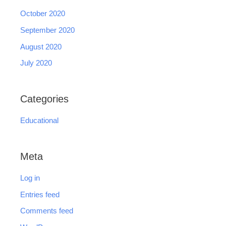
October 2020
September 2020
August 2020
July 2020
Categories
Educational
Meta
Log in
Entries feed
Comments feed