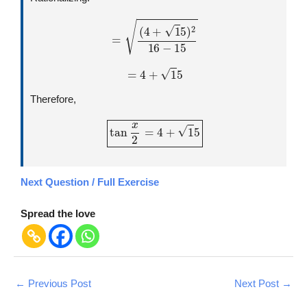
=
(
4
+
1
5
)
2
16
−
15
=
4
+
1
5
Therefore,
tan
x
2
=
4
+
1
5
Next Question / Full Exercise
Spread the love
←
Previous Post
Next Post
→