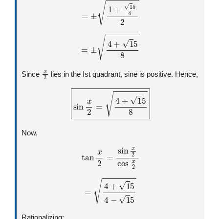
=
±
4
+
1
5
8
x
2
Since
lies in the Ist quadrant, sine is positive. Hence,
sin
x
2
=
4
+
1
5
8
Now,
tan
x
2
=
sin
x
2
cos
x
2
=
4
+
1
5
4
−
1
5
Rationalizing: