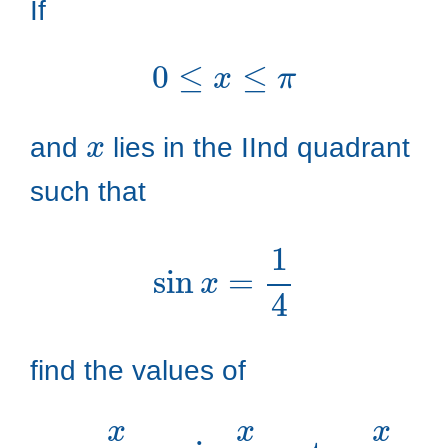
If
0
≤
x
≤
π
x
and
lies in the IInd quadrant
such that
sin
x
=
1
4
find the values of
cos
x
2
,
sin
x
2
,
tan
x
2