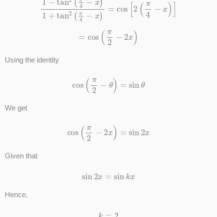
=
cos
(
π
2
−
2
x
)
Using the identity
cos
(
π
2
−
θ
)
=
sin
θ
We get
cos
(
π
2
−
2
x
)
=
sin
2
x
Given that
sin
2
x
=
sin
k
x
Hence,
k
=
2