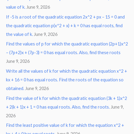
value of k.
June 9, 2026
If -5 is a root of the quadratic equation 2x^2 + px – 15 = 0 and
the quadratic equation p(x^2 + x) + k = 0 has equal roots, find
the value of k.
June 9, 2026
Find the values of p for which the quadratic equation (2p+1)x^2
– (7p+2)x + (7p-3) = 0 has equal roots. Also, find these roots
June 9, 2026
Write all the values of k for which the quadratic equation x^2 +
kx + 16 = 0 has equal roots. Find the roots of the equation so
obtained.
June 9, 2026
Find the value of k for which the quadratic equation (3k + 1)x^2
+ 2(k + 1)x + 1 = 0 has equal roots. Also, find the roots.
June 9,
2026
Find the least positive value of k for which the equation x^2 +
kx + 4 = 0 has equal roots.
June 9, 2026