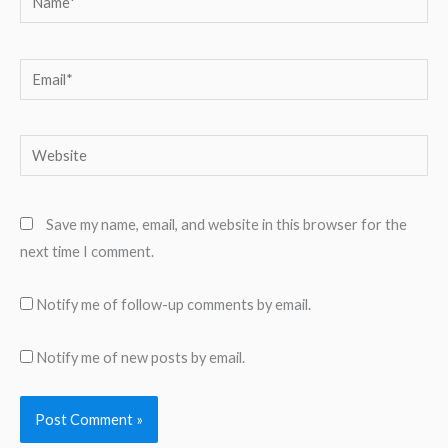
Email*
Website
Save my name, email, and website in this browser for the
next time I comment.
Notify me of follow-up comments by email.
Notify me of new posts by email.