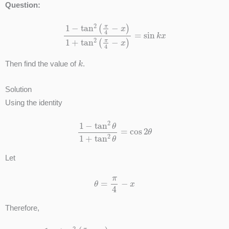
Question:
1
−
tan
2
(
π
4
−
x
)
1
+
tan
2
(
π
4
−
x
)
=
sin
k
x
k
Then find the value of
.
Solution
Using the identity
1
−
tan
2
θ
1
+
tan
2
θ
=
cos
2
θ
Let
θ
=
π
4
−
x
Therefore,
1
−
tan
2
(
π
4
−
x
)
1
+
tan
2
(
π
4
−
x
)
=
cos
[
2
(
π
4
−
x
)
]