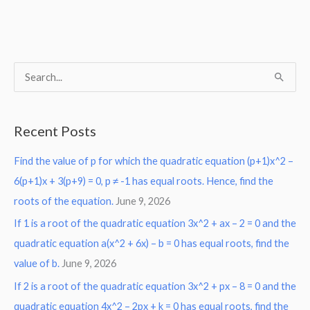
S
e
a
Recent Posts
r
Find the value of p for which the quadratic equation (p+1)x^2 –
c
6(p+1)x + 3(p+9) = 0, p ≠ -1 has equal roots. Hence, find the
h
roots of the equation.
June 9, 2026
f
o
If 1 is a root of the quadratic equation 3x^2 + ax – 2 = 0 and the
r
quadratic equation a(x^2 + 6x) – b = 0 has equal roots, find the
:
value of b.
June 9, 2026
If 2 is a root of the quadratic equation 3x^2 + px – 8 = 0 and the
quadratic equation 4x^2 – 2px + k = 0 has equal roots, find the