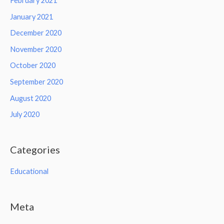
February 2021
January 2021
December 2020
November 2020
October 2020
September 2020
August 2020
July 2020
Categories
Educational
Meta