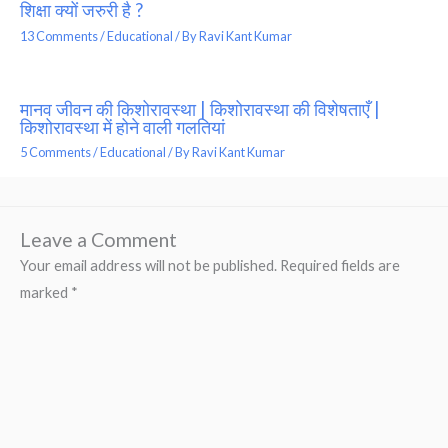
शिक्षा क्यों जरुरी है ?
13 Comments
/
Educational
/ By
Ravi Kant Kumar
मानव जीवन की किशोरावस्था | किशोरावस्था की विशेषताएँ |
किशोरावस्था में होने वाली गलतियां
5 Comments
/
Educational
/ By
Ravi Kant Kumar
Leave a Comment
Your email address will not be published.
Required fields are
marked
*