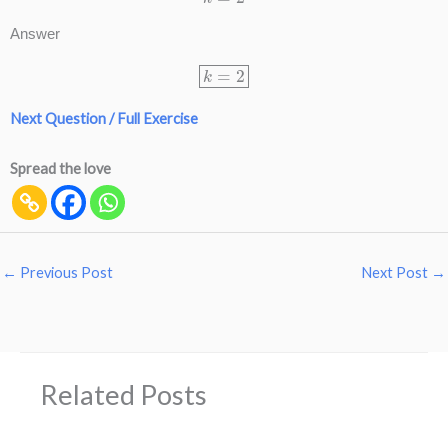
Answer
k
=
2
Next Question / Full Exercise
Spread the love
←
Previous Post
Next Post
→
Related Posts