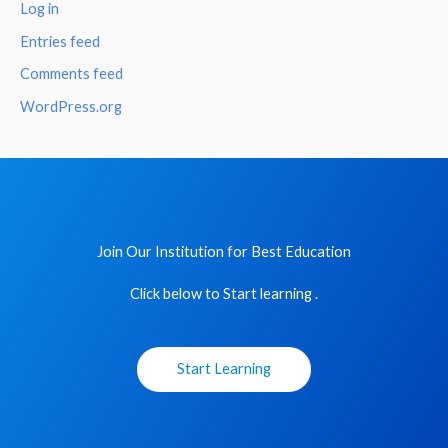
Log in
Entries feed
Comments feed
WordPress.org
Join Our Institution for Best Education
Click below to Start learning .
Start Learning