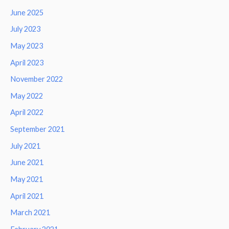
June 2025
July 2023
May 2023
April 2023
November 2022
May 2022
April 2022
September 2021
July 2021
June 2021
May 2021
April 2021
March 2021