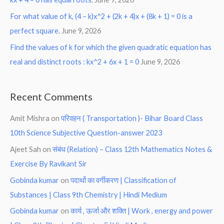
For what value of k, (4 – k)x^2 + (2k + 4)x + (8k + 1) = 0 is a
perfect square.
June 9, 2026
Find the values of k for which the given quadratic equation has
real and distinct roots : kx^2 + 6x + 1 = 0
June 9, 2026
Recent Comments
Amit Mishra
on
परिवहन ( Transportation )- Bihar Board Class
10th Science Subjective Question-answer 2023
Ajeet Sah
on
संबंध (Relation) – Class 12th Mathematics Notes &
Exercise By Ravikant Sir
Gobinda kumar
on
पदार्थो का वर्गीकरण | Classification of
Substances | Class 9th Chemistry | Hindi Medium
Gobinda kumar
on
कार्य , ऊर्जा और शक्ति | Work , energy and power