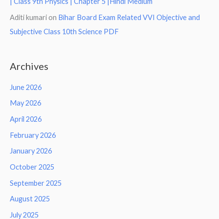
| Class 9th Physics | Chapter 5 |Hindi Medium
Aditi kumari
on
Bihar Board Exam Related VVI Objective and
Subjective Class 10th Science PDF
Archives
June 2026
May 2026
April 2026
February 2026
January 2026
October 2025
September 2025
August 2025
July 2025