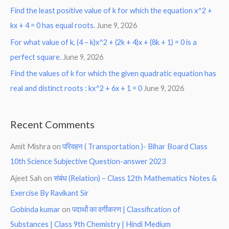
Find the least positive value of k for which the equation x^2 +
kx + 4 = 0 has equal roots.
June 9, 2026
For what value of k, (4 – k)x^2 + (2k + 4)x + (8k + 1) = 0 is a
perfect square.
June 9, 2026
Find the values of k for which the given quadratic equation has
real and distinct roots : kx^2 + 6x + 1 = 0
June 9, 2026
Recent Comments
Amit Mishra
on
परिवहन ( Transportation )- Bihar Board Class
10th Science Subjective Question-answer 2023
Ajeet Sah
on
संबंध (Relation) – Class 12th Mathematics Notes &
Exercise By Ravikant Sir
Gobinda kumar
on
पदार्थो का वर्गीकरण | Classification of
Substances | Class 9th Chemistry | Hindi Medium