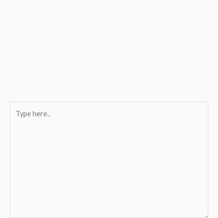
Type
here..