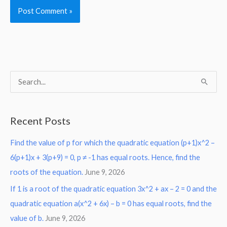
S
e
a
Recent Posts
r
Find the value of p for which the quadratic equation (p+1)x^2 –
c
6(p+1)x + 3(p+9) = 0, p ≠ -1 has equal roots. Hence, find the
h
roots of the equation.
June 9, 2026
f
o
If 1 is a root of the quadratic equation 3x^2 + ax – 2 = 0 and the
r
quadratic equation a(x^2 + 6x) – b = 0 has equal roots, find the
:
value of b.
June 9, 2026