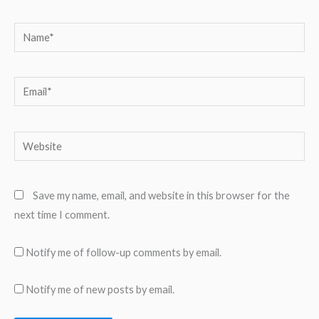
Name*
Email*
Website
Save my name, email, and website in this browser for the
next time I comment.
Notify me of follow-up comments by email.
Notify me of new posts by email.