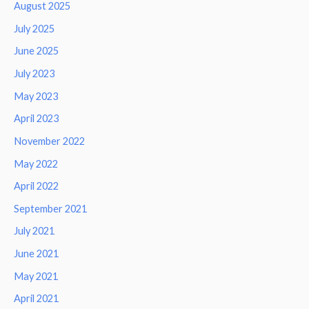
August 2025
July 2025
June 2025
July 2023
May 2023
April 2023
November 2022
May 2022
April 2022
September 2021
July 2021
June 2021
May 2021
April 2021