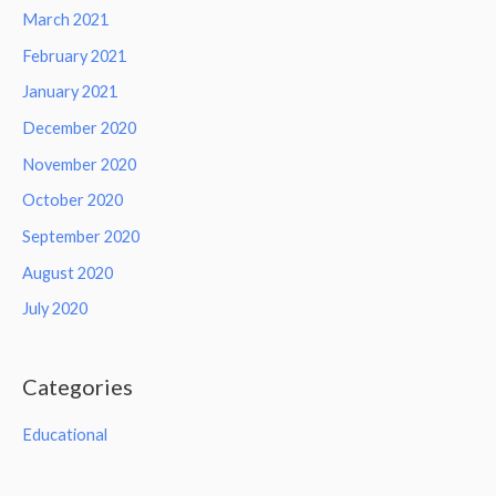
March 2021
February 2021
January 2021
December 2020
November 2020
October 2020
September 2020
August 2020
July 2020
Categories
Educational