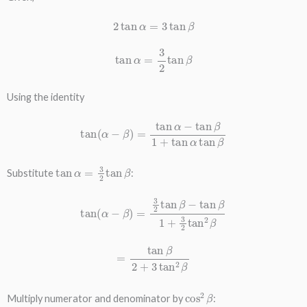
2
tan
α
=
3
tan
β
tan
α
=
3
2
tan
β
Using the identity
tan
(
α
−
β
)
=
tan
α
−
tan
β
1
+
tan
α
tan
β
tan
α
=
3
2
tan
β
Substitute
:
tan
(
α
−
β
)
=
3
2
tan
β
−
tan
β
1
+
3
2
tan
2
β
=
tan
β
2
+
3
tan
2
β
cos
2
β
Multiply numerator and denominator by
: