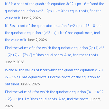
If 2 is a root of the quadratic equation 3x^2 + px – 8 = 0 and the
quadratic equation 4x^2 – 2px + k = 0 has equal roots, find the
value of k.
June 9, 2026
If -5 is a root of the quadratic equation 2x^2 + px – 15 = 0 and
the quadratic equation p(x^2 + x) + k = 0 has equal roots, find
the value of k.
June 9, 2026
Find the values of p for which the quadratic equation (2p+1)x^2
– (7p+2)x + (7p-3) = 0 has equal roots. Also, find these roots
June 9, 2026
Write all the values of k for which the quadratic equation x^2 +
kx + 16 = 0 has equal roots. Find the roots of the equation so
obtained.
June 9, 2026
Find the value of k for which the quadratic equation (3k + 1)x^2
+ 2(k + 1)x + 1 = 0 has equal roots. Also, find the roots.
June 9,
2026