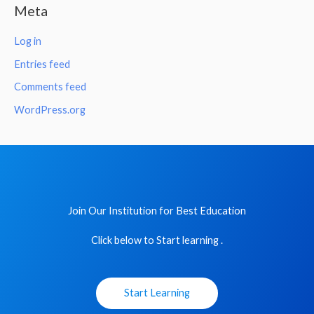
Meta
Log in
Entries feed
Comments feed
WordPress.org
Join Our Institution for Best Education
Click below to Start learning .
Start Learning