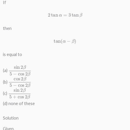
If
2
tan
α
=
3
tan
β
then
tan
(
α
−
β
)
is equal to
sin
2
β
5
−
cos
2
β
(a)
cos
2
β
5
−
cos
2
β
(b)
sin
2
β
5
+
cos
2
β
(c)
(d) none of these
Solution
Given,