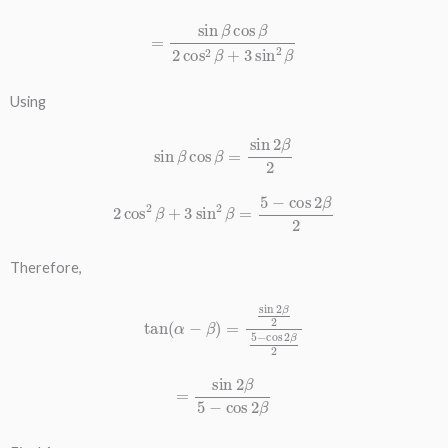
=
sin
β
cos
β
2
cos
2
β
+
3
sin
2
β
Using
sin
β
cos
β
=
sin
2
β
2
2
cos
2
β
+
3
sin
2
β
=
5
−
cos
2
β
2
Therefore,
tan
(
α
−
β
)
=
sin
2
β
2
5
−
cos
2
β
2
=
sin
2
β
5
−
cos
2
β