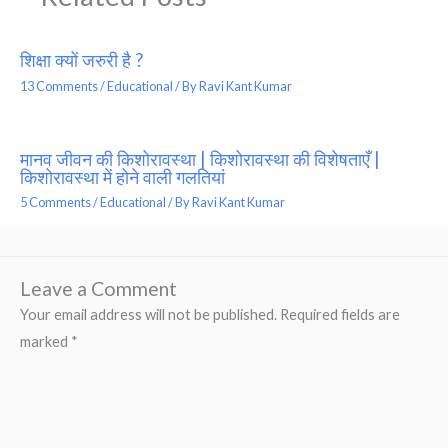
शिक्षा क्यों जरुरी है ?
13 Comments
/
Educational
/ By
Ravi Kant Kumar
मानव जीवन की किशोरावस्था | किशोरावस्था की विशेषताएँ |
किशोरावस्था में होने वाली गलतियां
5 Comments
/
Educational
/ By
Ravi Kant Kumar
Leave a Comment
Your email address will not be published.
Required fields are
marked
*