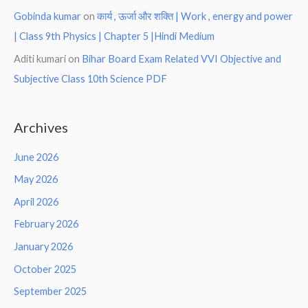
Gobinda kumar
on
कार्य , ऊर्जा और शक्ति | Work , energy and power
| Class 9th Physics | Chapter 5 |Hindi Medium
Aditi kumari
on
Bihar Board Exam Related VVI Objective and
Subjective Class 10th Science PDF
Archives
June 2026
May 2026
April 2026
February 2026
January 2026
October 2025
September 2025