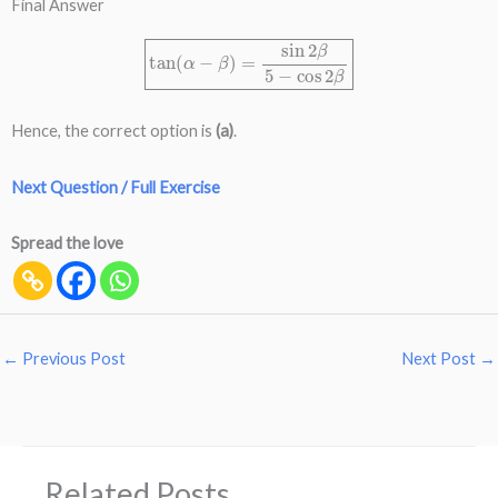
Final Answer
tan
(
α
−
β
)
=
sin
2
β
5
−
cos
2
β
Hence, the correct option is
(a)
.
Next Question / Full Exercise
Spread the love
←
Previous Post
Next Post
→
Related Posts