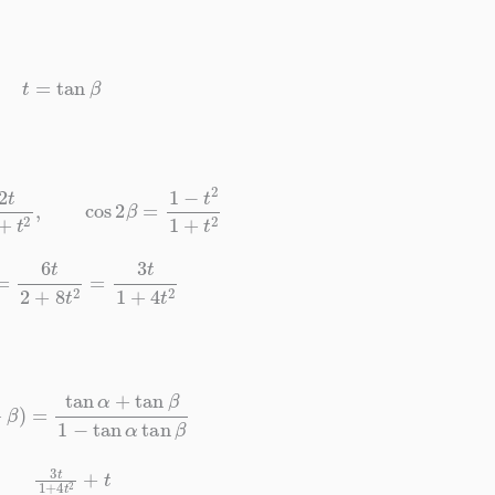
t
=
tan
β
1
+
t
2
,
cos
2
β
=
1
−
t
2
1
+
t
2
=
6
t
2
+
8
t
2
=
3
t
1
+
4
t
2
=
tan
α
+
tan
β
1
−
tan
α
tan
β
+
4
t
2
+
t
1
−
3
t
2
1
+
4
t
2