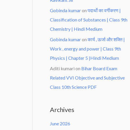
Gobinda kumar
on
पदार्थो का वर्गीकरण |
Classification of Substances | Class 9th
Chemistry | Hindi Medium
Gobinda kumar
on
कार्य , ऊर्जा और शक्ति |
Work , energy and power | Class 9th
Physics | Chapter 5 |Hindi Medium
Aditi kumari
on
Bihar Board Exam
Related VVI Objective and Subjective
Class 10th Science PDF
Archives
June 2026