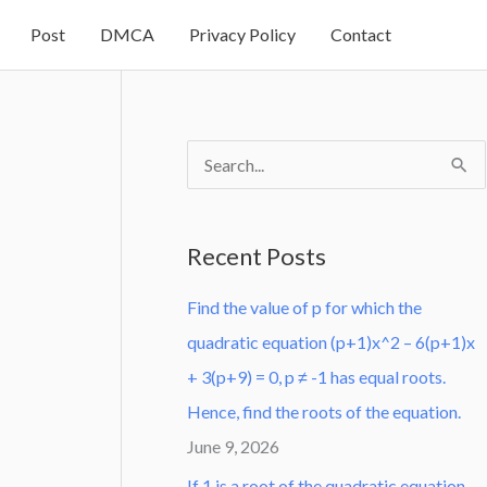
Post
DMCA
Privacy Policy
Contact
S
e
a
Recent Posts
r
Find the value of p for which the
c
quadratic equation (p+1)x^2 – 6(p+1)x
h
+ 3(p+9) = 0, p ≠ -1 has equal roots.
f
Hence, find the roots of the equation.
o
June 9, 2026
r
:
If 1 is a root of the quadratic equation