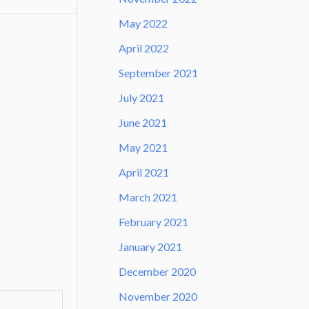
May 2022
April 2022
September 2021
July 2021
June 2021
May 2021
April 2021
March 2021
February 2021
January 2021
December 2020
November 2020