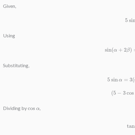
Given,
5
Using
sin
(
α
+
2
β
Substituting,
5
sin
α
=
3
(
5
−
3
co
cos
α
Dividing by
,
tan