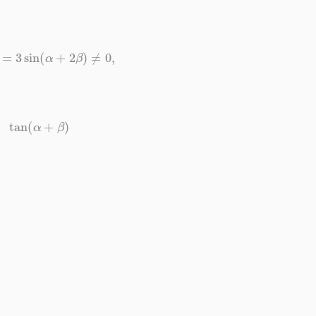
n
α
=
3
sin
(
α
+
2
β
)
≠
0
,
tan
(
α
+
β
)