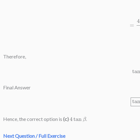
=
4
t
(
1
+
Therefore,
Final Answer
4
tan
β
Hence, the correct option is
(c)
.
Next Question / Full Exercise