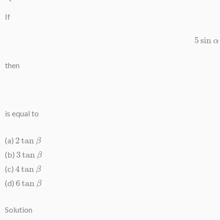
If
5
si
then
is equal to
2
tan
β
(a)
3
tan
β
(b)
4
tan
β
(c)
6
tan
β
(d)
Solution