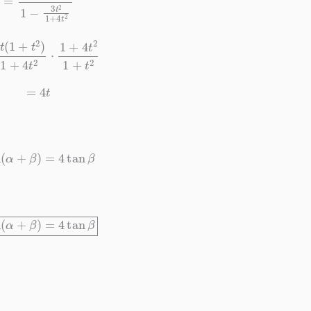
t
2
)
1
+
4
t
2
⋅
1
+
4
t
2
1
+
t
2
=
4
t
tan
(
α
+
β
)
=
4
tan
β
tan
(
α
+
β
)
=
4
tan
β