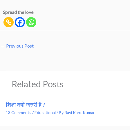
Spread the love
←
Previous Post
Related Posts
शिक्षा क्यों जरुरी है ?
13 Comments
/
Educational
/ By
Ravi Kant Kumar