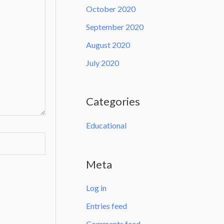
October 2020
September 2020
August 2020
July 2020
Categories
Educational
Meta
Log in
Entries feed
Comments feed