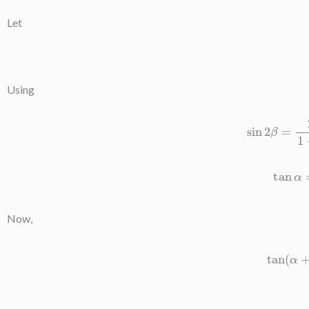
Let
Using
sin
2
β
=
2
t
tan
α
Now,
tan
(
α
+
β
)
=
3
t
1