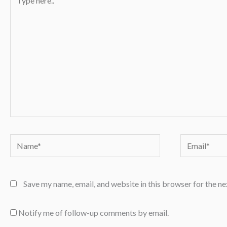
here..
Name*
Email*
Save my name, email, and website in this browser for the n
Notify me of follow-up comments by email.