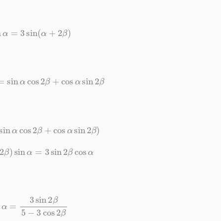
sin
α
=
3
sin
(
α
+
2
β
)
)
=
sin
α
cos
2
β
+
cos
α
sin
2
β
(
sin
α
cos
2
β
+
cos
α
sin
2
β
)
s
2
β
)
sin
α
=
3
sin
2
β
cos
α
α
=
3
sin
2
β
5
−
3
cos
2
β