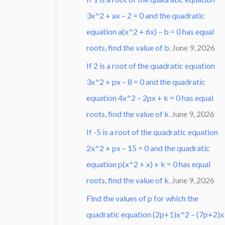
3x^2 + ax – 2 = 0 and the quadratic
equation a(x^2 + 6x) – b = 0 has equal
roots, find the value of b.
June 9, 2026
If 2 is a root of the quadratic equation
3x^2 + px – 8 = 0 and the quadratic
equation 4x^2 – 2px + k = 0 has equal
roots, find the value of k.
June 9, 2026
If -5 is a root of the quadratic equation
2x^2 + px – 15 = 0 and the quadratic
equation p(x^2 + x) + k = 0 has equal
roots, find the value of k.
June 9, 2026
Find the values of p for which the
quadratic equation (2p+1)x^2 – (7p+2)x