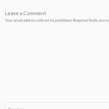
Leave a Comment
Your email address will not be published.
Required fields are 
Type