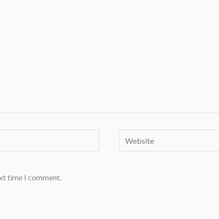
Website
ext time I comment.