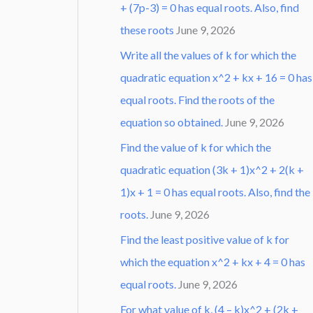
+ (7p-3) = 0 has equal roots. Also, find
these roots
June 9, 2026
Write all the values of k for which the
quadratic equation x^2 + kx + 16 = 0 has
equal roots. Find the roots of the
equation so obtained.
June 9, 2026
Find the value of k for which the
quadratic equation (3k + 1)x^2 + 2(k +
1)x + 1 = 0 has equal roots. Also, find the
roots.
June 9, 2026
Find the least positive value of k for
which the equation x^2 + kx + 4 = 0 has
equal roots.
June 9, 2026
For what value of k, (4 – k)x^2 + (2k +