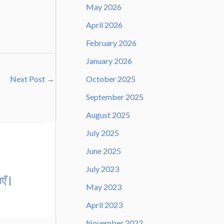
May 2026
April 2026
February 2026
January 2026
October 2025
Next Post
→
September 2025
August 2025
July 2025
June 2025
July 2023
एँ |
May 2023
April 2023
November 2022