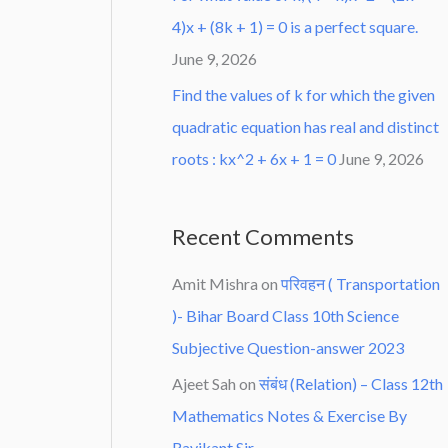
4)x + (8k + 1) = 0 is a perfect square.
June 9, 2026
Find the values of k for which the given
quadratic equation has real and distinct
roots : kx^2 + 6x + 1 = 0
June 9, 2026
Recent Comments
Amit Mishra
on
परिवहन ( Transportation
)- Bihar Board Class 10th Science
Subjective Question-answer 2023
Ajeet Sah
on
संबंध (Relation) – Class 12th
Mathematics Notes & Exercise By
Ravikant Sir