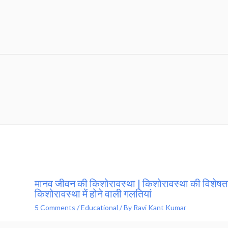
मानव जीवन की किशोरावस्था | किशोरावस्था की विशेषता
किशोरावस्था में होने वाली गलतियां
5 Comments
/
Educational
/ By
Ravi Kant Kumar